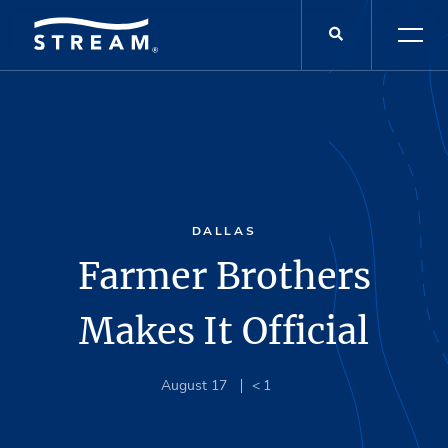
DALLAS
Farmer Brothers
Makes It Official
August 17
< 1