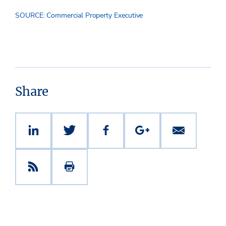
SOURCE: Commercial Property Executive
Share