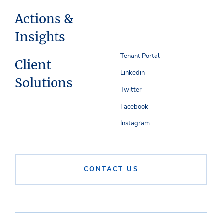
Actions &
Insights
Tenant Portal
Client
Linkedin
Solutions
Twitter
Facebook
Instagram
CONTACT US