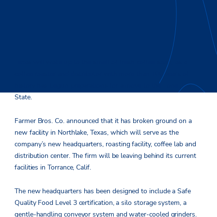
Texas will wake up to the smell of fresh coffee soon, as a
coffee roaster and distributor with more than 100 years of
history has begun preparations for a move to the Lone Star
State.
Farmer Bros. Co. announced that it has broken ground on a
new facility in Northlake, Texas, which will serve as the
company’s new headquarters, roasting facility, coffee lab and
distribution center. The firm will be leaving behind its current
facilities in Torrance, Calif.
The new headquarters has been designed to include a Safe
Quality Food Level 3 certification, a silo storage system, a
gentle-handling conveyor system and water-cooled grinders.