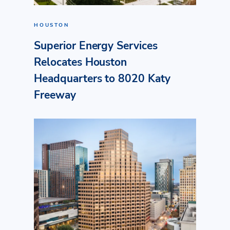
HOUSTON
Superior Energy Services
Relocates Houston
Headquarters to 8020 Katy
Freeway