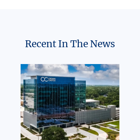
Recent In The News