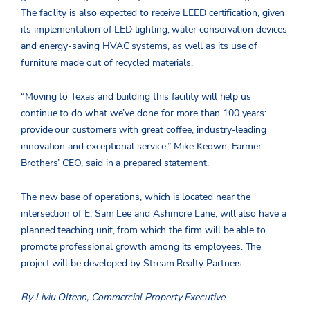
The facility is also expected to receive LEED certification, given
its implementation of LED lighting, water conservation devices
and energy-saving HVAC systems, as well as its use of
furniture made out of recycled materials.
“Moving to Texas and building this facility will help us
continue to do what we’ve done for more than 100 years:
provide our customers with great coffee, industry-leading
innovation and exceptional service,” Mike Keown, Farmer
Brothers’ CEO, said in a prepared statement.
The new base of operations, which is located near the
intersection of E. Sam Lee and Ashmore Lane, will also have a
planned teaching unit, from which the firm will be able to
promote professional growth among its employees. The
project will be developed by Stream Realty Partners.
By Liviu Oltean, Commercial Property Executive