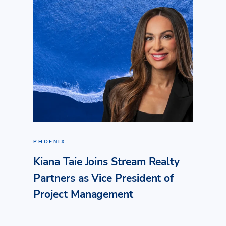
PHOENIX
Kiana Taie Joins Stream Realty
Partners as Vice President of
Project Management