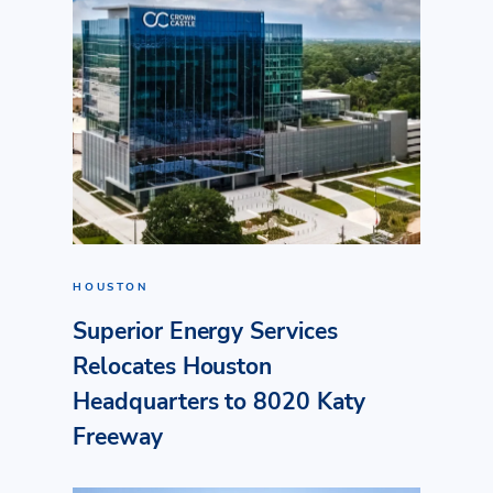
HOUSTON
Superior Energy Services
Relocates Houston
Headquarters to 8020 Katy
Freeway