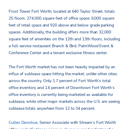
Frost Tower Fort Worth, located at 640 Taylor Street, totals
25 floors; 274,000 square feet of office space; 6,000 square
feet of retail space and 920 above and below grade parking
spaces. Additionally, the building offers more than 32,000
square feet of amenities on the 12th and 13th floors, including
a full-service restaurant Branch & Bird, PalmWood Event &
Conference Center and a tenant exclusive fitness center.
The Fort Worth market has not been heavily impacted by an
influx of sublease space hitting the market, unlike other cities
across the country. Only 1.7 percent of Fort Worth’s total
office inventory and 1.6 percent of Downtown Fort Worth’s
office inventory is currently being marketed as available for
sublease, while other major markets across the U.S. are seeing
sublease totals anywhere from 12 to 34 percent.
Cullen Donohue
, Senior Associate with Stream’s Fort Worth