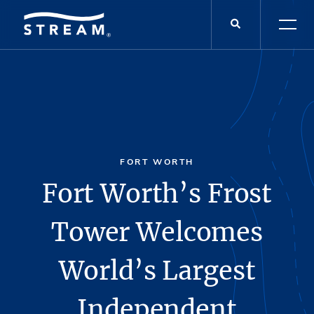
FORT WORTH
Fort Worth’s Frost
Tower Welcomes
World’s Largest
Independent