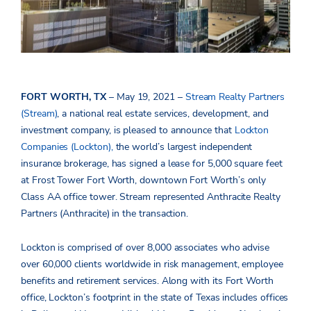
FORT WORTH, TX
– May 19, 2021 –
Stream Realty Partners
(Stream)
, a national real estate services, development, and
investment company, is pleased to announce that
Lockton
Companies (Lockton),
the world’s largest independent
insurance brokerage, has signed a lease for 5,000 square feet
at Frost Tower Fort Worth, downtown Fort Worth’s only
Class AA office tower. Stream represented Anthracite Realty
Partners (Anthracite) in the transaction.
Lockton is comprised of over 8,000 associates who advise
over 60,000 clients worldwide in risk management, employee
benefits and retirement services. Along with its Fort Worth
office, Lockton’s footprint in the state of Texas includes offices