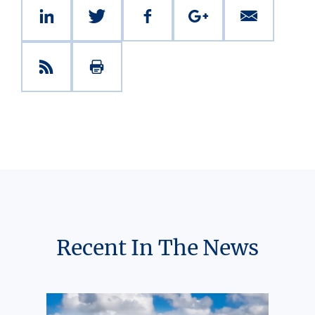
Recent In The News