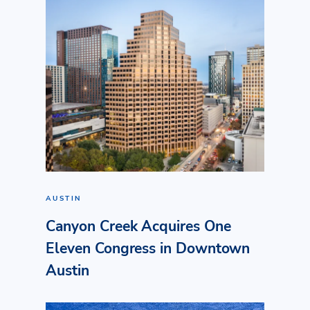
AUSTIN
Canyon Creek Acquires One
Eleven Congress in Downtown
Austin