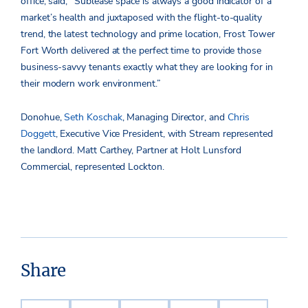
office, said, “Sublease space is always a good indicator of a
market’s health and juxtaposed with the flight-to-quality
trend, the latest technology and prime location, Frost Tower
Fort Worth delivered at the perfect time to provide those
business-savvy tenants exactly what they are looking for in
their modern work environment.”
Donohue,
Seth Koschak
, Managing Director, and
Chris
Doggett
, Executive Vice President, with Stream represented
the landlord. Matt Carthey, Partner at Holt Lunsford
Commercial, represented Lockton.
Share