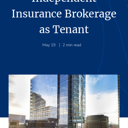
Insurance Brokerage
as Tenant
May 19
2
min read