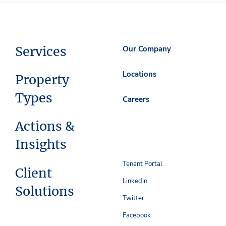
Services
Our Company
Locations
Property
Types
Careers
Actions &
Insights
Tenant Portal
Client
Linkedin
Solutions
Twitter
Facebook