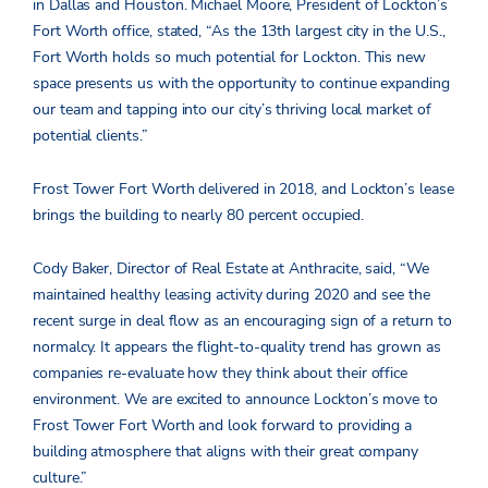
in Dallas and Houston. Michael Moore, President of Lockton’s
Fort Worth office, stated, “As the 13th largest city in the U.S.,
Fort Worth holds so much potential for Lockton. This new
space presents us with the opportunity to continue expanding
our team and tapping into our city’s thriving local market of
potential clients.”
Frost Tower Fort Worth delivered in 2018, and Lockton’s lease
brings the building to nearly 80 percent occupied.
Cody Baker, Director of Real Estate at Anthracite, said, “We
maintained healthy leasing activity during 2020 and see the
recent surge in deal flow as an encouraging sign of a return to
normalcy. It appears the flight-to-quality trend has grown as
companies re-evaluate how they think about their office
environment. We are excited to announce Lockton’s move to
Frost Tower Fort Worth and look forward to providing a
building atmosphere that aligns with their great company
culture.”