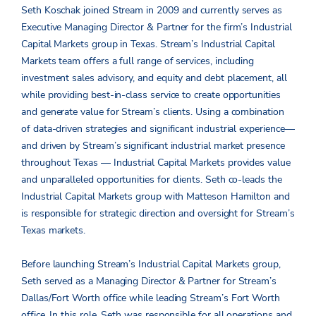
Seth Koschak joined Stream in 2009 and currently serves as
Executive Managing Director & Partner for the firm’s Industrial
Capital Markets group in Texas. Stream’s Industrial Capital
Markets team offers a full range of services, including
investment sales advisory, and equity and debt placement, all
while providing best-in-class service to create opportunities
and generate value for Stream’s clients. Using a combination
of data-driven strategies and significant industrial experience—
and driven by Stream’s significant industrial market presence
throughout Texas — Industrial Capital Markets provides value
and unparalleled opportunities for clients. Seth co-leads the
Industrial Capital Markets group with Matteson Hamilton and
is responsible for strategic direction and oversight for Stream’s
Texas markets.
Before launching Stream’s Industrial Capital Markets group,
Seth served as a Managing Director & Partner for Stream’s
Dallas/Fort Worth office while leading Stream’s Fort Worth
office. In this role, Seth was responsible for all operations and