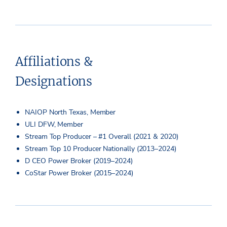
Affiliations &
Designations
NAIOP North Texas, Member
ULI DFW, Member
Stream Top Producer – #1 Overall (2021 & 2020)
Stream Top 10 Producer Nationally (2013–2024)
D CEO Power Broker (2019–2024)
CoStar Power Broker (2015–2024)