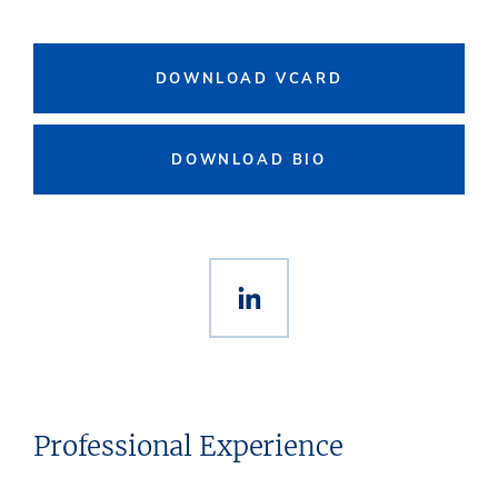
DOWNLOAD VCARD
DOWNLOAD BIO
Professional Experience