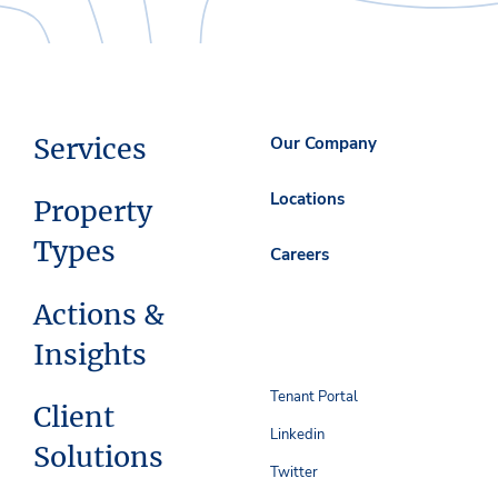
Services
Our Company
Locations
Property
Types
Careers
Actions &
Insights
Tenant Portal
Client
Linkedin
Solutions
Twitter