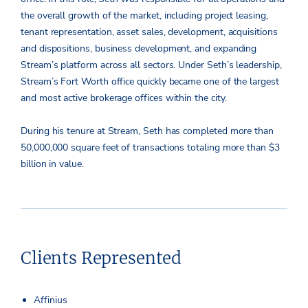
the overall growth of the market, including project leasing,
tenant representation, asset sales, development, acquisitions
and dispositions, business development, and expanding
Stream’s platform across all sectors. Under Seth’s leadership,
Stream’s Fort Worth office quickly became one of the largest
and most active brokerage offices within the city.
During his tenure at Stream, Seth has completed more than
50,000,000 square feet of transactions totaling more than $3
billion in value.
Clients Represented
Affinius