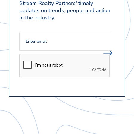
Stream Realty Partners' timely
updates on trends, people and action
in the industry.