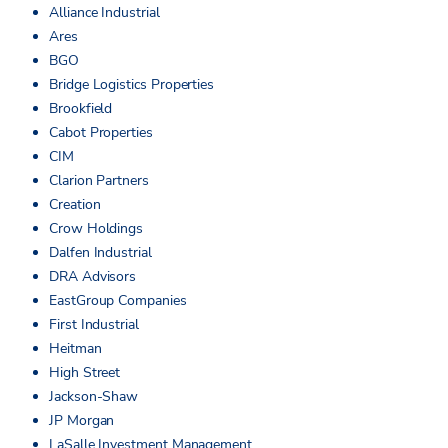
Alliance Industrial
Ares
BGO
Bridge Logistics Properties
Brookfield
Cabot Properties
CIM
Clarion Partners
Creation
Crow Holdings
Dalfen Industrial
DRA Advisors
EastGroup Companies
First Industrial
Heitman
High Street
Jackson-Shaw
JP Morgan
LaSalle Investment Management