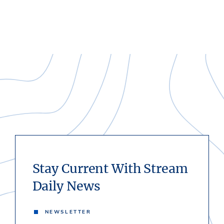
Stay Current With Stream
Daily News
NEWSLETTER