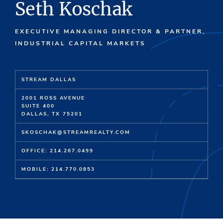
Seth Koschak
EXECUTIVE MANAGING DIRECTOR & PARTNER,
INDUSTRIAL CAPITAL MARKETS
STREAM DALLAS
2001 ROSS AVENUE
SUITE 400
DALLAS, TX 75201
SKOSCHAK@STREAMREALTY.COM
OFFICE: 214.267.0499
MOBILE: 214.770.0853