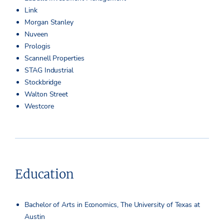
Link
Morgan Stanley
Nuveen
Prologis
Scannell Properties
STAG Industrial
Stockbridge
Walton Street
Westcore
Education
Bachelor of Arts in Economics, The University of Texas at
Austin