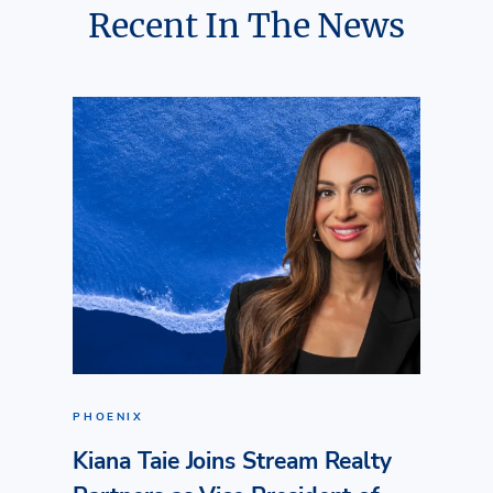
Recent In The News
PHOENIX
Kiana Taie Joins Stream Realty