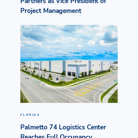
Partners as Vice President of
Project Management
FLORIDA
Palmetto 74 Logistics Center
Reaches Full Occupancy