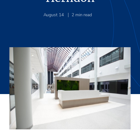
August 14
2
min read