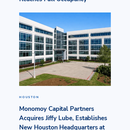
HOUSTON
Monomoy Capital Partners
Acquires Jiffy Lube, Establishes
New Houston Headquarters at