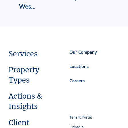
Wes...
Services
Our Company
Locations
Property
Types
Careers
Actions &
Insights
Tenant Portal
Client
Linkedin