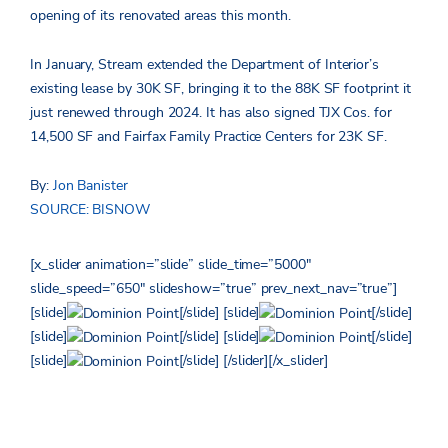
opening of its renovated areas this month.
In January, Stream extended the Department of Interior’s
existing lease by 30K SF, bringing it to the 88K SF footprint it
just renewed through 2024. It has also signed TJX Cos. for
14,500 SF and Fairfax Family Practice Centers for 23K SF.
By:
Jon Banister
SOURCE: BISNOW
[x_slider animation=”slide” slide_time=”5000″
slide_speed=”650″ slideshow=”true” prev_next_nav=”true”]
[slide]
[/slide] [slide]
[/slide]
[slide]
[/slide] [slide]
[/slide]
[slide]
[/slide] [/slider][/x_slider]