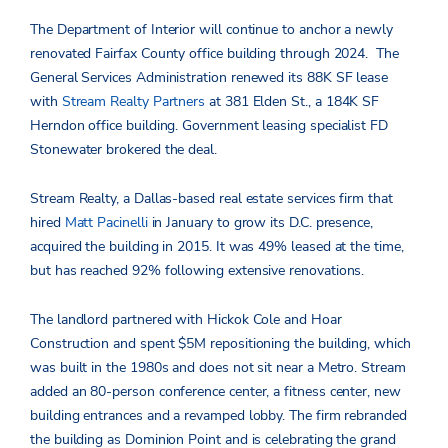
The Department of Interior will continue to anchor a newly
renovated Fairfax County office building through 2024. The
General Services Administration renewed its 88K SF lease
with
Stream Realty Partners
at 381 Elden St., a 184K SF
Herndon office building. Government leasing specialist FD
Stonewater brokered the deal.
Stream Realty, a Dallas-based real estate services firm that
hired
Matt Pacinelli
in January to grow its D.C. presence,
acquired the building in 2015. It was 49% leased at the time,
but has reached 92% following extensive renovations.
The landlord partnered with Hickok Cole and Hoar
Construction and spent $5M repositioning the building, which
was built in the 1980s and does not sit near a Metro. Stream
added an 80-person conference center, a fitness center, new
building entrances and a revamped lobby. The firm rebranded
the building as Dominion Point and is celebrating the grand