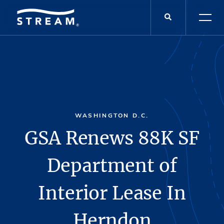
WASHINGTON D.C.
GSA Renews 88K SF
Department of
Interior Lease In
Herndon