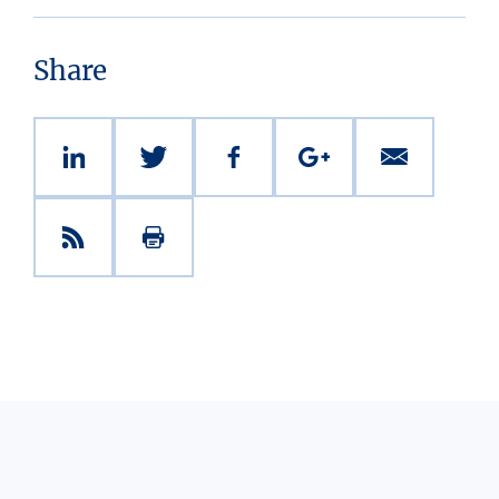
Share