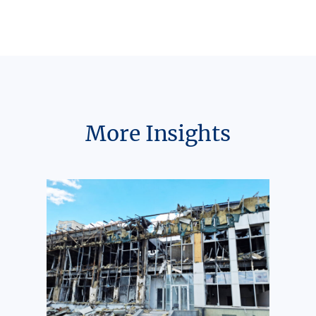
More Insights