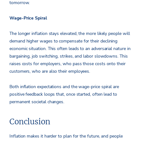
tomorrow.
Wage-Price Spiral
The longer inflation stays elevated, the more likely people will
demand higher wages to compensate for their declining
economic situation. This often leads to an adversarial nature in
bargaining, job switching, strikes, and labor slowdowns. This
raises costs for employers, who pass those costs onto their
customers, who are also their employees.
Both inflation expectations and the wage-price spiral are
positive feedback loops that, once started, often lead to
permanent societal changes.
Conclusion
Inflation makes it harder to plan for the future, and people