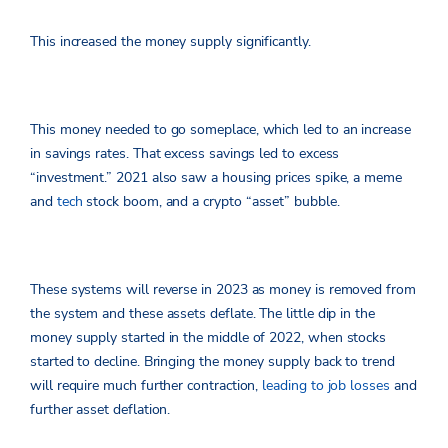
This increased the money supply significantly.
This money needed to go someplace, which led to an increase
in savings rates. That excess savings led to excess
“investment.” 2021 also saw a housing prices spike, a meme
and
tech
stock boom, and a crypto “asset” bubble.
These systems will reverse in 2023 as money is removed from
the system and these assets deflate. The little dip in the
money supply started in the middle of 2022, when stocks
started to decline. Bringing the money supply back to trend
will require much further contraction,
leading to job losses
and
further asset deflation.