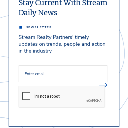
Stay Current With Stream
Daily News
NEWSLETTER
Stream Realty Partners' timely
updates on trends, people and action
in the industry.