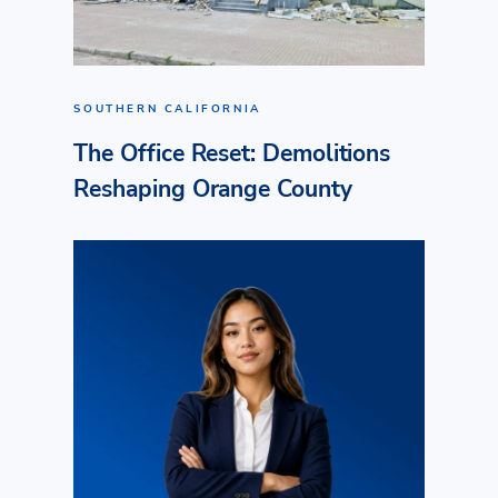
SOUTHERN CALIFORNIA
The Office Reset: Demolitions
Reshaping Orange County