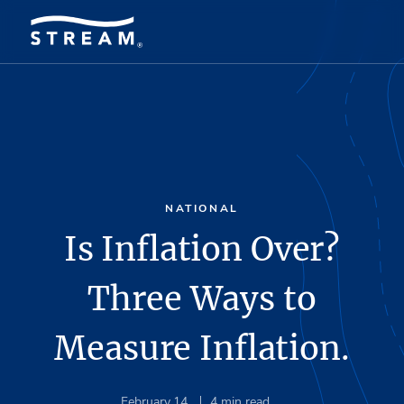
NATIONAL
Is Inflation Over?
Three Ways to
Measure Inflation.
February 14
4
min read