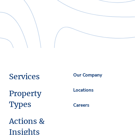
Services
Our Company
Locations
Property
Types
Careers
Actions &
Insights