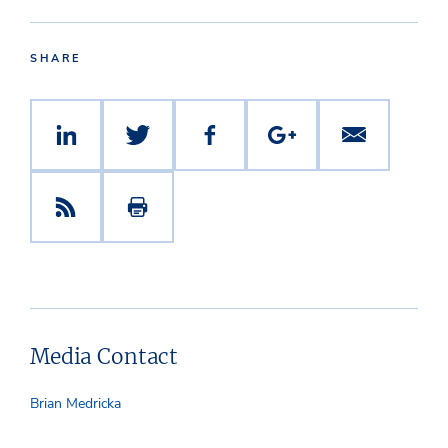
SHARE
Media Contact
Brian Medricka