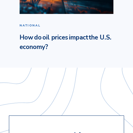
NATIONAL
How do oil prices impact the U.S.
economy?