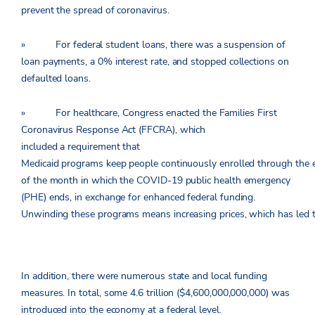
prevent the spread of coronavirus.
» For federal student loans, there was a suspension of
loan payments, a 0% interest rate, and stopped collections on
defaulted loans.
» For healthcare, Congress enacted the Families First
Coronavirus Response Act (FFCRA), which
included a requirement that
Medicaid programs keep people continuously enrolled through the 
of the month in which the COVID-19 public health emergency
(PHE) ends, in exchange for enhanced federal funding.
Unwinding these programs means increasing prices, which has led to a
In addition, there were numerous state and local funding
measures. In total, some 4.6 trillion ($4,600,000,000,000) was
introduced into the economy at a federal level.