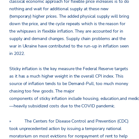
classical economic approach for flexible price increases is to do
nothing and wait for additional supply at these new
(temporary) higher prices. The added physical supply will bring
down the price, and the cycle repeats which is the reason for
the whipsaws in flexible inflation. They are accounted for in
supply and demand changes. Supply chain problems and the
war in Ukraine have contributed to the run-up in inflation seen
in 2022.
Sticky inflation is the key measure the Federal Reserve targets
as it has a much higher weight in the overall CPI index. This
source of inflation tends to be Demand-Pull, too much money
chasing too few goods. The major
components of sticky inflation include housing, education,and medi
—heavily subsidized costs due to the COVID pandemic.
» The Centers for Disease Control and Prevention (CDC)
took unprecedented action by issuing a temporary national
moratorium on most evictions for nonpayment of rent to help