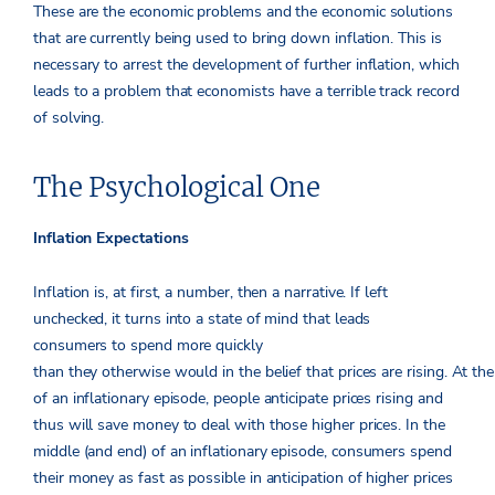
These are the economic problems and the economic solutions
that are currently being used to bring down inflation. This is
necessary to arrest the development of further inflation, which
leads to a problem that economists have a terrible track record
of solving.
The Psychological One
Inflation Expectations
Inflation is, at first, a number, then a narrative. If left
unchecked, it turns into a state of mind that leads
consumers to spend more quickly
than they otherwise would in the belief that prices are rising. At the
of an inflationary episode, people anticipate prices rising and
thus will save money to deal with those higher prices. In the
middle (and end) of an inflationary episode, consumers spend
their money as fast as possible in anticipation of higher prices