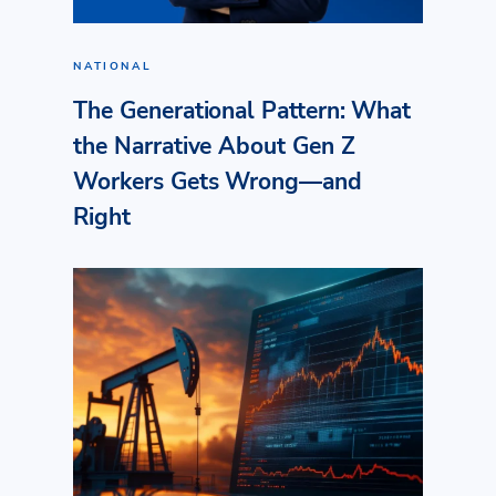
NATIONAL
The Generational Pattern: What
the Narrative About Gen Z
Workers Gets Wrong—and
Right