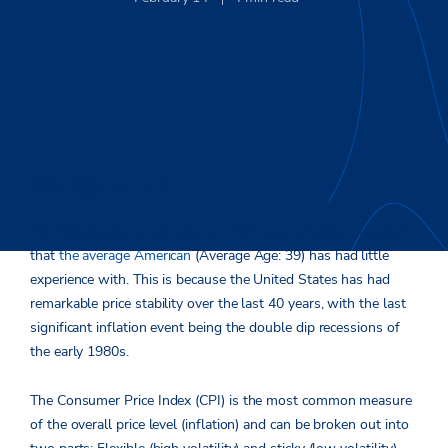
Background
The defining economic event of 2022 was inflation, a concept
that
the average American
(Average Age: 39) has had little
experience with. This is because the United States has had
remarkable price stability over the last 40 years, with the last
significant inflation event being the double dip recessions of
the early 1980s.
The Consumer Price Index (CPI) is the most common measure
of the overall price level (inflation) and can be broken out into