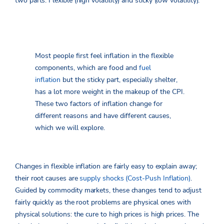
two parts: Flexible (high volatility) and sticky (low volatility).
Most people first feel inflation in the flexible
components, which are food and
fuel
inflation
but the sticky part, especially shelter,
has a lot more weight in the makeup of the CPI.
These two factors of inflation change for
different reasons and have different causes,
which we will explore.
Changes in flexible inflation are fairly easy to explain away;
their root causes are
supply shocks (Cost-Push
Inflation)
.
Guided by commodity markets, these changes tend to adjust
fairly quickly as the root problems are physical ones with
physical solutions: the cure to high prices is high prices. The