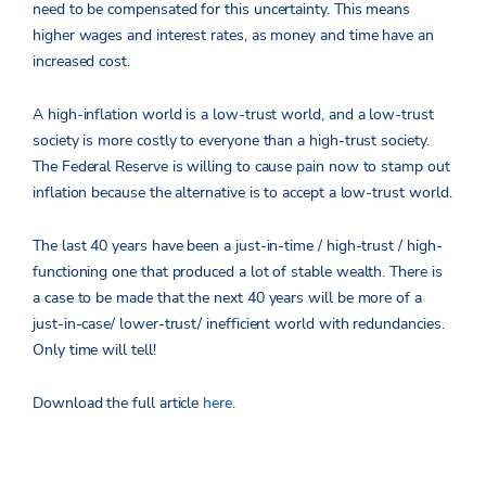
need to be compensated for this uncertainty. This means
higher wages and interest rates, as money and time have an
increased cost.
A high-inflation world is a low-trust world, and a low-trust
society is more costly to everyone than a high-trust society.
The Federal Reserve is willing to cause pain now to stamp out
inflation because the alternative is to accept a low-trust world.
The last 40 years have been a just-in-time / high-trust / high-
functioning one that produced a lot of stable wealth. There is
a case to be made that the next 40 years will be more of a
just-in-case/ lower-trust/ inefficient world with redundancies.
Only time will tell!
Download the full article
here.