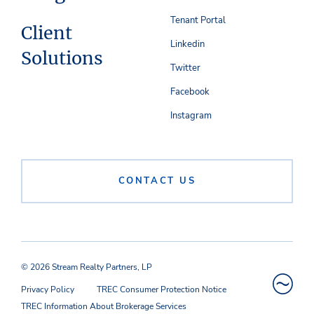
Tenant Portal
Client
Linkedin
Solutions
Twitter
Facebook
Instagram
CONTACT US
© 2026 Stream Realty Partners, LP
Privacy Policy
TREC Consumer Protection Notice
TREC Information About Brokerage Services