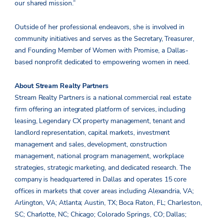
our shared mission.”
Outside of her professional endeavors, she is involved in
community initiatives and serves as the Secretary, Treasurer,
and Founding Member of Women with Promise, a Dallas-
based nonprofit dedicated to empowering women in need.
About Stream Realty Partners
Stream Realty Partners is a national commercial real estate
firm offering an integrated platform of services, including
leasing, Legendary CX property management, tenant and
landlord representation, capital markets, investment
management and sales, development, construction
management, national program management, workplace
strategies, strategic marketing, and dedicated research. The
company is headquartered in Dallas and operates 15 core
offices in markets that cover areas including Alexandria, VA;
Arlington, VA; Atlanta; Austin, TX; Boca Raton, FL; Charleston,
SC; Charlotte, NC; Chicago; Colorado Springs, CO; Dallas;