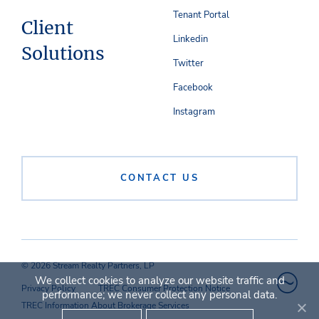
Tenant Portal
Client
Linkedin
Solutions
Twitter
Facebook
Instagram
CONTACT US
© 2026 Stream Realty Partners, LP
We collect cookies to analyze our website traffic and
Privacy Policy
TREC Consumer Protection Notice
performance; we never collect any personal data.
TREC Information About Brokerage Services