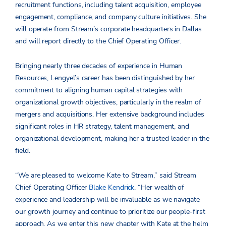
recruitment functions, including talent acquisition, employee
engagement, compliance, and company culture initiatives. She
will operate from Stream’s corporate headquarters in Dallas
and will report directly to the Chief Operating Officer.
Bringing nearly three decades of experience in Human
Resources, Lengyel’s career has been distinguished by her
commitment to aligning human capital strategies with
organizational growth objectives, particularly in the realm of
mergers and acquisitions. Her extensive background includes
significant roles in HR strategy, talent management, and
organizational development, making her a trusted leader in the
field.
“We are pleased to welcome Kate to Stream,” said Stream
Chief Operating Officer
Blake Kendrick
. “Her wealth of
experience and leadership will be invaluable as we navigate
our growth journey and continue to prioritize our people-first
approach. As we enter this new chapter with Kate at the helm