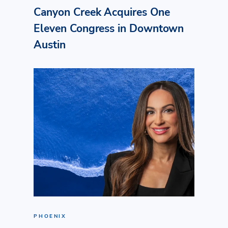
Canyon Creek Acquires One
Eleven Congress in Downtown
Austin
PHOENIX