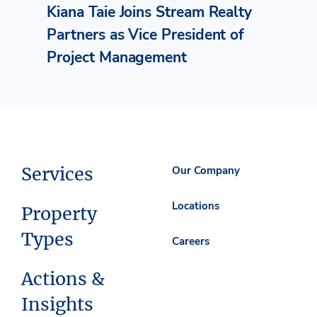
Kiana Taie Joins Stream Realty
Partners as Vice President of
Project Management
Services
Our Company
Locations
Property
Types
Careers
Actions &
Insights