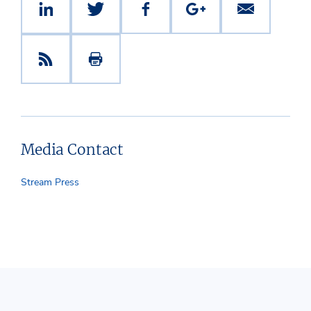
Media Contact
Stream Press