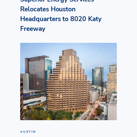
Relocates Houston
Headquarters to 8020 Katy
Freeway
AUSTIN