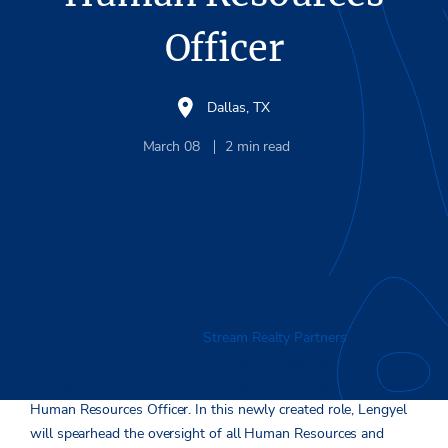
Officer
Dallas, TX
March 08
2
min read
DALLAS
– March 7, 2024 –
Stream Realty Partners
, a national
commercial real estate firm offering an integrated platform of
services, announces the appointment of Kate Lengyel as Chief
Human Resources Officer. In this newly created role, Lengyel
will spearhead the oversight of all Human Resources and