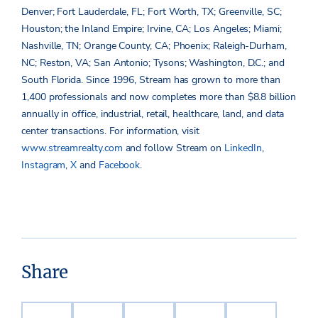
Denver; Fort Lauderdale, FL; Fort Worth, TX; Greenville, SC;
Houston; the Inland Empire; Irvine, CA; Los Angeles; Miami;
Nashville, TN; Orange County, CA; Phoenix; Raleigh-Durham,
NC; Reston, VA; San Antonio; Tysons; Washington, D.C.; and
South Florida. Since 1996, Stream has grown to more than
1,400 professionals and now completes more than $8.8 billion
annually in office, industrial, retail, healthcare, land, and data
center transactions. For information, visit
www.streamrealty.com
and follow Stream on
LinkedIn
,
Instagram
,
X
and
Facebook
.
Share