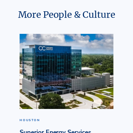
More People & Culture
HOUSTON
Superior Energy Services