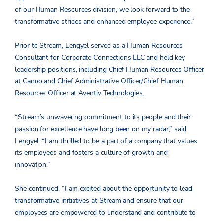
of our Human Resources division, we look forward to the
transformative strides and enhanced employee experience.”
Prior to Stream, Lengyel served as a Human Resources
Consultant for Corporate Connections LLC and held key
leadership positions, including Chief Human Resources Officer
at Canoo and Chief Administrative Officer/Chief Human
Resources Officer at Aventiv Technologies.
“Stream’s unwavering commitment to its people and their
passion for excellence have long been on my radar,” said
Lengyel. “I am thrilled to be a part of a company that values
its employees and fosters a culture of growth and
innovation.”
She continued, “I am excited about the opportunity to lead
transformative initiatives at Stream and ensure that our
employees are empowered to understand and contribute to