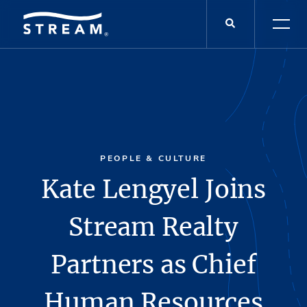
PEOPLE & CULTURE
Kate Lengyel Joins
Stream Realty
Partners as Chief
Human Resources