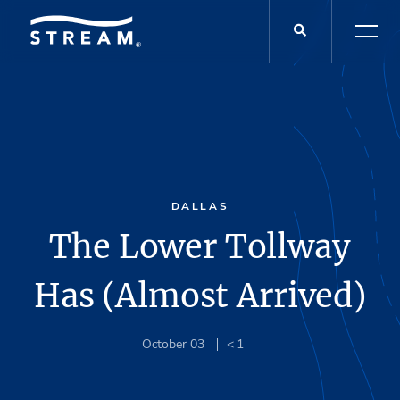
DALLAS
The Lower Tollway
Has (Almost Arrived)
October 03
< 1