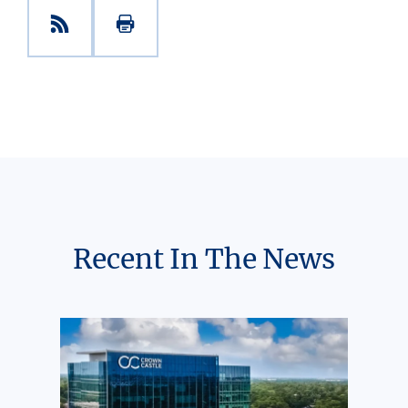
Recent In The News