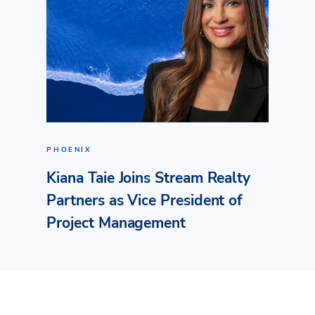
PHOENIX
Kiana Taie Joins Stream Realty
Partners as Vice President of
Project Management