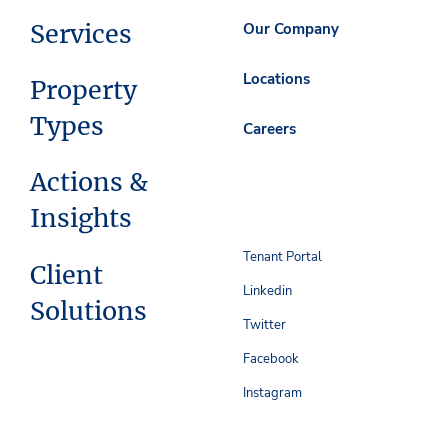
Services
Our Company
Locations
Property
Types
Careers
Actions &
Insights
Tenant Portal
Client
Linkedin
Solutions
Twitter
Facebook
Instagram