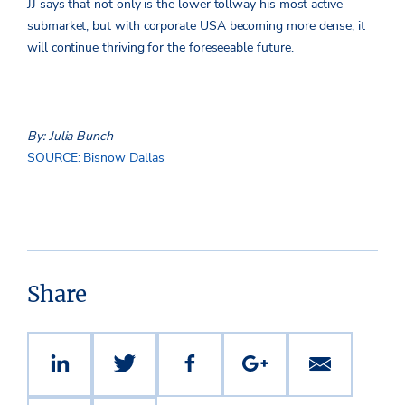
JJ says that not only is the lower tollway his most active
submarket, but with corporate USA becoming more dense, it
will continue thriving for the foreseeable future.
By: Julia Bunch
SOURCE: Bisnow Dallas
Share