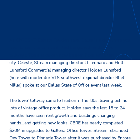
As CBRE SVP Celeste Fowden says, Dallas is a city where you
have to see it to believe it. And the growth in the lower
tollway office market can now be seen from anywhere in the
city. Celeste, Stream managing director JJ Leonard and Holt
Lunsford Commercial managing director Holden Lunsford
(here with moderator VTS southwest regional director Rhett
Miller) spoke at our Dallas State of Office event last week.
The lower tollway came to fruition in the ’80s, leaving behind
lots of vintage office product. Holden says the last 18 to 24
months have seen rent growth and buildings changing
hands…and getting new looks. CBRE has nearly completed
$20M in upgrades to Galleria Office Tower. Stream rebranded
Oxy Tower to Pinnacle Tower after it was purchased by Encore