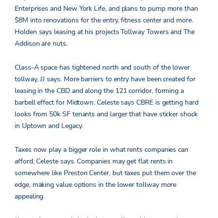
Enterprises and New York Life, and plans to pump more than
$8M into renovations for the entry, fitness center and more.
Holden says leasing at his projects Tollway Towers and The
Addison are nuts.
Class-A space has tightened north and south of the lower
tollway, JJ says. More barriers to entry have been created for
leasing in the CBD and along the 121 corridor, forming a
barbell effect for Midtown. Celeste says CBRE is getting hard
looks from 50k SF tenants and larger that have sticker shock
in Uptown and Legacy.
Taxes now play a bigger role in what rents companies can
afford, Celeste says. Companies may get flat rents in
somewhere like Preston Center, but taxes put them over the
edge, making value options in the lower tollway more
appealing.