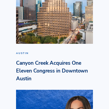
AUSTIN
Canyon Creek Acquires One
Eleven Congress in Downtown
Austin