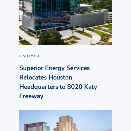
HOUSTON
Superior Energy Services
Relocates Houston
Headquarters to 8020 Katy
Freeway