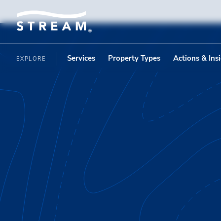
Services
Property Types
Actions & Ins
EXPLORE