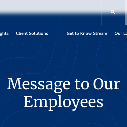
ights
Client Solutions
Get to Know Stream
Our L
Message to Our
Employees