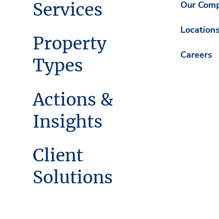
Services
Our Com
Location
Property
Careers
Types
Actions &
Insights
Client
Solutions