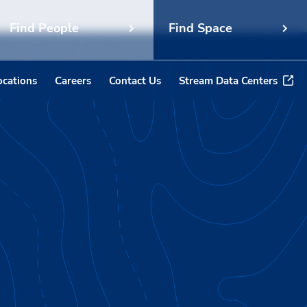
Find People
Find Space
ocations
Careers
Contact Us
Stream Data Centers