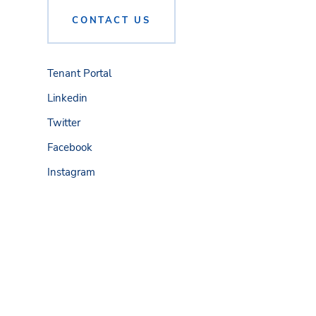
CONTACT US
Tenant Portal
Linkedin
Twitter
Facebook
Instagram