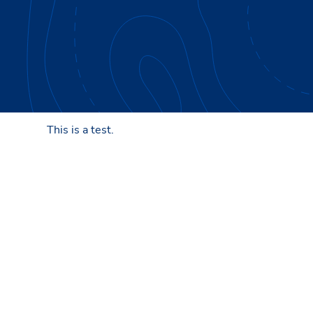
This is a test.