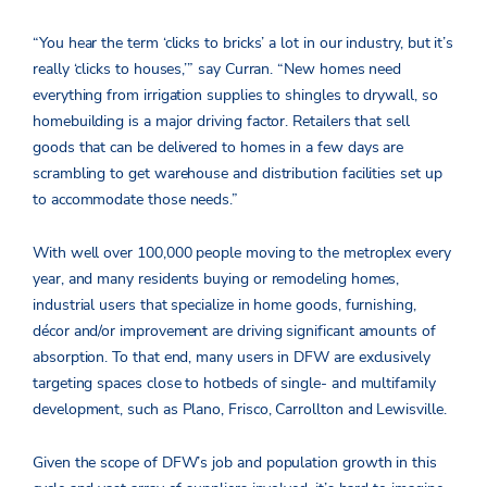
“You hear the term ‘clicks to bricks’ a lot in our industry, but it’s
really ‘clicks to houses,’” say Curran. “New homes need
everything from irrigation supplies to shingles to drywall, so
homebuilding is a major driving factor. Retailers that sell
goods that can be delivered to homes in a few days are
scrambling to get warehouse and distribution facilities set up
to accommodate those needs.”
With well over 100,000 people moving to the metroplex every
year, and many residents buying or remodeling homes,
industrial users that specialize in home goods, furnishing,
décor and/or improvement are driving significant amounts of
absorption. To that end, many users in DFW are exclusively
targeting spaces close to hotbeds of single- and multifamily
development, such as Plano, Frisco, Carrollton and Lewisville.
Given the scope of DFW’s job and population growth in this