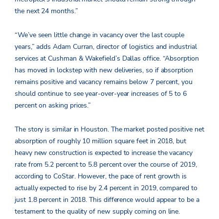
the next 24 months.”
“We’ve seen little change in vacancy over the last couple
years,” adds Adam Curran, director of logistics and industrial
services at Cushman & Wakefield’s Dallas office. “Absorption
has moved in lockstep with new deliveries, so if absorption
remains positive and vacancy remains below 7 percent, you
should continue to see year-over-year increases of 5 to 6
percent on asking prices.”
The story is similar in Houston. The market posted positive net
absorption of roughly 10 million square feet in 2018, but
heavy new construction is expected to increase the vacancy
rate from 5.2 percent to 5.8 percent over the course of 2019,
according to CoStar. However, the pace of rent growth is
actually expected to rise by 2.4 percent in 2019, compared to
just 1.8 percent in 2018. This difference would appear to be a
testament to the quality of new supply coming on line.