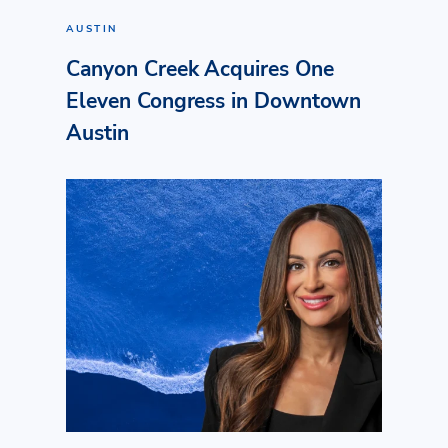
AUSTIN
Canyon Creek Acquires One
Eleven Congress in Downtown
Austin