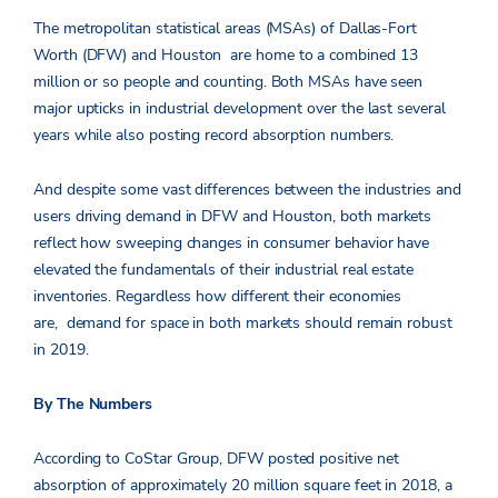
The metropolitan statistical areas (MSAs) of Dallas-Fort
Worth (DFW) and Houston are home to a combined 13
million or so people and counting. Both MSAs have seen
major upticks in industrial development over the last several
years while also posting record absorption numbers.
And despite some vast differences between the industries and
users driving demand in DFW and Houston, both markets
reflect how sweeping changes in consumer behavior have
elevated the fundamentals of their industrial real estate
inventories. Regardless how different their economies
are, demand for space in both markets should remain robust
in 2019.
By The Numbers
According to CoStar Group, DFW posted positive net
absorption of approximately 20 million square feet in 2018, a