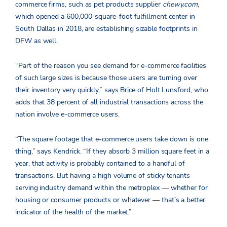
commerce firms, such as pet products supplier
chewy.com
,
which opened a 600,000-square-foot fulfillment center in
South Dallas in 2018, are establishing sizable footprints in
DFW as well.
“Part of the reason you see demand for e-commerce facilities
of such large sizes is because those users are turning over
their inventory very quickly,” says Brice of Holt Lunsford, who
adds that 38 percent of all industrial transactions across the
nation involve e-commerce users.
“The square footage that e-commerce users take down is one
thing,” says Kendrick. “If they absorb 3 million square feet in a
year, that activity is probably contained to a handful of
transactions. But having a high volume of sticky tenants
serving industry demand within the metroplex — whether for
housing or consumer products or whatever — that’s a better
indicator of the health of the market.”