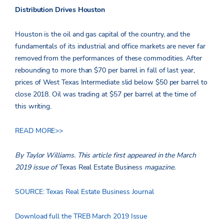
Distribution Drives Houston
Houston is the oil and gas capital of the country, and the
fundamentals of its industrial and office markets are never far
removed from the performances of these commodities. After
rebounding to more than $70 per barrel in fall of last year,
prices of West Texas Intermediate slid below $50 per barrel to
close 2018. Oil was trading at $57 per barrel at the time of
this writing.
READ MORE>>
By Taylor Williams.
This article first appeared in the March
2019 issue of
Texas Real Estate Business
magazine.
SOURCE: Texas Real Estate Business Journal
Download full the TREB March 2019 Issue