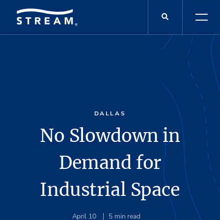
DALLAS
No Slowdown in
Demand for
Industrial Space
April 10
5
min read