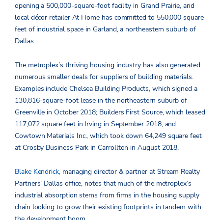
opening a 500,000-square-foot facility in Grand Prairie, and
local décor retailer At Home has committed to 550,000 square
feet of industrial space in Garland, a northeastern suburb of
Dallas.
The metroplex’s thriving housing industry has also generated
numerous smaller deals for suppliers of building materials.
Examples include Chelsea Building Products, which signed a
130,816-square-foot lease in the northeastern suburb of
Greenville in October 2018; Builders First Source, which leased
117,072 square feet in Irving in September 2018; and
Cowtown Materials Inc., which took down 64,249 square feet
at Crosby Business Park in Carrollton in August 2018.
Blake Kendrick
, managing director & partner at Stream Realty
Partners’ Dallas office, notes that much of the metroplex’s
industrial absorption stems from firms in the housing supply
chain looking to grow their existing footprints in tandem with
the development boom.