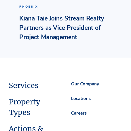
PHOENIX
Kiana Taie Joins Stream Realty
Partners as Vice President of
Project Management
Services
Our Company
Locations
Property
Types
Careers
Actions &