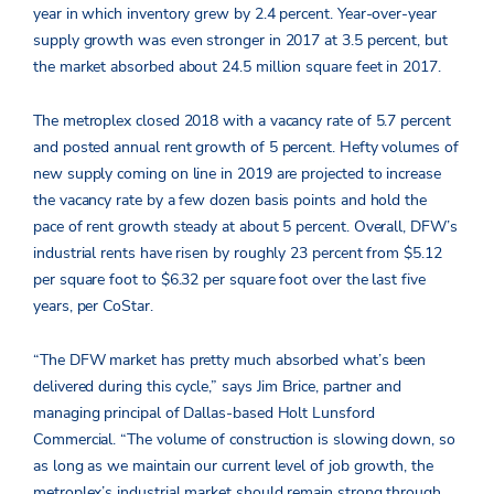
year in which inventory grew by 2.4 percent. Year-over-year
supply growth was even stronger in 2017 at 3.5 percent, but
the market absorbed about 24.5 million square feet in 2017.
The metroplex closed 2018 with a vacancy rate of 5.7 percent
and posted annual rent growth of 5 percent. Hefty volumes of
new supply coming on line in 2019 are projected to increase
the vacancy rate by a few dozen basis points and hold the
pace of rent growth steady at about 5 percent. Overall, DFW’s
industrial rents have risen by roughly 23 percent from $5.12
per square foot to $6.32 per square foot over the last five
years, per CoStar.
“The DFW market has pretty much absorbed what’s been
delivered during this cycle,” says Jim Brice, partner and
managing principal of Dallas-based Holt Lunsford
Commercial. “The volume of construction is slowing down, so
as long as we maintain our current level of job growth, the
metroplex’s industrial market should remain strong through