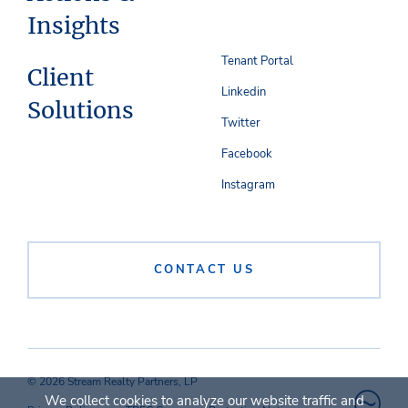
Insights
Tenant Portal
Client
Linkedin
Solutions
Twitter
Facebook
Instagram
CONTACT US
© 2026 Stream Realty Partners, LP
We collect cookies to analyze our website traffic and