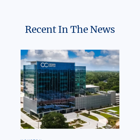
Recent In The News