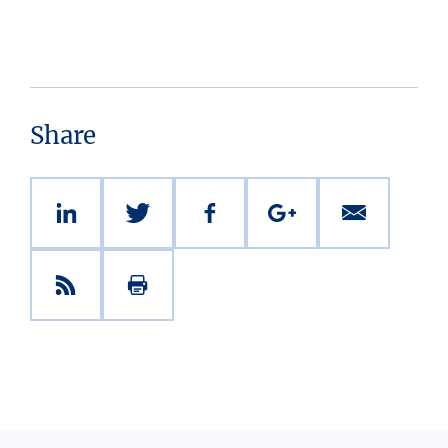
Share