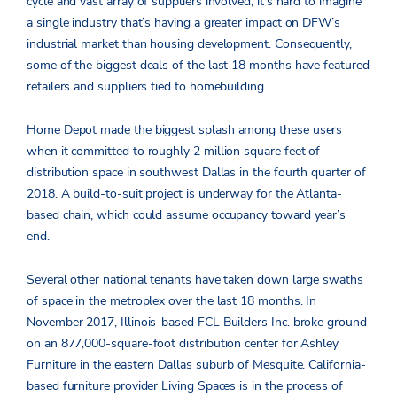
cycle and vast array of suppliers involved, it’s hard to imagine
a single industry that’s having a greater impact on DFW’s
industrial market than housing development. Consequently,
some of the biggest deals of the last 18 months have featured
retailers and suppliers tied to homebuilding.
Home Depot made the biggest splash among these users
when it committed to roughly 2 million square feet of
distribution space in southwest Dallas in the fourth quarter of
2018. A build-to-suit project is underway for the Atlanta-
based chain, which could assume occupancy toward year’s
end.
Several other national tenants have taken down large swaths
of space in the metroplex over the last 18 months. In
November 2017, Illinois-based FCL Builders Inc. broke ground
on an 877,000-square-foot distribution center for Ashley
Furniture in the eastern Dallas suburb of Mesquite. California-
based furniture provider Living Spaces is in the process of