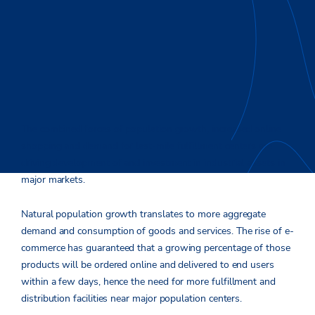
The combined forces of population growth, increased online
shopping and demand for last-mile fulfillment centers are
driving development of and investment in industrial assets in
major markets.
Natural population growth translates to more aggregate
demand and consumption of goods and services. The rise of e-
commerce has guaranteed that a growing percentage of those
products will be ordered online and delivered to end users
within a few days, hence the need for more fulfillment and
distribution facilities near major population centers.