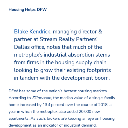
Housing Helps DFW
Blake Kendrick
, managing director &
partner at Stream Realty Partners’
Dallas office, notes that much of the
metroplex’s industrial absorption stems
from firms in the housing supply chain
looking to grow their existing footprints
in tandem with the development boom.
DFW has some of the nation’s hottest housing markets.
According to
Zillow.com,
the median value of a single-family
home increased by 13.4 percent over the course of 2018, a
year in which the metroplex also added 20,000 new
apartments. As such, brokers are keeping an eye on housing
development as an indicator of industrial demand.