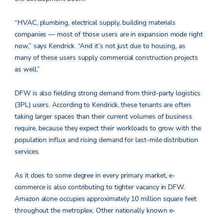
“HVAC, plumbing, electrical supply, building materials
companies — most of those users are in expansion mode right
now,” says Kendrick. “And it’s not just due to housing, as
many of these users supply commercial construction projects
as well.”
DFW is also fielding strong demand from third-party logistics
(3PL) users. According to Kendrick, these tenants are often
taking larger spaces than their current volumes of business
require, because they expect their workloads to grow with the
population influx and rising demand for last-mile distribution
services.
As it does to some degree in every primary market, e-
commerce is also contributing to tighter vacancy in DFW.
Amazon alone occupies approximately 10 million square feet
throughout the metroplex. Other nationally known e-