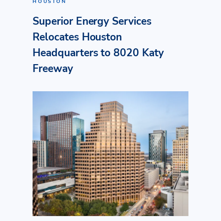
HOUSTON
Superior Energy Services
Relocates Houston
Headquarters to 8020 Katy
Freeway