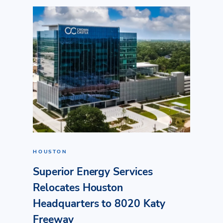
HOUSTON
Superior Energy Services
Relocates Houston
Headquarters to 8020 Katy
Freeway