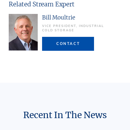
Related Stream Expert
Bill Moultrie
VICE PRESIDENT, INDUSTRIAL
COLD STORAGE
CONTACT
Recent In The News