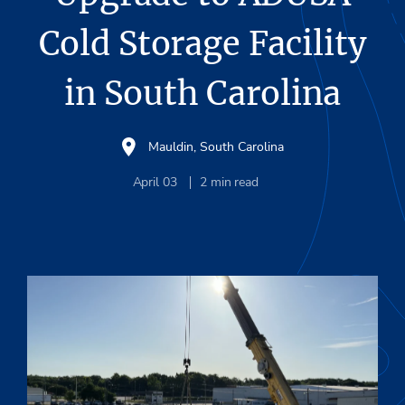
Cold Storage Facility
in South Carolina
Mauldin, South Carolina
April 03
2
min read