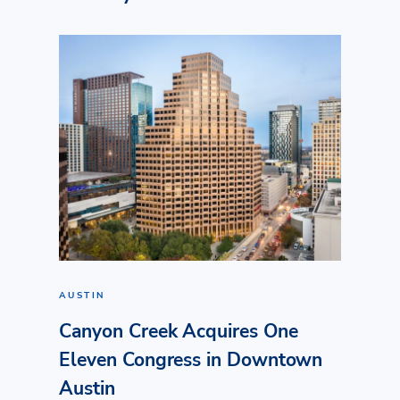
AUSTIN
Canyon Creek Acquires One
Eleven Congress in Downtown
Austin