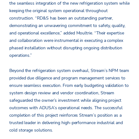
the seamless integration of the new refrigeration system while
keeping the original system operational throughout
construction. “RD&S has been an outstanding partner,
demonstrating an unwavering commitment to safety, quality,
and operational excellence,” added Moultrie. “Their expertise
and collaboration were instrumental in executing a complex
phased installation without disrupting ongoing distribution
operations.”
Beyond the refrigeration system overhaul, Stream’s NPM team
provided due diligence and program management services to
ensure seamless execution. From early budgeting validation to
system design review and vendor coordination, Stream
safeguarded the owner’s investment while aligning project
outcomes with ADUSA’s operational needs. The successful
completion of this project reinforces Stream’s position as a
trusted leader in delivering high-performance industrial and
cold storage solutions.