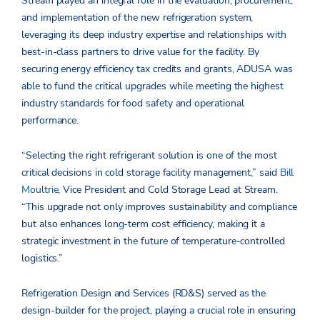
Stream played an integral role in the evaluation, procurement,
and implementation of the new refrigeration system,
leveraging its deep industry expertise and relationships with
best-in-class partners to drive value for the facility. By
securing energy efficiency tax credits and grants, ADUSA was
able to fund the critical upgrades while meeting the highest
industry standards for food safety and operational
performance.
“Selecting the right refrigerant solution is one of the most
critical decisions in cold storage facility management,” said
Bill
Moultrie
, Vice President and Cold Storage Lead at Stream.
“This upgrade not only improves sustainability and compliance
but also enhances long-term cost efficiency, making it a
strategic investment in the future of temperature-controlled
logistics.”
Refrigeration Design and Services (RD&S) served as the
design-builder for the project, playing a crucial role in ensuring