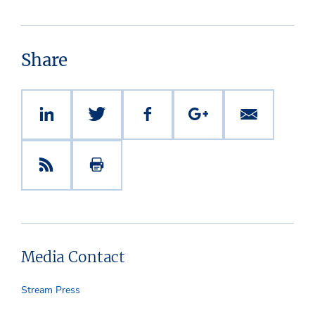
Share
Media Contact
Stream Press