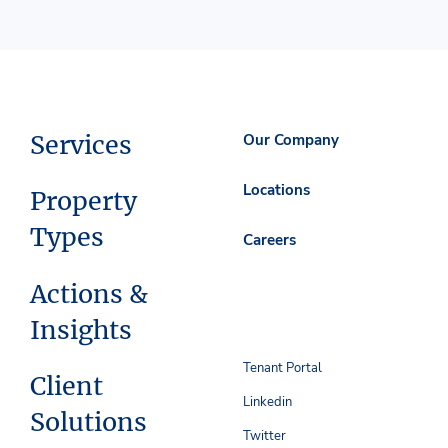
Services
Our Company
Locations
Property
Types
Careers
Actions &
Insights
Tenant Portal
Client
Linkedin
Solutions
Twitter