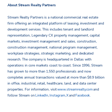
About Stream Realty Partners
Stream Realty Partners is a national commercial real estate
firm offering an integrated platform of leasing, investment and
development services. This includes tenant and landlord
representation, Legendary CX property management, capital
markets, investment management and sales, construction,
construction management, national program management,
workplace strategies, strategic marketing, and dedicated
research. The company is headquartered in Dallas with
operations in core markets coast to coast. Since 1996, Stream
has grown to more than 1,550 professionals and now
completes annual transactions valued at more than $8.9 billion
in office, industrial, retail, healthcare, land, and data center
properties.
For information, visit
www.streamrealty.com
and
follow Stream on
LinkedIn
,
Instagram
,
X
and
Facebook
.