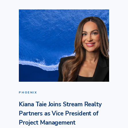
PHOENIX
Kiana Taie Joins Stream Realty
Partners as Vice President of
Project Management