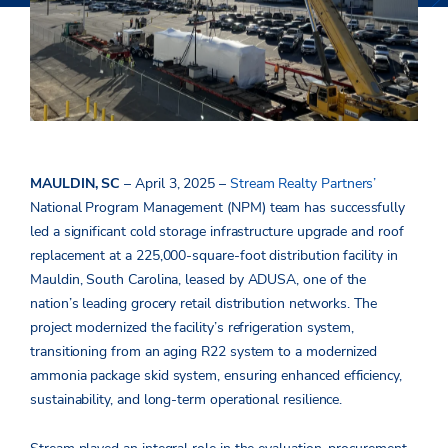
MAULDIN, SC
– April 3, 2025 –
Stream Realty Partners’
National Program Management (NPM) team has successfully
led a significant cold storage infrastructure upgrade and roof
replacement at a 225,000-square-foot distribution facility in
Mauldin, South Carolina, leased by ADUSA, one of the
nation’s leading grocery retail distribution networks. The
project modernized the facility’s refrigeration system,
transitioning from an aging R22 system to a modernized
ammonia package skid system, ensuring enhanced efficiency,
sustainability, and long-term operational resilience.