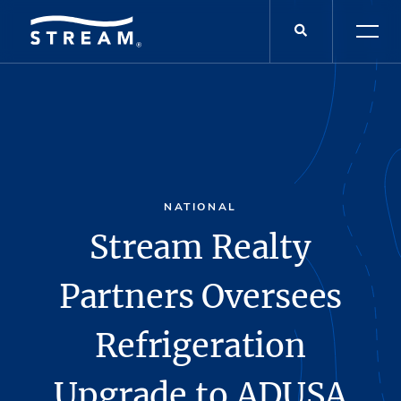
NATIONAL
Stream Realty
Partners Oversees
Refrigeration
Upgrade to ADUSA