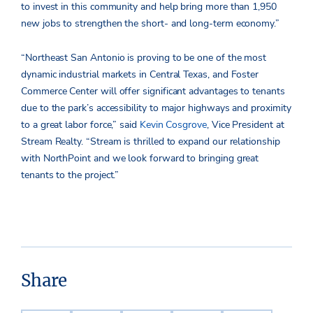
to invest in this community and help bring more than 1,950
new jobs to strengthen the short- and long-term economy.”
“Northeast San Antonio is proving to be one of the most
dynamic industrial markets in Central Texas, and Foster
Commerce Center will offer significant advantages to tenants
due to the park’s accessibility to major highways and proximity
to a great labor force,” said
Kevin Cosgrove
, Vice President at
Stream Realty. “Stream is thrilled to expand our relationship
with NorthPoint and we look forward to bringing great
tenants to the project.”
Share