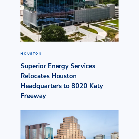
HOUSTON
Superior Energy Services
Relocates Houston
Headquarters to 8020 Katy
Freeway