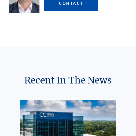
CONTACT
Recent In The News