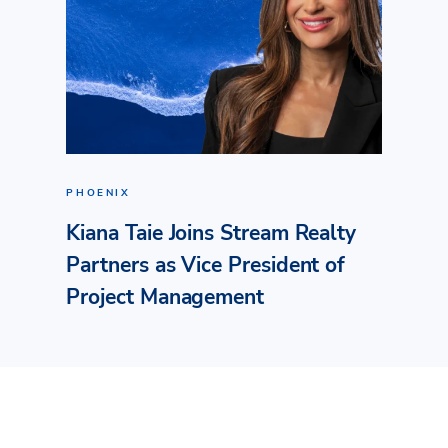
PHOENIX
Kiana Taie Joins Stream Realty
Partners as Vice President of
Project Management