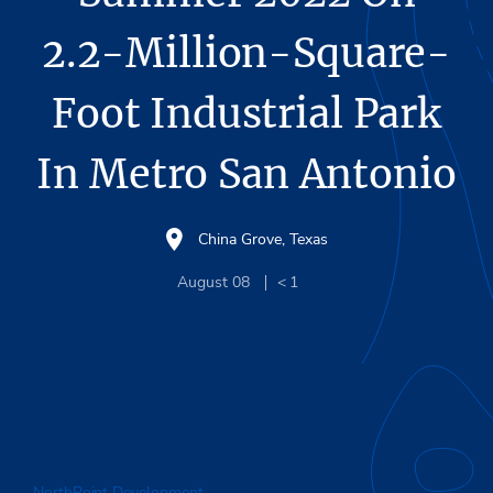
2.2-Million-Square-
Foot Industrial Park
In Metro San Antonio
China Grove, Texas
August 08
< 1
NorthPoint Development
plans to break ground on its