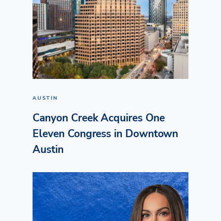
AUSTIN
Canyon Creek Acquires One
Eleven Congress in Downtown
Austin