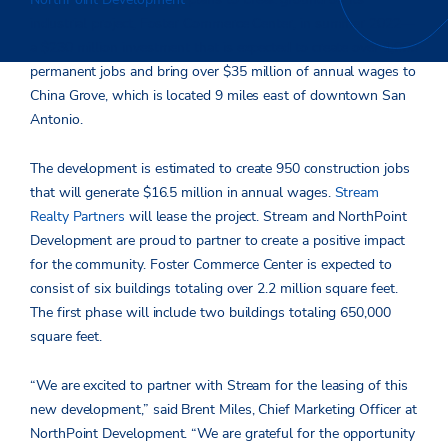
industrial project, Foster Commerce Center, in summer 2022—
a $230 million investment that is expected to create over 1,000
permanent jobs and bring over $35 million of annual wages to
China Grove, which is located 9 miles east of downtown San
Antonio.
The development is estimated to create 950 construction jobs
that will generate $16.5 million in annual wages.
Stream
Realty Partners
will lease the project. Stream and NorthPoint
Development are proud to partner to create a positive impact
for the community. Foster Commerce Center is expected to
consist of six buildings totaling over 2.2 million square feet.
The first phase will include two buildings totaling 650,000
square feet.
“We are excited to partner with Stream for the leasing of this
new development,” said Brent Miles, Chief Marketing Officer at
NorthPoint Development. “We are grateful for the opportunity