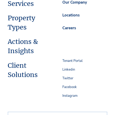
Services
Our Company
Locations
Property
Types
Careers
Actions &
Insights
Tenant Portal
Client
Linkedin
Solutions
Twitter
Facebook
Instagram