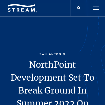
SAN ANTONIO
NorthPoint
Development Set To
Break Ground In
Summer 2022 On