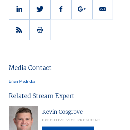
Media Contact
Brian Medricka
Related Stream Expert
Kevin Cosgrove
EXECUTIVE VICE PRESIDENT