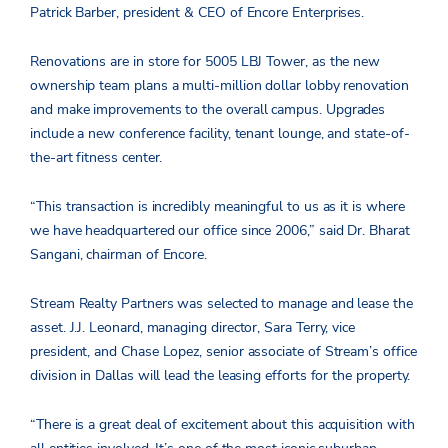
Patrick Barber, president & CEO of Encore Enterprises.
Renovations are in store for 5005 LBJ Tower, as the new
ownership team plans a multi-million dollar lobby renovation
and make improvements to the overall campus. Upgrades
include a new conference facility, tenant lounge, and state-of-
the-art fitness center.
“This transaction is incredibly meaningful to us as it is where
we have headquartered our office since 2006,” said Dr. Bharat
Sangani, chairman of Encore.
Stream Realty Partners was selected to manage and lease the
asset. J.J. Leonard, managing director, Sara Terry, vice
president, and Chase Lopez, senior associate of Stream’s office
division in Dallas will lead the leasing efforts for the property.
“There is a great deal of excitement about this acquisition with