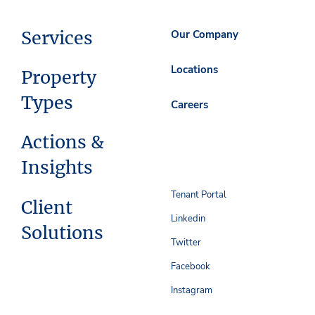
Services
Our Company
Locations
Property
Types
Careers
Actions &
Insights
Tenant Portal
Client
Linkedin
Solutions
Twitter
Facebook
Instagram