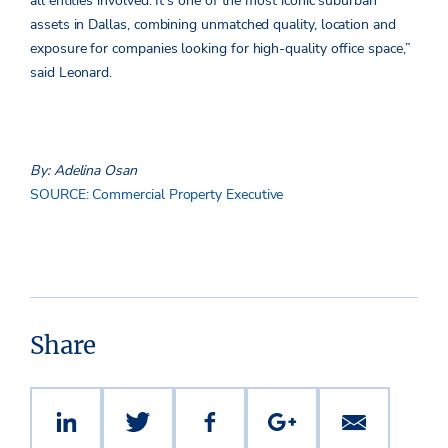
all entities involved. It’s one of the most iconic suburban
assets in Dallas, combining unmatched quality, location and
exposure for companies looking for high-quality office space,”
said Leonard.
By: Adelina Osan
SOURCE: Commercial Property Executive
Share