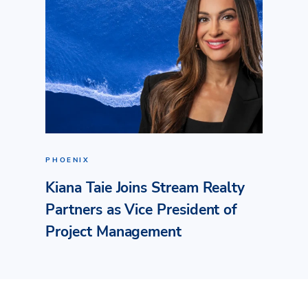
PHOENIX
Kiana Taie Joins Stream Realty
Partners as Vice President of
Project Management