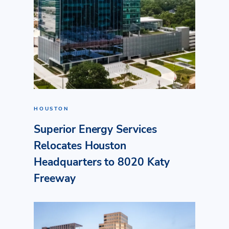
HOUSTON
Superior Energy Services
Relocates Houston
Headquarters to 8020 Katy
Freeway