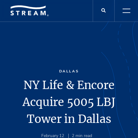
DALLAS
NY Life & Encore
Acquire 5005 LBJ
Tower in Dallas
February 12
2
min read