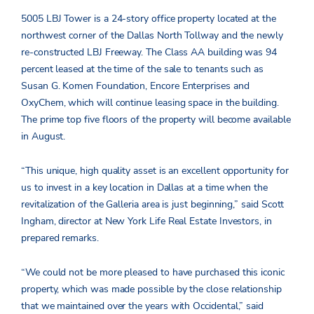
5005 LBJ Tower is a 24-story office property located at the
northwest corner of the Dallas North Tollway and the newly
re-constructed LBJ Freeway. The Class AA building was 94
percent leased at the time of the sale to tenants such as
Susan G. Komen Foundation, Encore Enterprises and
OxyChem, which will continue leasing space in the building.
The prime top five floors of the property will become available
in August.
“This unique, high quality asset is an excellent opportunity for
us to invest in a key location in Dallas at a time when the
revitalization of the Galleria area is just beginning,” said Scott
Ingham, director at New York Life Real Estate Investors, in
prepared remarks.
“We could not be more pleased to have purchased this iconic
property, which was made possible by the close relationship
that we maintained over the years with Occidental,” said