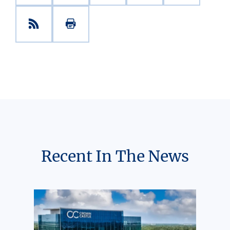
Recent In The News