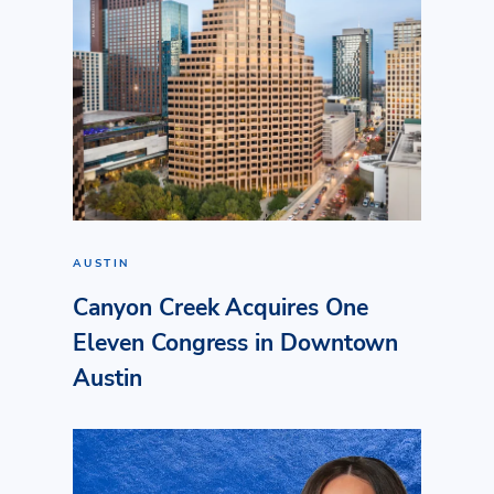
AUSTIN
Canyon Creek Acquires One
Eleven Congress in Downtown
Austin