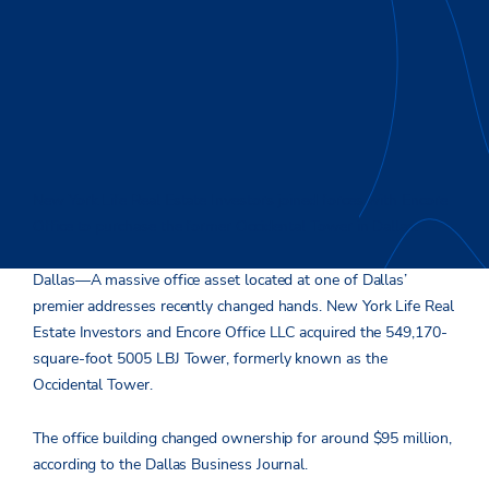
New York Life Real Estate Investors joined forces with Encore
Office to purchase the former Occidental Tower in Dallas.
Dallas—A massive office asset located at one of Dallas’
premier addresses recently changed hands. New York Life Real
Estate Investors and Encore Office LLC acquired the 549,170-
square-foot 5005 LBJ Tower, formerly known as the
Occidental Tower.
The office building changed ownership for around $95 million,
according to the Dallas Business Journal.