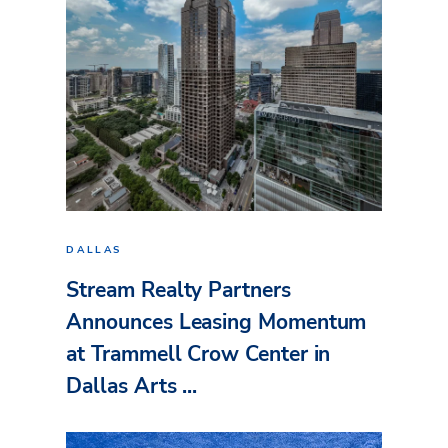
DALLAS
Stream Realty Partners
Announces Leasing Momentum
at Trammell Crow Center in
Dallas Arts ...