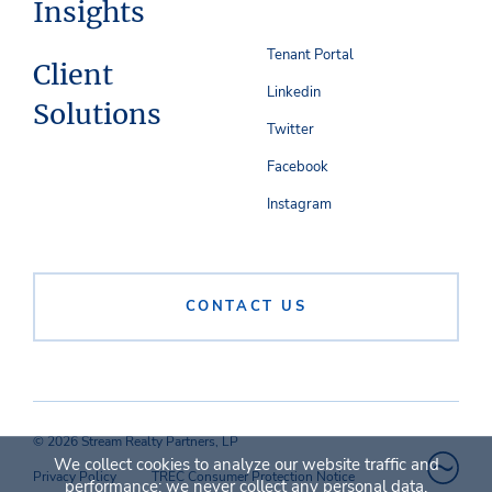
Insights
Tenant Portal
Client
Linkedin
Solutions
Twitter
Facebook
Instagram
CONTACT US
© 2026 Stream Realty Partners, LP
We collect cookies to analyze our website traffic and
Privacy Policy
TREC Consumer Protection Notice
performance; we never collect any personal data.