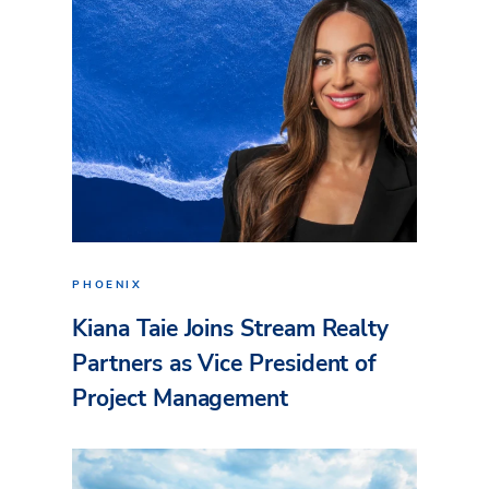
PHOENIX
Kiana Taie Joins Stream Realty
Partners as Vice President of
Project Management