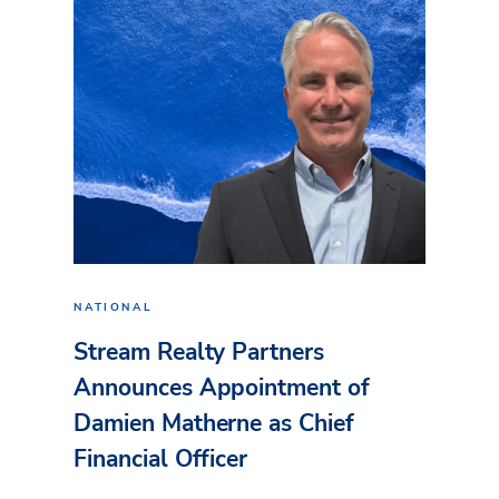
NATIONAL
Stream Realty Partners
Announces Appointment of
Damien Matherne as Chief
Financial Officer