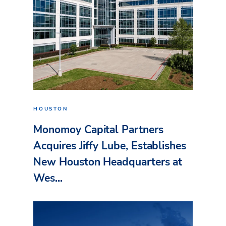
HOUSTON
Monomoy Capital Partners
Acquires Jiffy Lube, Establishes
New Houston Headquarters at
Wes...