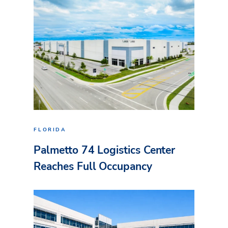
FLORIDA
Palmetto 74 Logistics Center
Reaches Full Occupancy