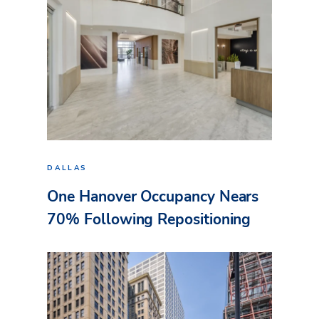
DALLAS
One Hanover Occupancy Nears
70% Following Repositioning