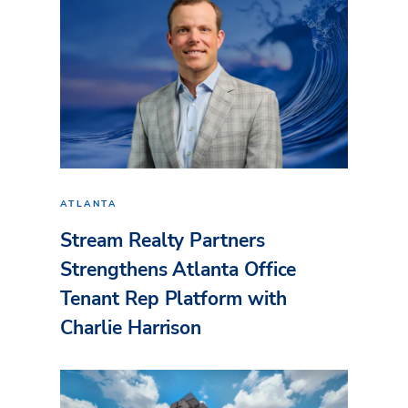
ATLANTA
Stream Realty Partners
Strengthens Atlanta Office
Tenant Rep Platform with
Charlie Harrison