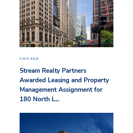
CHICAGO
Stream Realty Partners
Awarded Leasing and Property
Management Assignment for
180 North L...