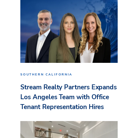
SOUTHERN CALIFORNIA
Stream Realty Partners Expands
Los Angeles Team with Office
Tenant Representation Hires