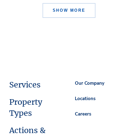
SHOW MORE
Services
Our Company
Locations
Property
Types
Careers
Actions &