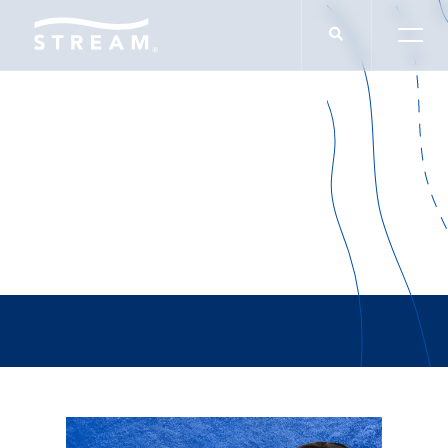
Brad Fricks