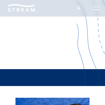
Ed Sukla