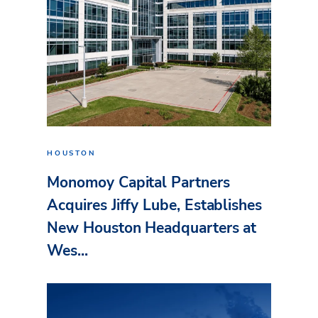
HOUSTON
Monomoy Capital Partners
Acquires Jiffy Lube, Establishes
New Houston Headquarters at
Wes...