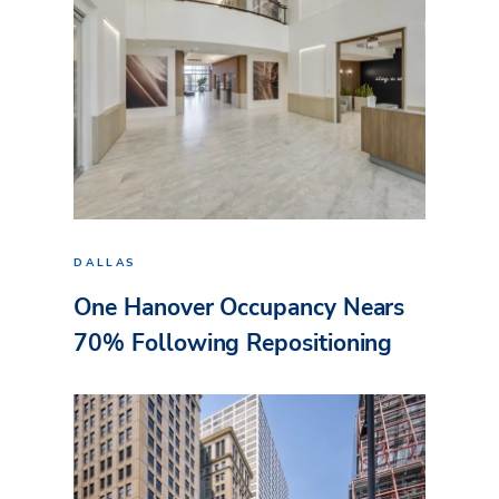
DALLAS
One Hanover Occupancy Nears
70% Following Repositioning