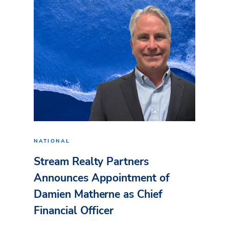
NATIONAL
Stream Realty Partners
Announces Appointment of
Damien Matherne as Chief
Financial Officer