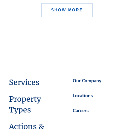
SHOW MORE
Services
Our Company
Locations
Property
Types
Careers
Actions &