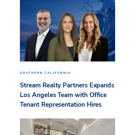
SOUTHERN CALIFORNIA
Stream Realty Partners Expands
Los Angeles Team with Office
Tenant Representation Hires