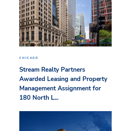
CHICAGO
Stream Realty Partners
Awarded Leasing and Property
Management Assignment for
180 North L...