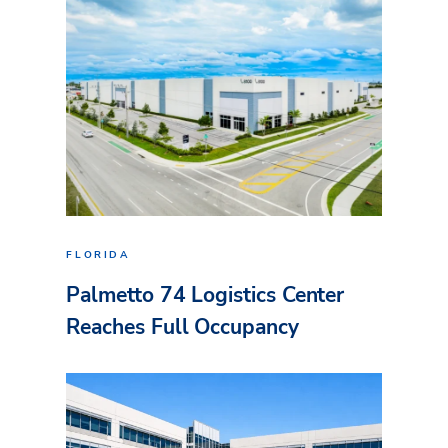
FLORIDA
Palmetto 74 Logistics Center
Reaches Full Occupancy