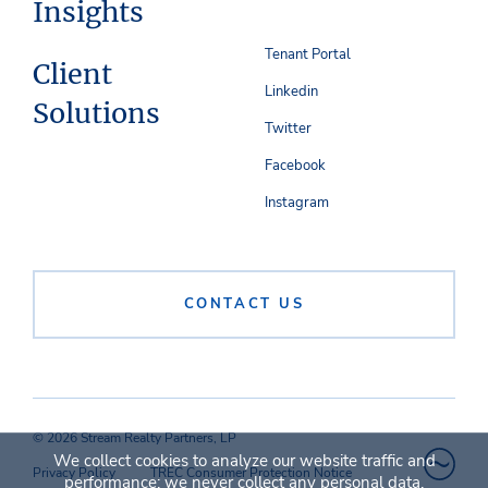
Insights
Tenant Portal
Client
Linkedin
Solutions
Twitter
Facebook
Instagram
CONTACT US
© 2026 Stream Realty Partners, LP
We collect cookies to analyze our website traffic and
Privacy Policy
TREC Consumer Protection Notice
performance; we never collect any personal data.