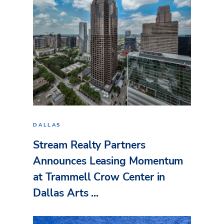
DALLAS
Stream Realty Partners
Announces Leasing Momentum
at Trammell Crow Center in
Dallas Arts ...