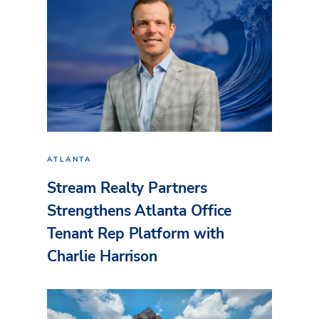
ATLANTA
Stream Realty Partners
Strengthens Atlanta Office
Tenant Rep Platform with
Charlie Harrison