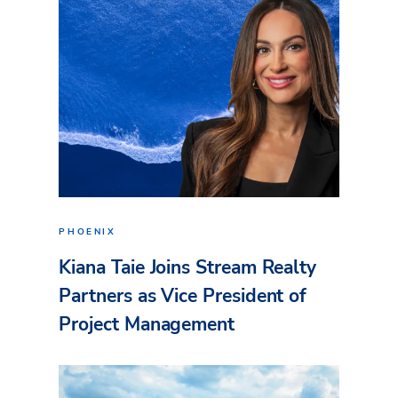
PHOENIX
Kiana Taie Joins Stream Realty
Partners as Vice President of
Project Management