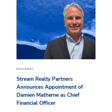
NATIONAL
Stream Realty Partners
Announces Appointment of
Damien Matherne as Chief
Financial Officer