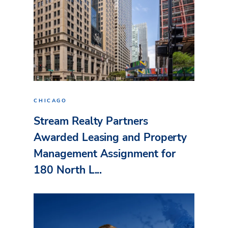
CHICAGO
Stream Realty Partners
Awarded Leasing and Property
Management Assignment for
180 North L...