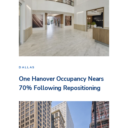
DALLAS
One Hanover Occupancy Nears
70% Following Repositioning