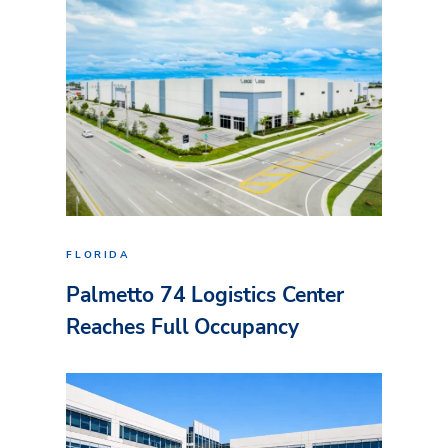
FLORIDA
Palmetto 74 Logistics Center
Reaches Full Occupancy