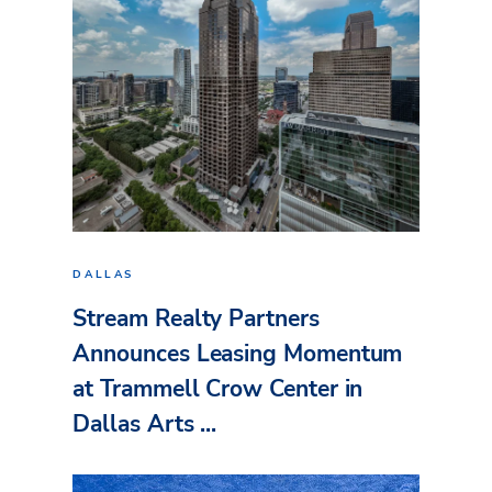
DALLAS
Stream Realty Partners
Announces Leasing Momentum
at Trammell Crow Center in
Dallas Arts ...