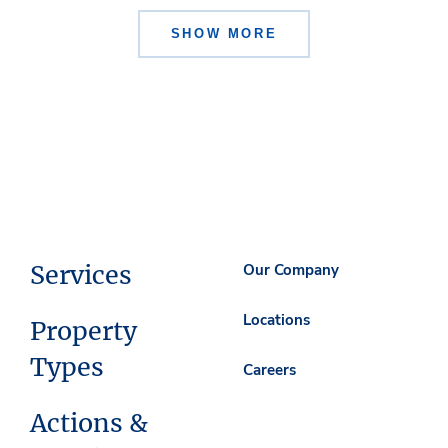
SHOW MORE
Services
Our Company
Locations
Property
Types
Careers
Actions &