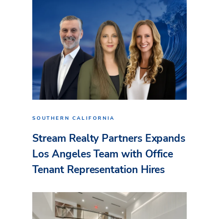
SOUTHERN CALIFORNIA
Stream Realty Partners Expands
Los Angeles Team with Office
Tenant Representation Hires