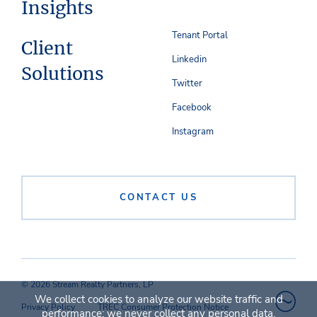
Insights
Tenant Portal
Client
Linkedin
Solutions
Twitter
Facebook
Instagram
CONTACT US
© 2026 Stream Realty Partners, LP
We collect cookies to analyze our website traffic and
Privacy Policy
TREC Consumer Protection Notice
performance; we never collect any personal data.