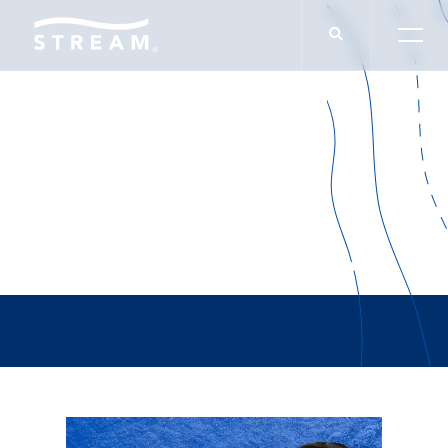
Hurricane Helene