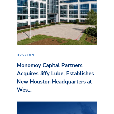
HOUSTON
Monomoy Capital Partners
Acquires Jiffy Lube, Establishes
New Houston Headquarters at
Wes...