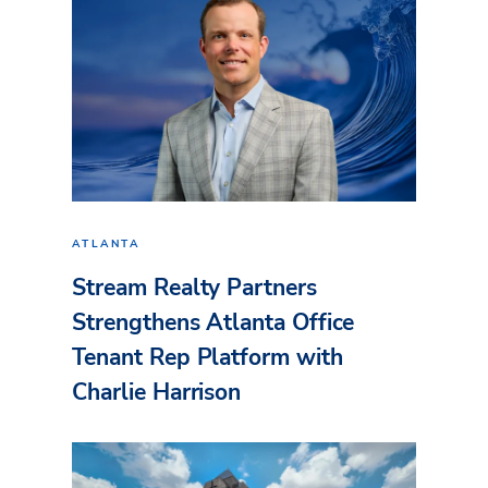
ATLANTA
Stream Realty Partners
Strengthens Atlanta Office
Tenant Rep Platform with
Charlie Harrison