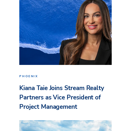
PHOENIX
Kiana Taie Joins Stream Realty
Partners as Vice President of
Project Management