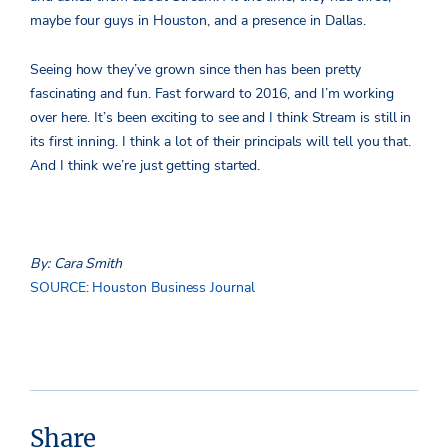
maybe four guys in Houston, and a presence in Dallas.
Seeing how they’ve grown since then has been pretty
fascinating and fun. Fast forward to 2016, and I’m working
over here. It’s been exciting to see and I think Stream is still in
its first inning. I think a lot of their principals will tell you that.
And I think we’re just getting started.
By: Cara Smith
SOURCE: Houston Business Journal
Share