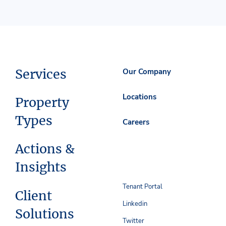
Services
Our Company
Locations
Property
Types
Careers
Actions &
Insights
Tenant Portal
Client
Linkedin
Solutions
Twitter