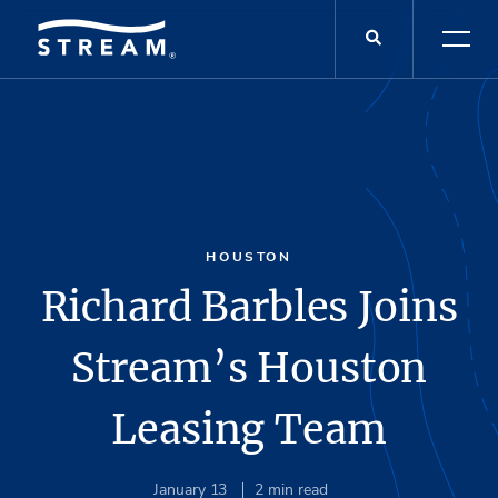
HOUSTON
Richard Barbles Joins
Stream’s Houston
Leasing Team
January 13
2
min read