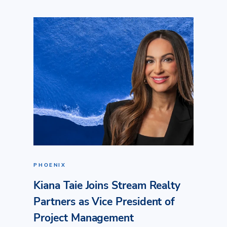
PHOENIX
Kiana Taie Joins Stream Realty
Partners as Vice President of
Project Management