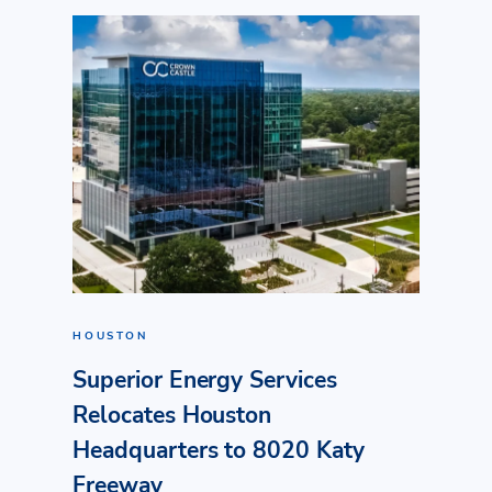
HOUSTON
Superior Energy Services
Relocates Houston
Headquarters to 8020 Katy
Freeway