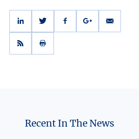
Recent In The News