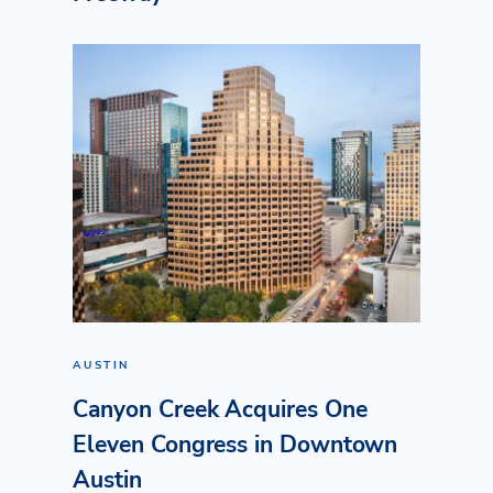
AUSTIN
Canyon Creek Acquires One
Eleven Congress in Downtown
Austin