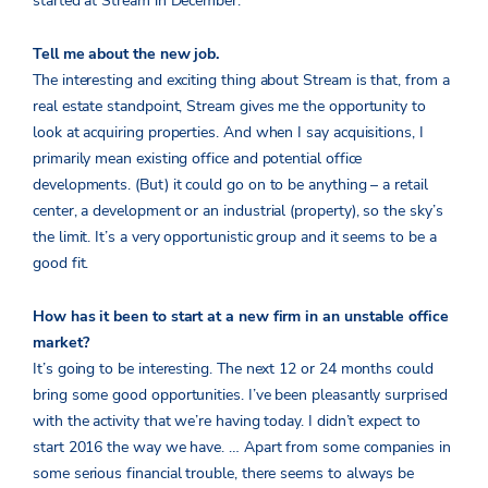
started at Stream in December.
Tell me about the new job.
The interesting and exciting thing about Stream is that, from a
real estate standpoint, Stream gives me the opportunity to
look at acquiring properties. And when I say acquisitions, I
primarily mean existing office and potential office
developments. (But) it could go on to be anything – a retail
center, a development or an industrial (property), so the sky’s
the limit. It’s a very opportunistic group and it seems to be a
good fit.
How has it been to start at a new firm in an unstable office
market?
It’s going to be interesting. The next 12 or 24 months could
bring some good opportunities. I’ve been pleasantly surprised
with the activity that we’re having today. I didn’t expect to
start 2016 the way we have. … Apart from some companies in
some serious financial trouble, there seems to always be