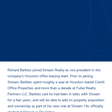
Dallas-based Stream Realty Partners LP’s Houston office just
nabbed an office leasing executive from another Houston
landlord company.
Richard Barbles joined Stream Realty as vice president in the
company’s Houston office leasing team. Prior to joining
Stream, Barbles spent roughly a year at Houston-based Colvill
Office Properties and more than a decade at Fuller Realty
Partners LLC. Barbles said he had been in talks with Stream
for a few years, and will be able to add on property acquisition
and ownership as part of his new role at Stream. His officially