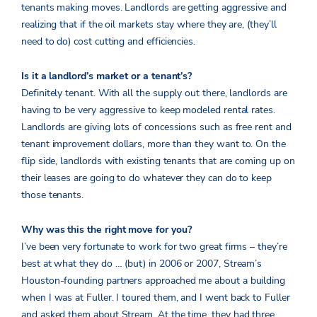
tenants making moves. Landlords are getting aggressive and
realizing that if the oil markets stay where they are, (they’ll
need to do) cost cutting and efficiencies.
Is it a landlord’s market or a tenant’s?
Definitely tenant. With all the supply out there, landlords are
having to be very aggressive to keep modeled rental rates.
Landlords are giving lots of concessions such as free rent and
tenant improvement dollars, more than they want to. On the
flip side, landlords with existing tenants that are coming up on
their leases are going to do whatever they can do to keep
those tenants.
Why was this the right move for you?
I’ve been very fortunate to work for two great firms – they’re
best at what they do … (but) in 2006 or 2007, Stream’s
Houston-founding partners approached me about a building
when I was at Fuller. I toured them, and I went back to Fuller
and asked them about Stream. At the time, they had three,