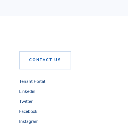
CONTACT US
Tenant Portal
Linkedin
Twitter
Facebook
Instagram