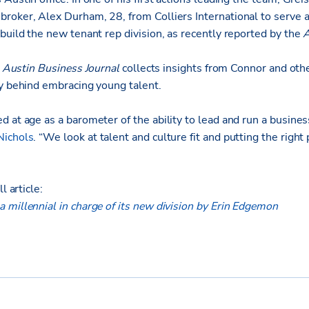
roker, Alex Durham, 28, from Colliers International to serve a
build the new tenant rep division, as recently reported by the
A
e
Austin Business Journal
collects insights from Connor and oth
ry behind embracing young talent.
 at age as a barometer of the ability to lead and run a busines
Nichols
. “We look at talent and culture fit and putting the right 
l article:
 millennial in charge of its new division by Erin Edgemon