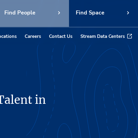
Find People
Find Space
ocations
Careers
Contact Us
Stream Data Centers
Talent in