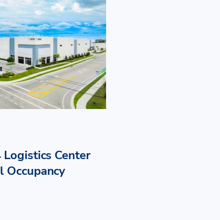
 Logistics Center
ll Occupancy