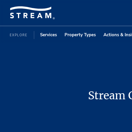
Services
Property Types
Actions & Ins
EXPLORE
Stream C