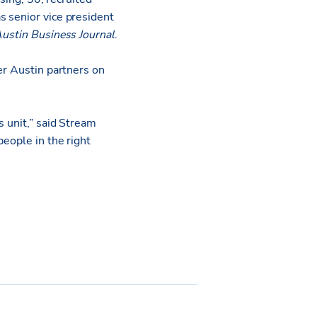
s senior vice president
ustin Business Journal
.
er Austin partners on
s unit,” said Stream
people in the right