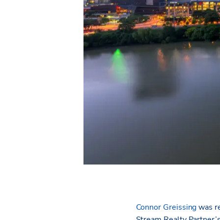
Connor Greissing
was re
Stream Realty Partner’s 