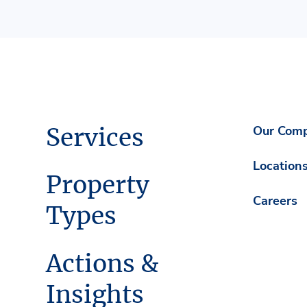
Services
Our Com
Location
Property
Careers
Types
Actions &
Insights