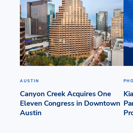
AUSTIN
PH
Canyon Creek Acquires One
Ki
Eleven Congress in Downtown
Pa
Austin
Pr