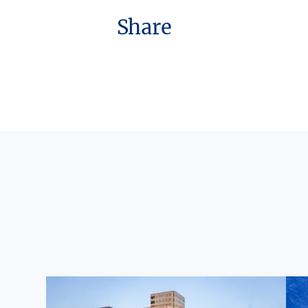
Share