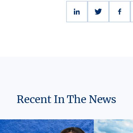
Recent In The News