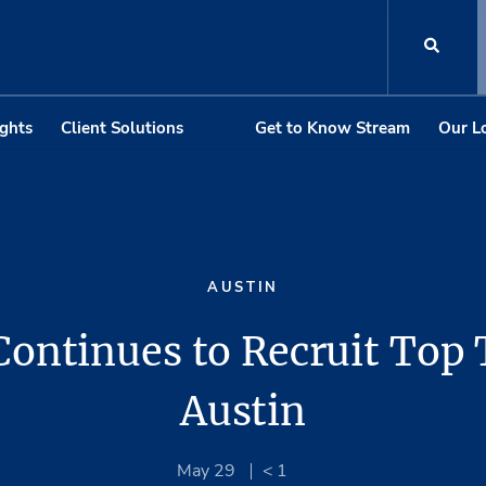
ights
Client Solutions
Get to Know Stream
Our L
AUSTIN
ontinues to Recruit Top 
Austin
May 29
< 1