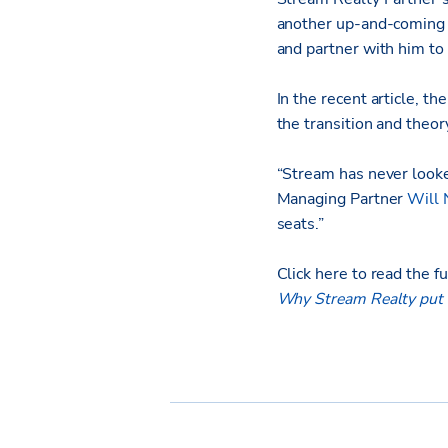
another up-and-coming b
and partner with him to 
In the recent article, th
the transition and theo
“Stream has never looked
Managing Partner
Will 
seats.”
Click here to read the ful
Why Stream Realty put a