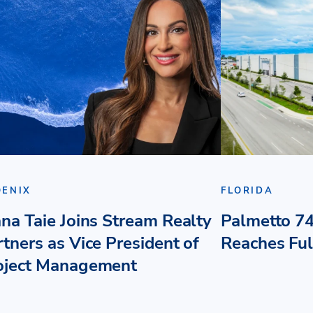
OENIX
FLORIDA
ana Taie Joins Stream Realty
Palmetto 74
rtners as Vice President of
Reaches Fu
oject Management