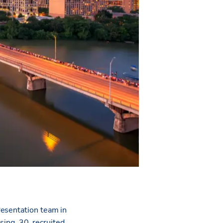
resentation team in
sing, 30, recruited