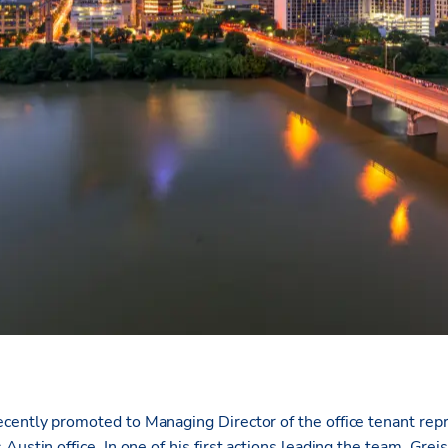
cently promoted to Managing Director of the office tenant rep
Austin office. In one of his first actions leading the team, Greis