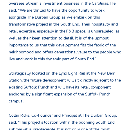
oversees Stream’s investment business in the Carolinas. He
said, “We are thrilled to have the opportunity to work
alongside The Durban Group as we embark on this
transformative project in the South End. Their hospitality and
retail expertise, especially in the F&B space, is unparalleled, as
well as their keen attention to detail. It is of the upmost
importance to us that this development fits the fabric of the
neighborhood and offers generational value to the people who
live and work in this dynamic part of South End.”
Strategically located on the Lynx Light Rail at the New Bern
Station, the future development will sit directly adjacent to the
existing Suffolk Punch and will have its retail component
anchored by a significant expansion of the Suffolk Punch
campus.
Collin Ricks, Co-Founder and Principal at The Durban Group,
said, “This project’s location within the booming South End
submarket is irreplaceable. It is not only one of the most