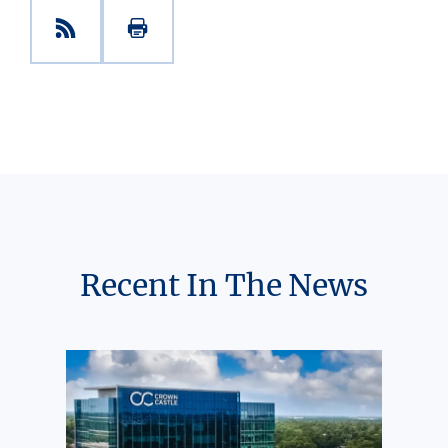
Recent In The News