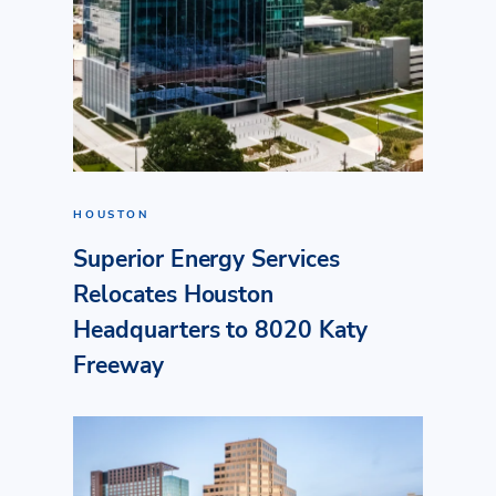
HOUSTON
Superior Energy Services
Relocates Houston
Headquarters to 8020 Katy
Freeway