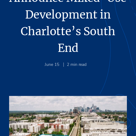
Development in
Charlotte’s South
End
June 15
2
min read