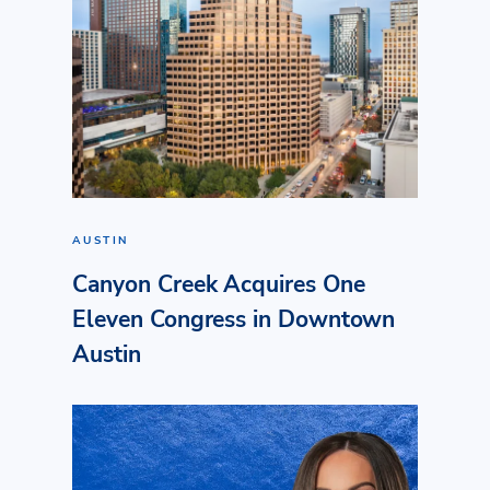
AUSTIN
Canyon Creek Acquires One
Eleven Congress in Downtown
Austin