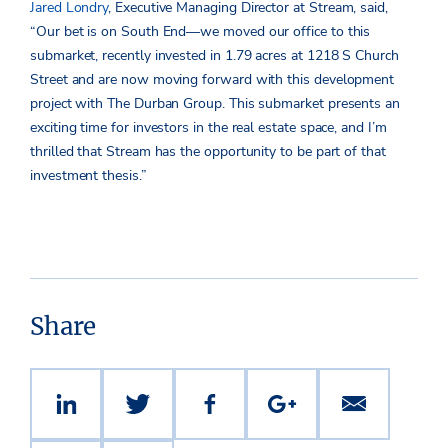
Jared Londry
, Executive Managing Director at Stream, said,
“Our bet is on South End—we moved our office to this
submarket, recently invested in 1.79 acres at 1218 S Church
Street and are now moving forward with this development
project with The Durban Group. This submarket presents an
exciting time for investors in the real estate space, and I’m
thrilled that Stream has the opportunity to be part of that
investment thesis.”
Share