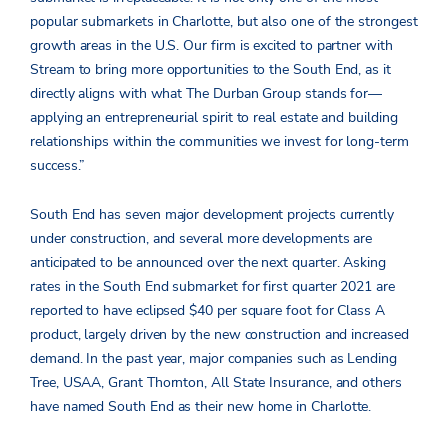
popular submarkets in Charlotte, but also one of the strongest
growth areas in the U.S. Our firm is excited to partner with
Stream to bring more opportunities to the South End, as it
directly aligns with what The Durban Group stands for—
applying an entrepreneurial spirit to real estate and building
relationships within the communities we invest for long-term
success.”
South End has seven major development projects currently
under construction, and several more developments are
anticipated to be announced over the next quarter. Asking
rates in the South End submarket for first quarter 2021 are
reported to have eclipsed $40 per square foot for Class A
product, largely driven by the new construction and increased
demand. In the past year, major companies such as Lending
Tree, USAA, Grant Thornton, All State Insurance, and others
have named South End as their new home in Charlotte.