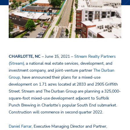
CHARLOTTE, NC
– June 15, 2021 –
Stream Realty Partners
(Stream)
, a national real estate services, development, and
investment company, and joint-venture partner
The Durban
Group
, have announced their plans for a mixed-use
development on 1.71 acres located at 2833 and 2905 Griffith
Street. Stream and The Durban Group are planning a 325,000-
square-foot mixed-use development adjacent to Suffolk
Punch Brewing in Charlotte’s popular South End submarket.
Construction will commence in second quarter 2022.
Daniel Farrar
, Executive Managing Director and Partner,