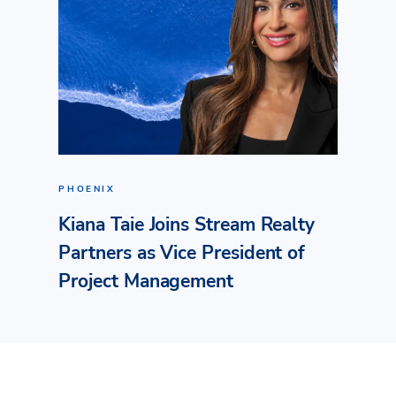
PHOENIX
Kiana Taie Joins Stream Realty
Partners as Vice President of
Project Management