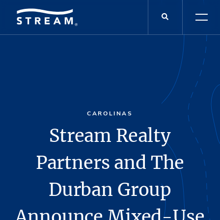
CAROLINAS
Stream Realty
Partners and The
Durban Group
Announce Mixed-Use