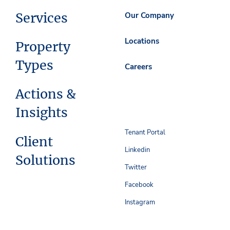
Services
Our Company
Locations
Property
Types
Careers
Actions &
Insights
Tenant Portal
Client
Linkedin
Solutions
Twitter
Facebook
Instagram