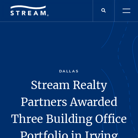
DALLAS
Stream Realty
Partners Awarded
Three Building Office
Portfolio in Irving