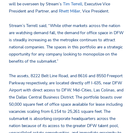
will be overseen by Stream’s
Tim Terrell
, Executive Vice
President and Partner, and
Rhett Miller
, Vice President.
Stream’s Terrell said, “While other markets across the nation
are watching demand fall, the demand for office space in DFW
is steadily increasing as the metroplex continues to attract
national companies. The spaces in this portfolio are a strategic
opportunity for any company looking to monopolize on the
benefits of the submarket.”
The assets, 8222 Belt Line Road, and 8616 and 8550 Freeport
Parkway respectively, are located directly off I-635, near DFW
Airport with direct access to DFW, Mid-Cities, Las Colinas, and
the Dallas Central Business District. The portfolio boasts over
50,000 square feet of office space available for lease including
vacancies scaling from 6,154 to 25,261 square feet. The
submarket is absorbing corporate headquarters across the
nation because of its access to the greater DFW talent pool,
unparalleled estate opportunities, and immediate proximity to