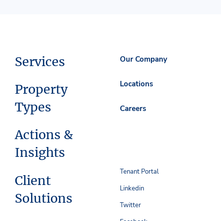
Services
Our Company
Locations
Property
Types
Careers
Actions &
Insights
Tenant Portal
Client
Linkedin
Solutions
Twitter