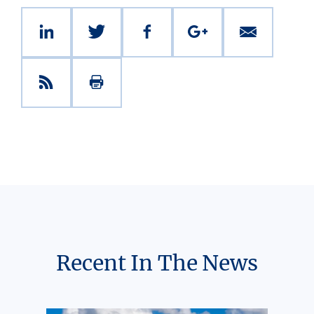
Recent In The News