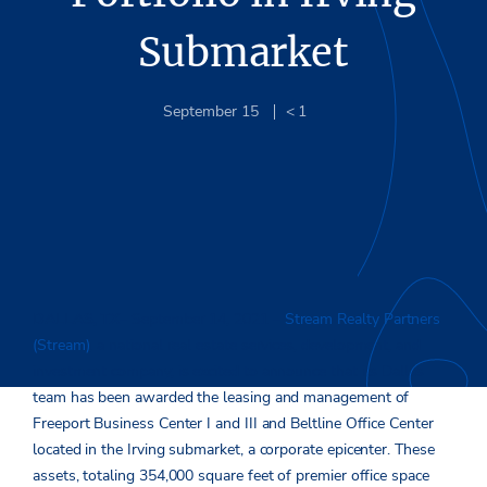
Submarket
September 15
< 1
DALLAS, TX
– September 14, 2021 –
Stream Realty Partners
(Stream)
, a national real estate services, development, and
investment company, is excited to announce that its Dallas
team has been awarded the leasing and management of
Freeport Business Center I and III and Beltline Office Center
located in the Irving submarket, a corporate epicenter. These
assets, totaling 354,000 square feet of premier office space