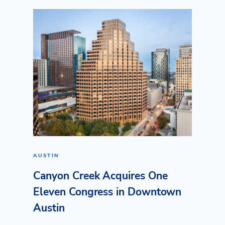
AUSTIN
Canyon Creek Acquires One
Eleven Congress in Downtown
Austin