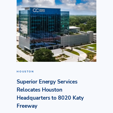
HOUSTON
Superior Energy Services
Relocates Houston
Headquarters to 8020 Katy
Freeway