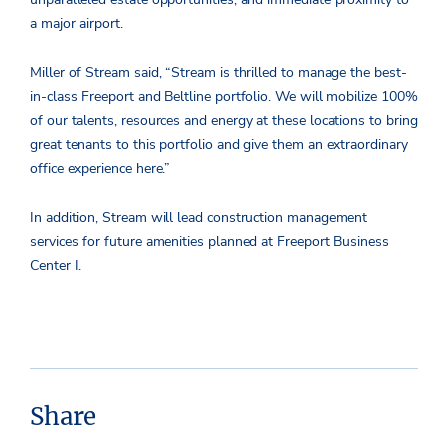
a major airport.
Miller of Stream said, “Stream is thrilled to manage the best-
in-class Freeport and Beltline portfolio. We will mobilize 100%
of our talents, resources and energy at these locations to bring
great tenants to this portfolio and give them an extraordinary
office experience here.”
In addition, Stream will lead construction management
services for future amenities planned at Freeport Business
Center I.
Share