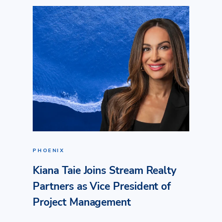
PHOENIX
Kiana Taie Joins Stream Realty
Partners as Vice President of
Project Management