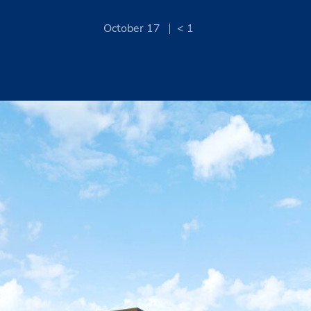
October 17
< 1