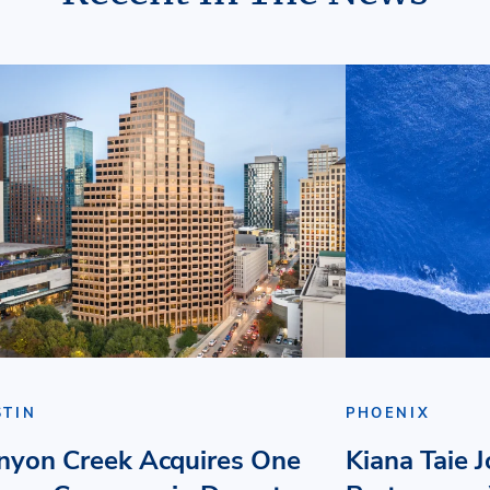
STIN
PHOENIX
nyon Creek Acquires One
Kiana Taie 