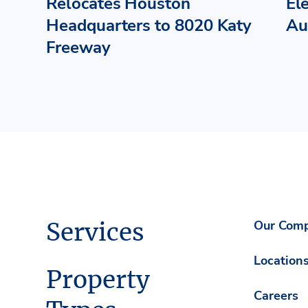
Relocates Houston
El
Headquarters to 8020 Katy
Au
Freeway
Services
Our Com
Location
Property
Careers