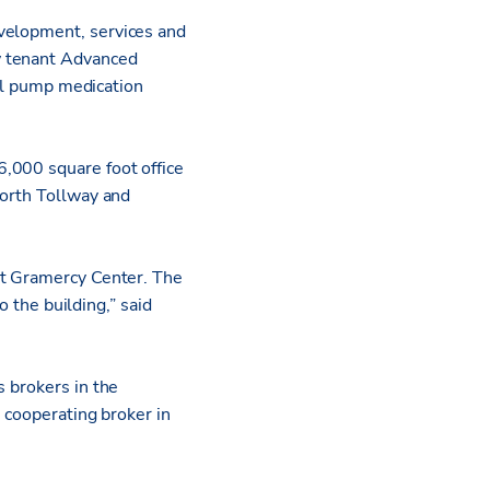
evelopment, services and
w tenant Advanced
nal pump medication
,000 square foot office
North Tollway and
at Gramercy Center. The
o the building,” said
s brokers in the
a cooperating broker in