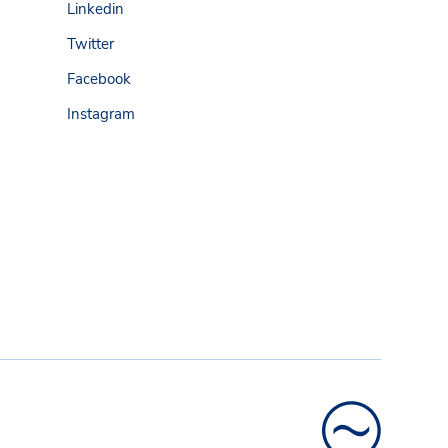
Linkedin
Twitter
Facebook
Instagram