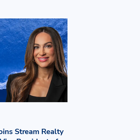
Joins Stream Realty