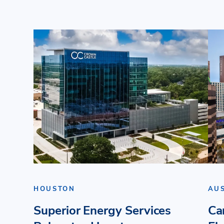
HOUSTON
AU
Superior Energy Services
Ca