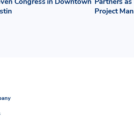
even Congress in Downtown
Partners as 
stin
Project Ma
pany
s