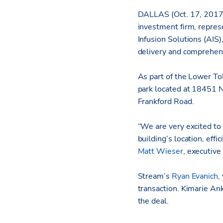
DALLAS (Oct. 17, 2017
investment firm, repre
Infusion Solutions (AIS)
delivery and comprehen
As part of the Lower To
park located at 18451 N
Frankford Road.
“We are very excited to
building’s location, effi
Matt Wieser
, executive
Stream’s
Ryan Evanich
,
transaction. Kimarie Ank
the deal.