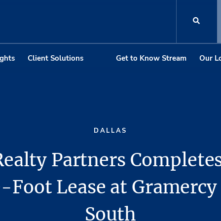
ights
Client Solutions
Get to Know Stream
Our L
DALLAS
ealty Partners Complete
-Foot Lease at Gramercy
South