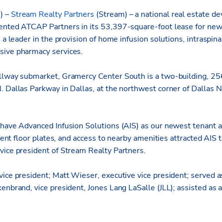
) –
Stream Realty Partners
(Stream) – a national real estate d
sented ATCAP Partners in its 53,397-square-foot lease for ne
, a leader in the provision of home infusion solutions, intraspi
sive pharmacy services.
llway submarket, Gramercy Center South is a two-building, 256
. Dallas Parkway in Dallas, at the northwest corner of Dallas 
 have Advanced Infusion Solutions (AIS) as our newest tenant 
cient floor plates, and access to nearby amenities attracted AIS t
 vice president of Stream Realty Partners.
 vice president; Matt Wieser, executive vice president; served a
enbrand, vice president, Jones Lang LaSalle (JLL); assisted as 