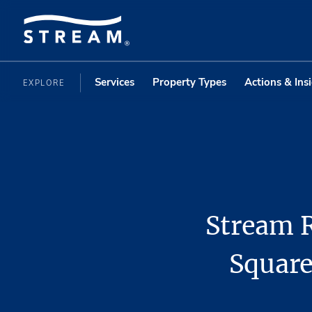
Services
Property Types
Actions & Ins
EXPLORE
Stream R
Square