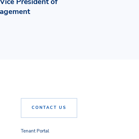
Vice President of
nagement
CONTACT US
Tenant Portal