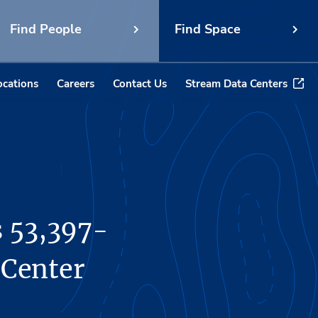
Find People
Find Space
ocations
Careers
Contact Us
Stream Data Centers
s 53,397-
 Center