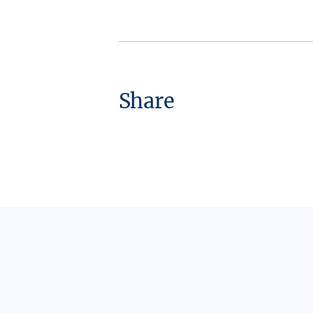
Share