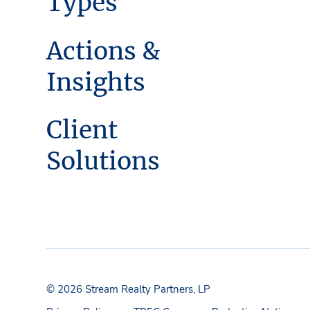
Types
Actions &
Insights
Client
Solutions
© 2026 Stream Realty Partners, LP