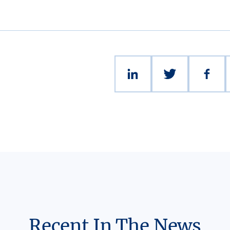
Recent In The News