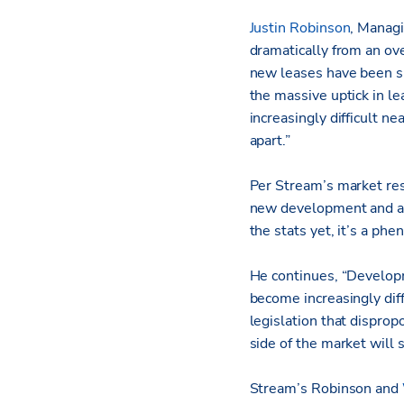
Justin Robinson
, Managi
dramatically from an ove
new leases have been si
the massive uptick in l
increasingly difficult n
apart.”
Per Stream’s market res
new development and a su
the stats yet, it’s a ph
He continues, “Developm
become increasingly diff
legislation that dispropo
side of the market will 
Stream’s Robinson and