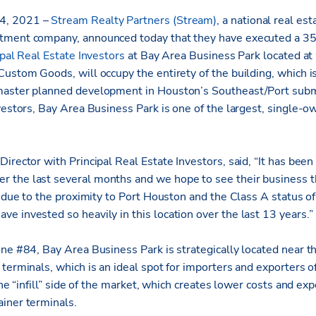
14, 2021 –
Stream Realty Partners (Stream)
, a national real est
tment company, announced today that they have executed a 3
ipal Real Estate Investors
at Bay Area Business Park located a
ustom Goods, will occupy the entirety of the building, which is 
master planned development in Houston’s Southeast/Port sub
vestors, Bay Area Business Park is one of the largest, single-o
irector with Principal Real Estate Investors, said, “It has been
the last several months and we hope to see their business th
, due to the proximity to Port Houston and the Class A status of
e invested so heavily in this location over the last 13 years.”
one #84, Bay Area Business Park is strategically located near t
terminals, which is an ideal spot for importers and exporters o
 the “infill” side of the market, which creates lower costs and e
iner terminals.