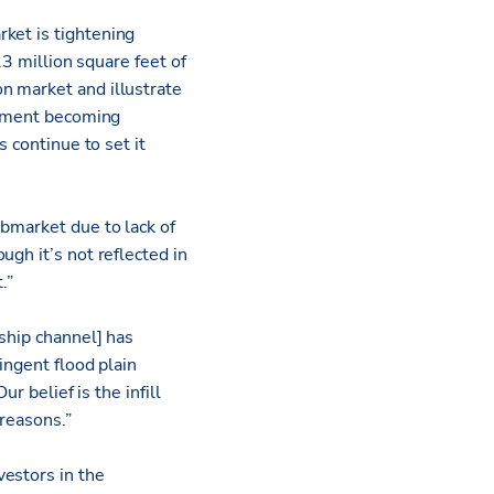
ket is tightening
.3 million square feet of
n market and illustrate
lopment becoming
 continue to set it
ubmarket due to lack of
gh it’s not reflected in
.”
ship channel] has
ingent flood plain
r belief is the infill
 reasons.”
vestors in the