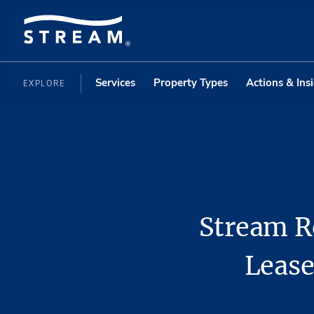
Services
Property Types
Actions & Ins
EXPLORE
Stream R
Lease