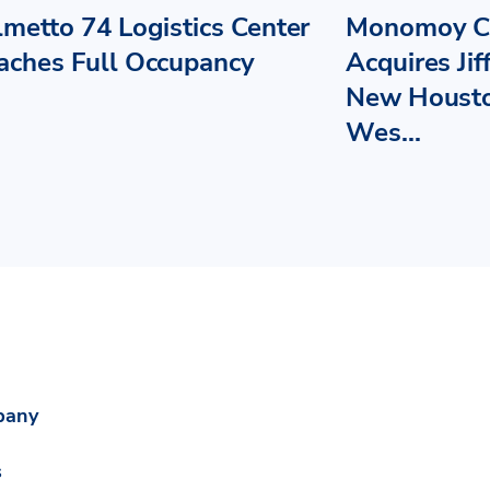
lmetto 74 Logistics Center
Monomoy Ca
aches Full Occupancy
Acquires Jif
New Housto
Wes...
pany
s