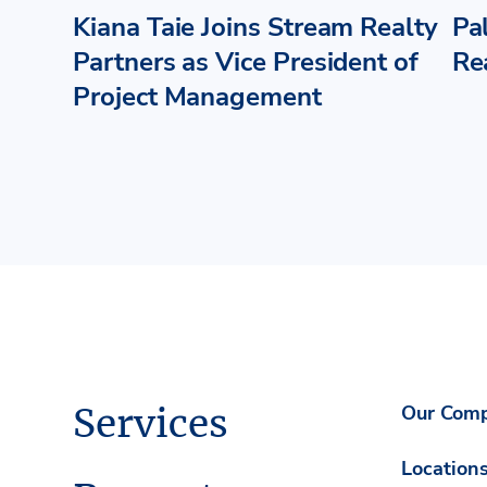
Kiana Taie Joins Stream Realty
Pa
Partners as Vice President of
Re
Project Management
Services
Our Com
Location