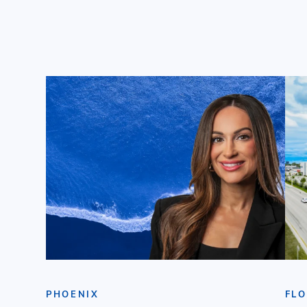
PHOENIX
FLO