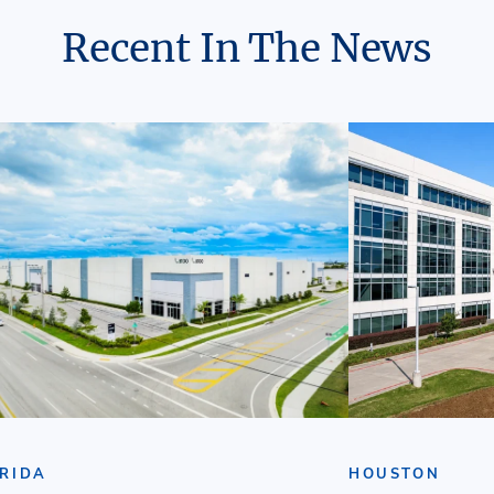
Recent In The News
RIDA
HOUSTON