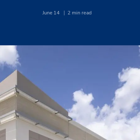
June 14
2
min read