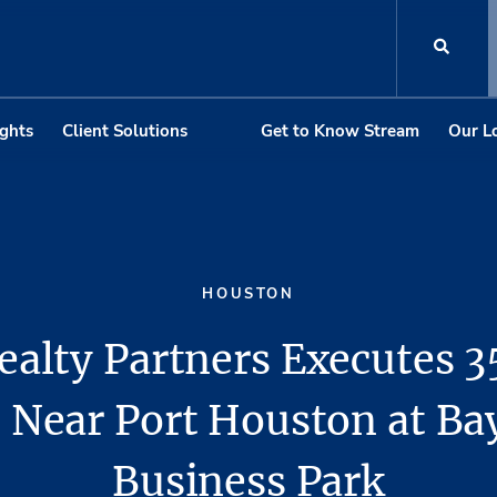
ights
Client Solutions
Get to Know Stream
Our L
HOUSTON
ealty Partners Executes 3
 Near Port Houston at Ba
Business Park