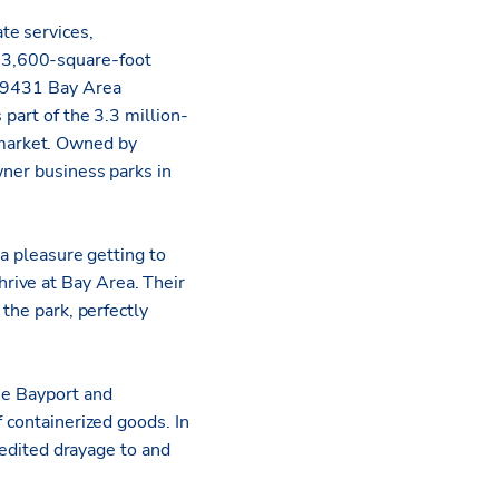
ate services,
53,600-square-foot
t 9431 Bay Area
part of the 3.3 million-
market. Owned by
wner business parks in
 a pleasure getting to
rive at Bay Area. Their
 the park, perfectly
he Bayport and
f containerized goods. In
xpedited drayage to and