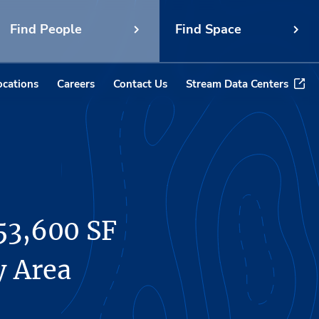
Find People
Find Space
ocations
Careers
Contact Us
Stream Data Centers
53,600 SF
y Area