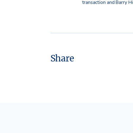
transaction and Barry 
Share