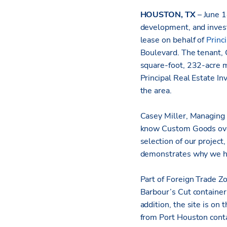
HOUSTON, TX
– June 
development, and inves
lease on behalf of
Princ
Boulevard. The tenant, C
square-foot, 232-acre 
Principal Real Estate In
the area.
Casey Miller, Managing D
know Custom Goods over 
selection of our project
demonstrates why we hav
Part of Foreign Trade Z
Barbour’s Cut container 
addition, the site is on
from Port Houston conta