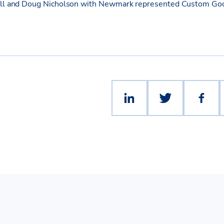
Hill and Doug Nicholson with Newmark represented Custom Go