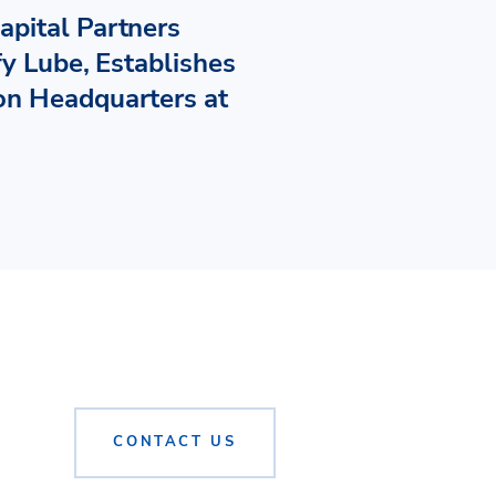
pital Partners
fy Lube, Establishes
n Headquarters at
CONTACT US