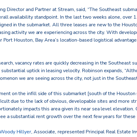
ng Director and Partner at Stream, said, “The Southeast submar
rall availability standpoint. In the last two weeks alone, over 1
gned in the submarket. All three leases are new to the Housto
easing activity we are experiencing across the city. With deve
ear Port Houston, Bay Area’s location-based logistical advantages
earch, vacancy rates are quickly decreasing in the Southeast s
bstantial uptick in leasing velocity. Robinson expands, “Althou
enomenon we are seeing across the city, not just in the Southeast
ent on the infill side of this submarket [south of the Houston 
icult due to the lack of obvious, developable sites and more str
rtionately impacts this area given its near sea level elevation. Ou
see a substantial rent growth over the next few years for these
Woody Hillyer
, Associate, represented Principal Real Estate In