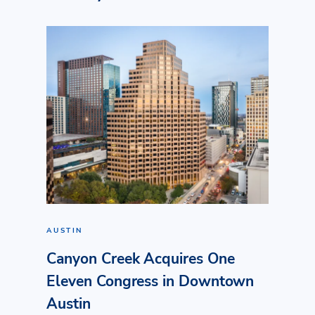
AUSTIN
Canyon Creek Acquires One
Eleven Congress in Downtown
Austin