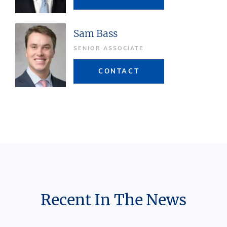
Sam Bass
SENIOR ASSOCIATE
CONTACT
Recent In The News