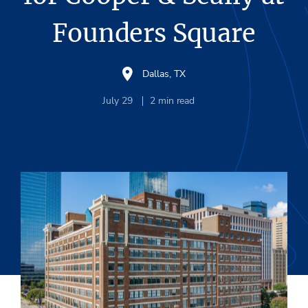
Founders Square
Dallas, TX
July 29
2
min read