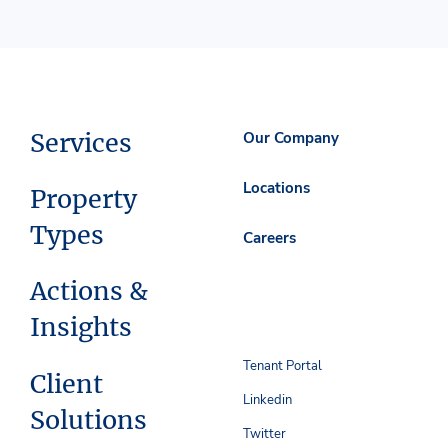
Services
Our Company
Locations
Property
Types
Careers
Actions &
Insights
Tenant Portal
Client
Linkedin
Solutions
Twitter