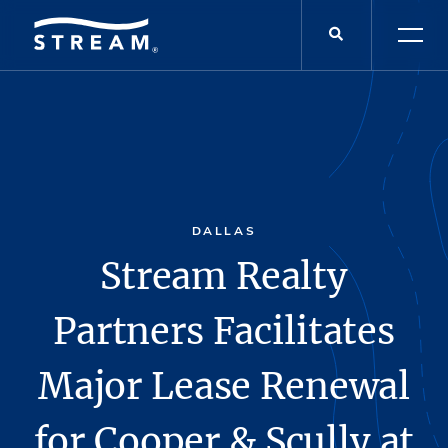
DALLAS
Stream Realty
Partners Facilitates
Major Lease Renewal
for Cooper & Scully at