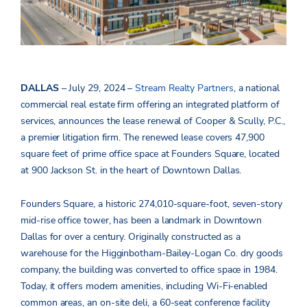
DALLAS
– July 29, 2024 –
Stream Realty Partners
, a national
commercial real estate firm offering an integrated platform of
services, announces the lease renewal of Cooper & Scully, P.C.,
a premier litigation firm. The renewed lease covers 47,900
square feet of prime office space at Founders Square, located
at 900 Jackson St. in the heart of Downtown Dallas.
Founders Square, a historic 274,010-square-foot, seven-story
mid-rise office tower, has been a landmark in Downtown
Dallas for over a century. Originally constructed as a
warehouse for the Higginbotham-Bailey-Logan Co. dry goods
company, the building was converted to office space in 1984.
Today, it offers modern amenities, including Wi-Fi-enabled
common areas, an on-site deli, a 60-seat conference facility