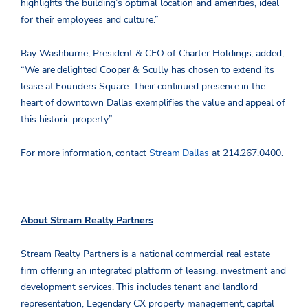
highlights the building’s optimal location and amenities, ideal
for their employees and culture.”
Ray Washburne, President & CEO of Charter Holdings, added,
“We are delighted Cooper & Scully has chosen to extend its
lease at Founders Square. Their continued presence in the
heart of downtown Dallas exemplifies the value and appeal of
this historic property.”
For more information, contact
Stream Dallas
at 214.267.0400.
About Stream Realty Partners
Stream Realty Partners is a national commercial real estate
firm offering an integrated platform of leasing, investment and
development services. This includes tenant and landlord
representation, Legendary CX property management, capital