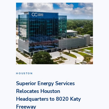
HOUSTON
Superior Energy Services
Relocates Houston
Headquarters to 8020 Katy
Freeway