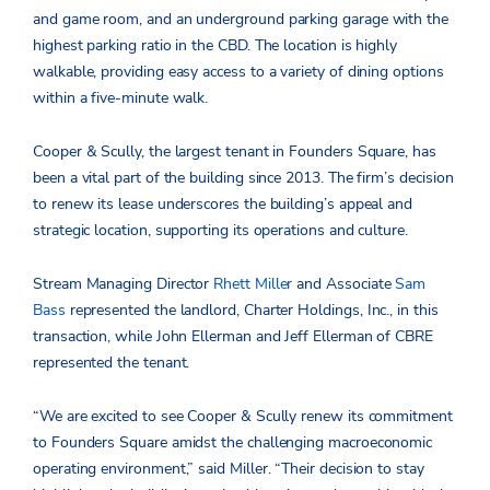
and game room, and an underground parking garage with the
highest parking ratio in the CBD. The location is highly
walkable, providing easy access to a variety of dining options
within a five-minute walk.
Cooper & Scully, the largest tenant in Founders Square, has
been a vital part of the building since 2013. The firm’s decision
to renew its lease underscores the building’s appeal and
strategic location, supporting its operations and culture.
Stream Managing Director
Rhett Miller
and Associate
Sam
Bass
represented the landlord, Charter Holdings, Inc., in this
transaction, while John Ellerman and Jeff Ellerman of CBRE
represented the tenant.
“We are excited to see Cooper & Scully renew its commitment
to Founders Square amidst the challenging macroeconomic
operating environment,” said Miller. “Their decision to stay