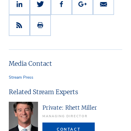
Media Contact
Stream Press
Related Stream Experts
Private: Rhett Miller
MANAGING DIRECTOR
CONTACT