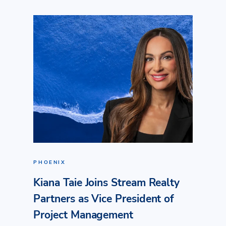
PHOENIX
Kiana Taie Joins Stream Realty
Partners as Vice President of
Project Management