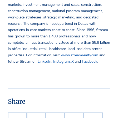
markets, investment management and sales, construction,
construction management, national program management,
workplace strategies, strategic marketing, and dedicated
research. The company is headquartered in Dallas with
operations in core markets coast to coast. Since 1996, Stream
has grown to more than 1,400 professionals and now
completes annual transactions valued at more than $8.8 billion
in office, industrial, retail, healthcare, land, and data center
properties. For information, visit
www.streamrealty.com
and
follow Stream on
LinkedIn
,
Instagram
,
X
and
Facebook
.
Share