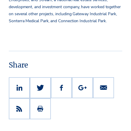
development, and investment company, have worked together
on several other projects, including Gateway Industrial Park,
Sonterra Medical Park, and Connection Industrial Park.
Share