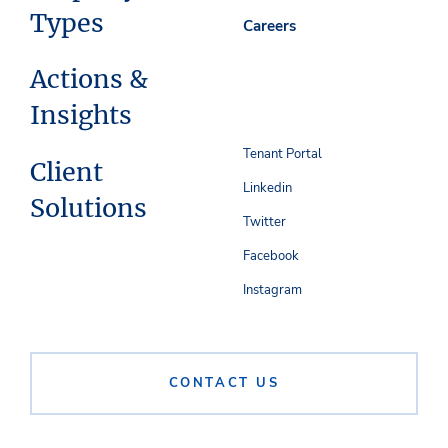
Types
Careers
Actions &
Insights
Tenant Portal
Client
Linkedin
Solutions
Twitter
Facebook
Instagram
CONTACT US