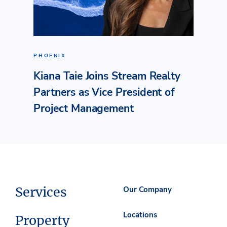
PHOENIX
Kiana Taie Joins Stream Realty
Partners as Vice President of
Project Management
Services
Our Company
Locations
Property