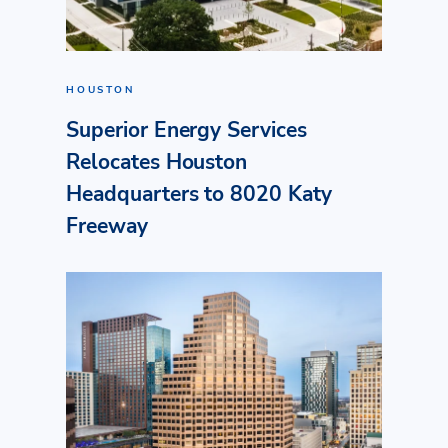
HOUSTON
Superior Energy Services
Relocates Houston
Headquarters to 8020 Katy
Freeway