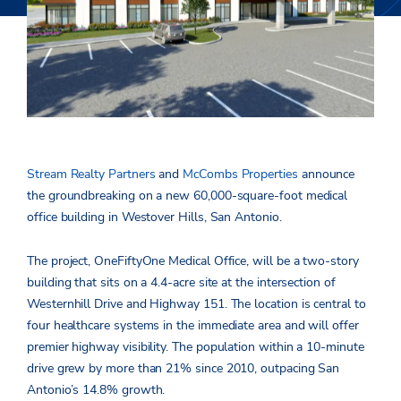
Stream Realty Partners
and
McCombs Properties
announce
the groundbreaking on a new 60,000-square-foot medical
office building in Westover Hills, San Antonio.
The project, OneFiftyOne Medical Office, will be a two-story
building that sits on a 4.4-acre site at the intersection of
Westernhill Drive and Highway 151. The location is central to
four healthcare systems in the immediate area and will offer
premier highway visibility. The population within a 10-minute
drive grew by more than 21% since 2010, outpacing San
Antonio’s 14.8% growth.