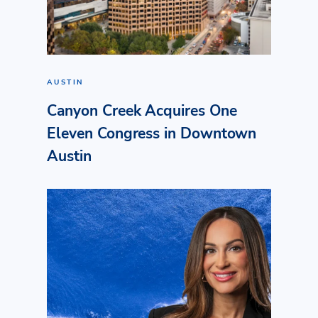
AUSTIN
Canyon Creek Acquires One
Eleven Congress in Downtown
Austin