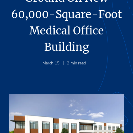
60,000-Square-Foot
Medical Office
Building
March 15
2
min read