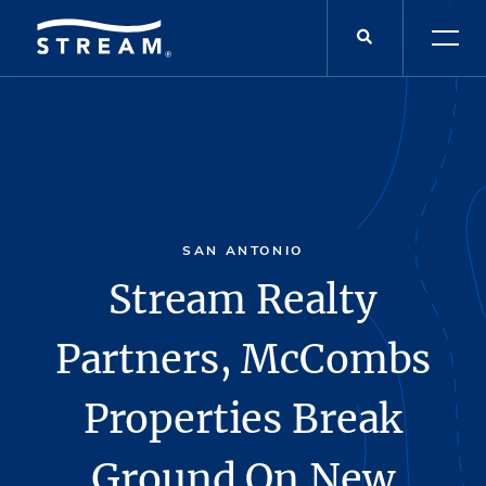
SAN ANTONIO
Stream Realty
Partners, McCombs
Properties Break
Ground On New