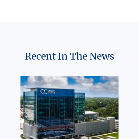
Recent In The News