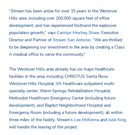
“Stream has been active for over 15 years in the Westover
Hills area, including over 200,000 square feet of office
development, and has experienced firsthand the explosive
population growth,” says
Carolyn Hinchey Shaw
, Executive
Director and Partner of
Stream San Antonio
. “We are thrilled
to be deepening our investment in the area by creating a Class
A medical office to serve the community.”
The Westover Hills area already has six major healthcare
facilities in the area, including CHRISTUS Santa Rosa-
Westover Hills Hospital, VA Healthcare outpatient multi-
specialty center, Warm Springs Rehabilitation Hospital,
Methodist Healthcare Emergency Center (including future
development), and Baptist Neighborhood Hospital and
Emergency Room (including a future development), all within
three miles of the facility. Stream’s
Lee McKenna
and
Julie King
will handle the leasing of the project.