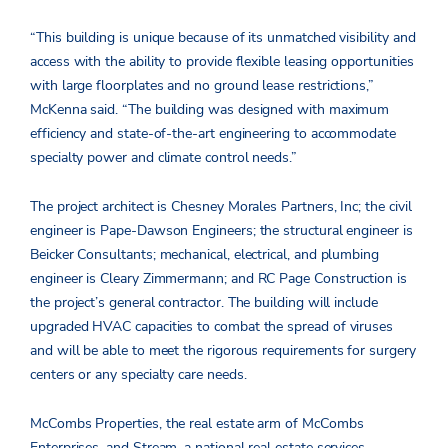
“This building is unique because of its unmatched visibility and
access with the ability to provide flexible leasing opportunities
with large floorplates and no ground lease restrictions,”
McKenna said. “The building was designed with maximum
efficiency and state-of-the-art engineering to accommodate
specialty power and climate control needs.”
The project architect is Chesney Morales Partners, Inc; the civil
engineer is Pape-Dawson Engineers; the structural engineer is
Beicker Consultants; mechanical, electrical, and plumbing
engineer is Cleary Zimmermann; and RC Page Construction is
the project’s general contractor. The building will include
upgraded HVAC capacities to combat the spread of viruses
and will be able to meet the rigorous requirements for surgery
centers or any specialty care needs.
McCombs Properties, the real estate arm of McCombs
Enterprises, and Stream, a national real estate services,