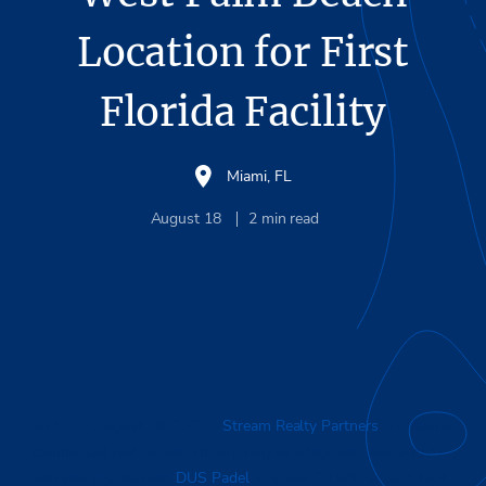
Location for First
Florida Facility
Miami, FL
August 18
2
min read
MIAMI
– August 18, 2025 –
Stream Realty Partners
, a national
commercial real estate firm offering an integrated platform of
services, represented
DUS Padel
in a new 26,500-square-foot