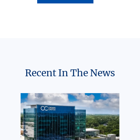
Recent In The News