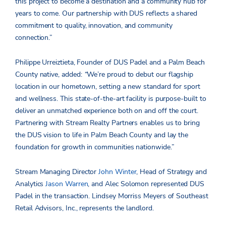
this project to become a destination and a community hub for
years to come. Our partnership with DUS reflects a shared
commitment to quality, innovation, and community
connection.”
Philippe Urreiztieta, Founder of DUS Padel and a Palm Beach
County native, added:
“
We’re proud to debut our flagship
location in our hometown, setting a new standard for sport
and wellness. This state-of-the-art facility is purpose-built to
deliver an unmatched experience both on and off the court.
Partnering with Stream Realty Partners enables us to bring
the DUS vision to life in Palm Beach County and lay the
foundation for growth in communities nationwide.”
Stream Managing Director
John Winter
, Head of Strategy and
Analytics
Jason Warren
, and
Alec Solomon
represented DUS
Padel in the transaction. Lindsey Morriss Meyers of Southeast
Retail Advisors, Inc., represents the landlord.