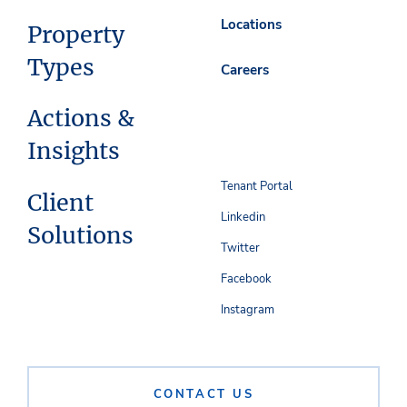
Locations
Property
Types
Careers
Actions &
Insights
Tenant Portal
Client
Linkedin
Solutions
Twitter
Facebook
Instagram
CONTACT US