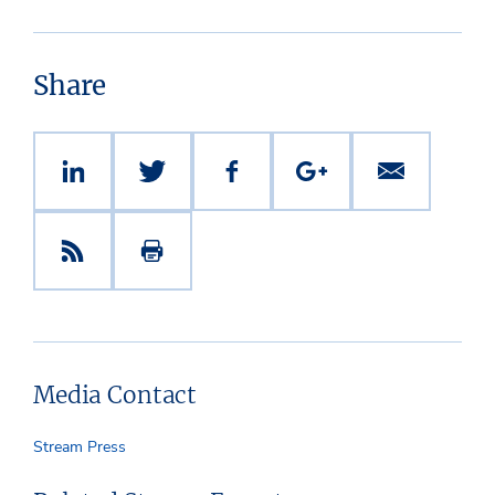
Share
Media Contact
Stream Press