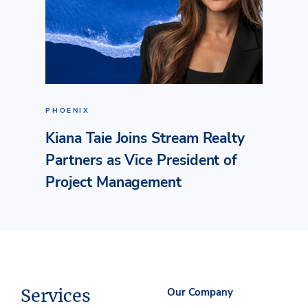
PHOENIX
Kiana Taie Joins Stream Realty
Partners as Vice President of
Project Management
Services
Our Company