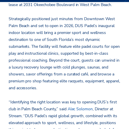
lease at 2031 Okeechobee Boulevard in West Palm Beach.
Strategically positioned just minutes from Downtown West
Palm Beach and set to open in 2026, DUS Padel’s inaugural
indoor location will bring a premier sport and wellness
destination to one of South Florida’s most dynamic
submarkets. The facility will feature elite padel courts for open
play and instructional clinics, supported by best-in-class
professional coaching. Beyond the court, guests can unwind in
a luxury recovery lounge with cold plunges, saunas, and
showers, savor offerings from a curated café, and browse a
premium pro shop featuring elite racquets, equipment, apparel,
and accessories.
“Identifying the right location was key to opening DUS’s first
club in Palm Beach County,” said
Alec Solomon
, Director at
Stream. “DUS Padel’s rapid global growth, combined with its
elevated approach to sport, wellness, and lifestyle, positions