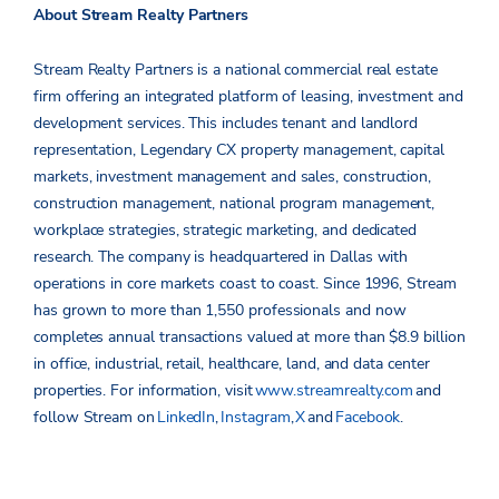
About Stream Realty Partners
Stream Realty Partners is a national commercial real estate
firm offering an integrated platform of leasing, investment and
development services. This includes tenant and landlord
representation, Legendary CX property management, capital
markets, investment management and sales, construction,
construction management, national program management,
workplace strategies, strategic marketing, and dedicated
research. The company is headquartered in Dallas with
operations in core markets coast to coast. Since 1996, Stream
has grown to more than 1,550 professionals and now
completes annual transactions valued at more than $8.9 billion
in office, industrial, retail, healthcare, land, and data center
properties.
For information, visit
www.streamrealty.com
and
follow Stream on
LinkedIn
,
Instagram
,
X
and
Facebook
.