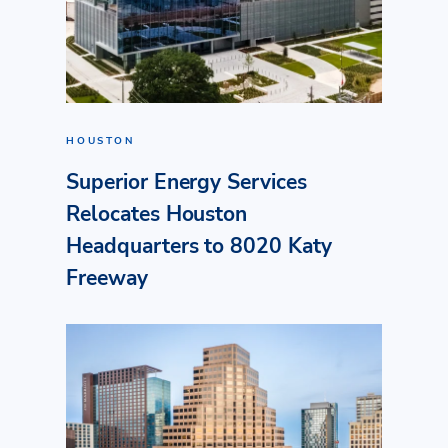
HOUSTON
Superior Energy Services
Relocates Houston
Headquarters to 8020 Katy
Freeway