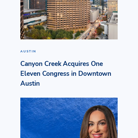
AUSTIN
Canyon Creek Acquires One
Eleven Congress in Downtown
Austin