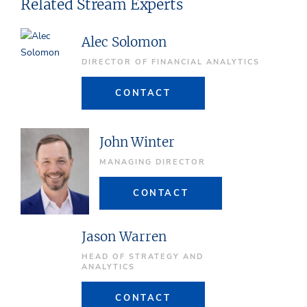
Related Stream Experts
Alec Solomon
DIRECTOR OF FINANCIAL ANALYTICS
CONTACT
John Winter
MANAGING DIRECTOR
CONTACT
Jason Warren
HEAD OF STRATEGY AND
ANALYTICS
CONTACT