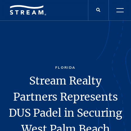
FLORIDA
Stream Realty
Partners Represents
DUS Padel in Securing
West Palm Beach