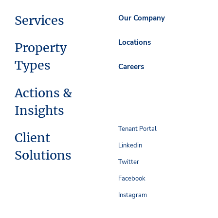
Services
Our Company
Locations
Property
Types
Careers
Actions &
Insights
Tenant Portal
Client
Linkedin
Solutions
Twitter
Facebook
Instagram