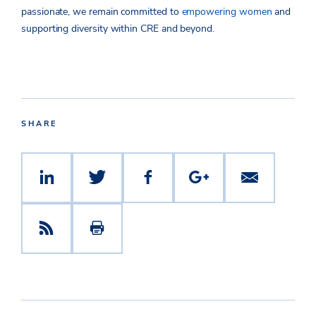
passionate, we remain committed to
empowering women
and
supporting diversity within CRE and beyond.
SHARE