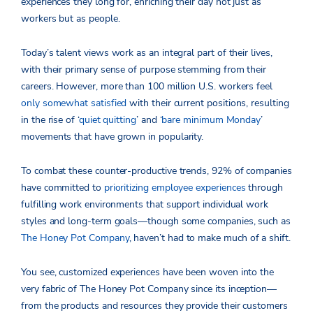
experiences they long for, enriching their day not just as
workers but as people.
Today’s talent views work as an integral part of their lives,
with their primary sense of purpose stemming from their
careers. However, more than 100 million U.S. workers feel
only somewhat satisfied
with their current positions, resulting
in the rise of ‘
quiet quitting
’ and ‘
bare minimum Monday
’
movements that have grown in popularity.
To combat these counter-productive trends, 92% of companies
have committed to
prioritizing employee experiences
through
fulfilling work environments that support individual work
styles and long-term goals—though some companies, such as
The Honey Pot Company
, haven’t had to make much of a shift.
You see, customized experiences have been woven into the
very fabric of The Honey Pot Company since its inception—
from the products and resources they provide their customers