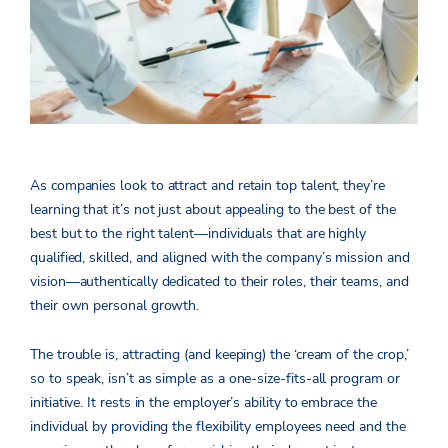
As companies look to attract and retain top talent, they’re
learning that it’s not just about appealing to the best of the
best but to the right talent—individuals that are highly
qualified, skilled, and aligned with the company’s mission and
vision—authentically dedicated to their roles, their teams, and
their own personal growth.
The trouble is, attracting (and keeping) the ‘cream of the crop,’
so to speak, isn’t as simple as a one-size-fits-all program or
initiative. It rests in the employer’s ability to embrace the
individual by providing the flexibility employees need and the