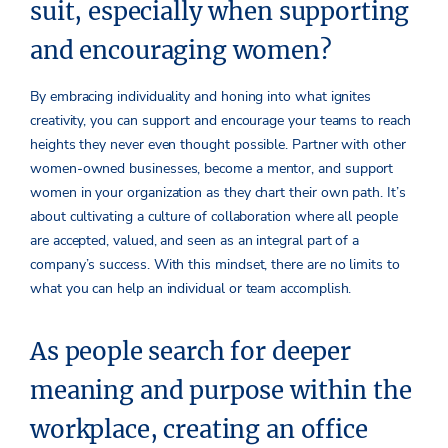
suit, especially when supporting
and encouraging women?
By embracing individuality and honing into what ignites
creativity, you can support and encourage your teams to reach
heights they never even thought possible. Partner with other
women-owned businesses, become a mentor, and support
women in your organization as they chart their own path. It’s
about cultivating a culture of collaboration where all people
are accepted, valued, and seen as an integral part of a
company’s success. With this mindset, there are no limits to
what you can help an individual or team accomplish.
As people search for deeper
meaning and purpose within the
workplace, creating an office