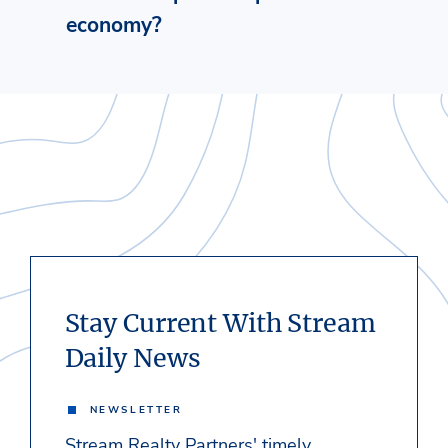
economy?
Stay Current With Stream
Daily News
NEWSLETTER
Stream Realty Partners' timely