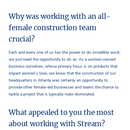
Why was working with an all-
female construction team
crucial?
Each and every one of us has the power to do incredible work;
we just need the opportunity to do so. As a women-owned
business ourselves, whose primary focus is on products that
impact women’s lives, we knew that the construction of our
headquarters in Atlanta was certainly an opportunity to
provide other female-led businesses and teams the chance to
tackle a project that is typically male-dominated.
What appealed to you the most
about working with Stream?