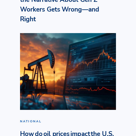
Workers Gets Wrong—and
Right
NATIONAL
How do oil prices impact the U.S.