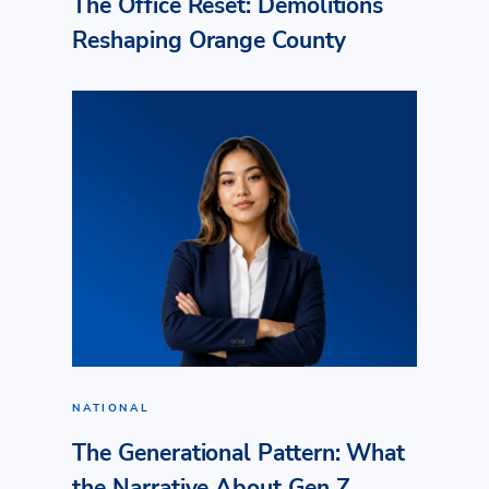
The Office Reset: Demolitions
Reshaping Orange County
NATIONAL
The Generational Pattern: What
the Narrative About Gen Z