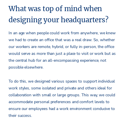
What was top of mind when
designing your headquarters?
In an age when people could work from anywhere, we knew
we had to create an office that was a real draw. So, whether
our workers are remote, hybrid, or fully in-person, the office
would serve as more than just a place to visit or work but as
the central hub for an all-encompassing experience, not
possible elsewhere.
To do this, we designed various spaces to support individual
work styles, some isolated and private and others ideal for
collaboration with small or large groups. This way, we could
accommodate personal preferences and comfort levels to
ensure our employees had a work environment conducive to
their success.