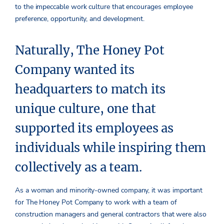
to the impeccable work culture that encourages employee
preference, opportunity, and development.
Naturally, The Honey Pot
Company wanted its
headquarters to match its
unique culture, one that
supported its employees as
individuals while inspiring them
collectively as a team.
As a woman and minority-owned company, it was important
for The Honey Pot Company to work with a team of
construction managers and general contractors that were also