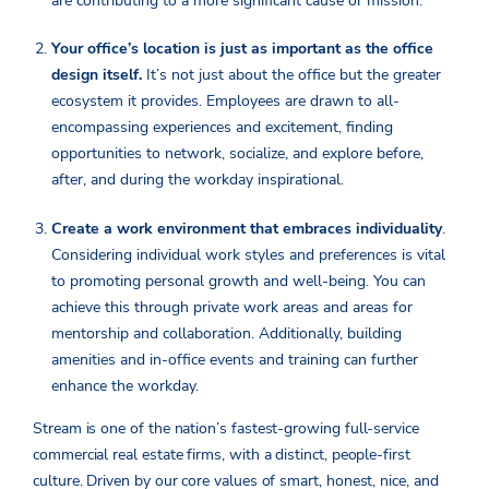
are contributing to a more significant cause or mission.
Your office’s location is just as important as the office
design itself.
It’s not just about the office but the greater
ecosystem it provides. Employees are drawn to all-
encompassing experiences and excitement, finding
opportunities to network, socialize, and explore before,
after, and during the workday inspirational.
Create a work environment that embraces individuality
.
Considering individual work styles and preferences is vital
to promoting personal growth and well-being. You can
achieve this through private work areas and areas for
mentorship and collaboration. Additionally, building
amenities and in-office events and training can further
enhance the workday.
Stream is one of the nation’s fastest-growing full-service
commercial real estate firms, with a distinct, people-first
culture. Driven by our core values of smart, honest, nice, and