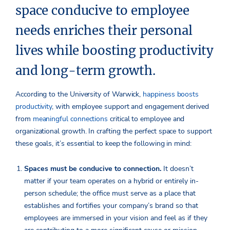
space conducive to employee
needs enriches their personal
lives while boosting productivity
and long-term growth.
According to the University of Warwick,
happiness boosts
productivity
, with employee support and engagement derived
from
meaningful connections
critical to employee and
organizational growth. In crafting the perfect space to support
these goals, it’s essential to keep the following in mind:
Spaces must be conducive to connection.
It doesn’t
matter if your team operates on a hybrid or entirely in-
person schedule; the office must serve as a place that
establishes and fortifies your company’s brand so that
employees are immersed in your vision and feel as if they