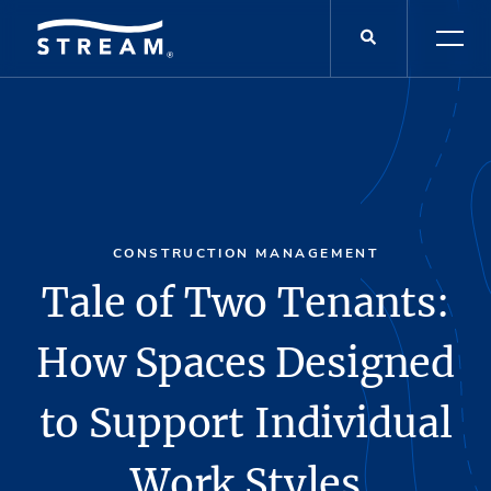
CONSTRUCTION MANAGEMENT
Tale of Two Tenants:
How Spaces Designed
to Support Individual
Work Styles