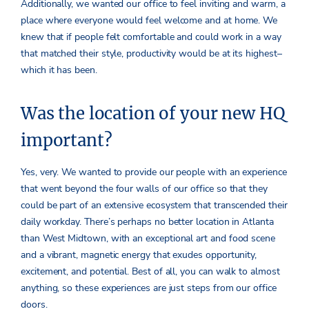
Additionally, we wanted our office to feel inviting and warm, a
place where everyone would feel welcome and at home. We
knew that if people felt comfortable and could work in a way
that matched their style, productivity would be at its highest–
which it has been.
Was the location of your new HQ
important?
Yes, very. We wanted to provide our people with an experience
that went beyond the four walls of our office so that they
could be part of an extensive ecosystem that transcended their
daily workday. There’s perhaps no better location in Atlanta
than West Midtown, with an exceptional art and food scene
and a vibrant, magnetic energy that exudes opportunity,
excitement, and potential. Best of all, you can walk to almost
anything, so these experiences are just steps from our office
doors.