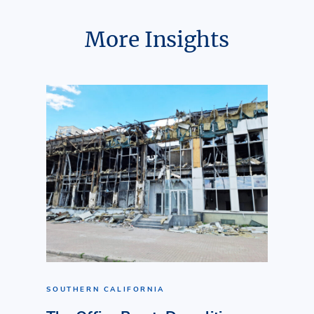
More Insights
SOUTHERN CALIFORNIA