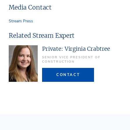
Media Contact
Stream Press
Related Stream Expert
Private: Virginia Crabtree
SENIOR VICE PRESIDENT OF
CONSTRUCTION
CONTACT