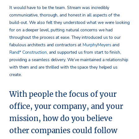
It would have to be the team. Stream was incredibly
communicative, thorough, and honest in all aspects of the
build-out. We also felt they understood what we were looking
for on a deeper level, putting natural concerns we had
throughout the process at ease. They introduced us to our
fabulous architects and contractors at
MurphyMeyers
and
Rand* Construction
, and supported us from start to finish,
providing a seamless delivery. We’ve maintained a relationship
with them and are thrilled with the space they helped us
create.
With people the focus of your
office, your company, and your
mission, how do you believe
other companies could follow