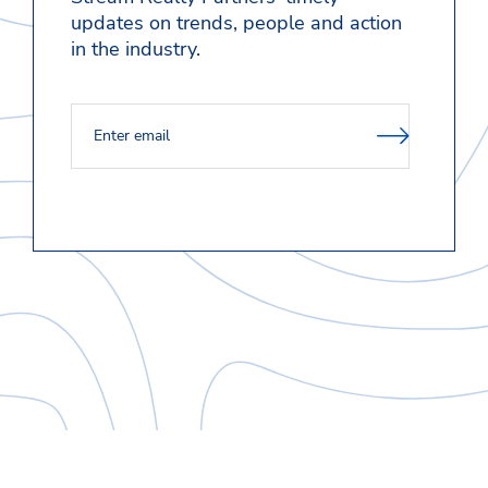
updates on trends, people and action
in the industry.