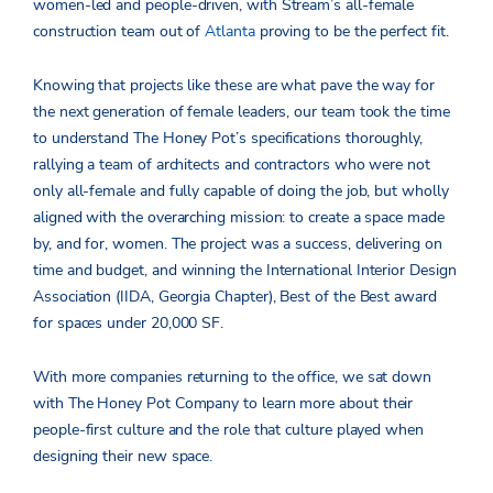
women-led and people-driven, with Stream’s all-female
construction team out of
Atlanta
proving to be the perfect fit.
Knowing that projects like these are what pave the way for
the next generation of female leaders, our team took the time
to understand The Honey Pot’s specifications thoroughly,
rallying a team of architects and contractors who were not
only all-female and fully capable of doing the job, but wholly
aligned with the overarching mission: to create a space made
by, and for, women. The project was a success, delivering on
time and budget, and winning the International Interior Design
Association (IIDA, Georgia Chapter), Best of the Best award
for spaces under 20,000 SF.
With more companies returning to the office, we sat down
with The Honey Pot Company to learn more about their
people-first culture and the role that culture played when
designing their new space.