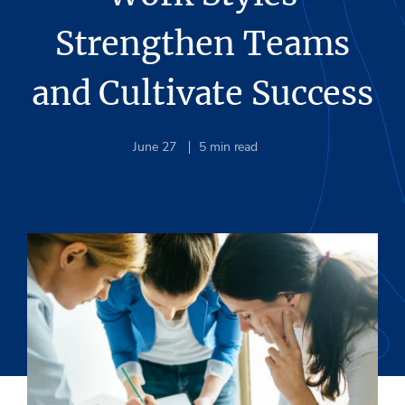
Strengthen Teams
and Cultivate Success
June 27
5
min read