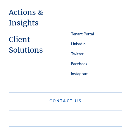
Actions &
Insights
Tenant Portal
Client
Linkedin
Solutions
Twitter
Facebook
Instagram
CONTACT US