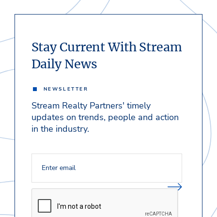
Stay Current With Stream
Daily News
NEWSLETTER
Stream Realty Partners' timely
updates on trends, people and action
in the industry.