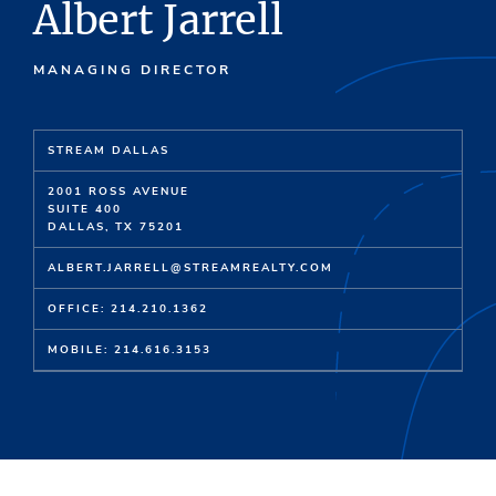
Albert Jarrell
MANAGING DIRECTOR
STREAM DALLAS
2001 ROSS AVENUE
SUITE 400
DALLAS, TX 75201
ALBERT.JARRELL@STREAMREALTY.COM
OFFICE: 214.210.1362
MOBILE: 214.616.3153