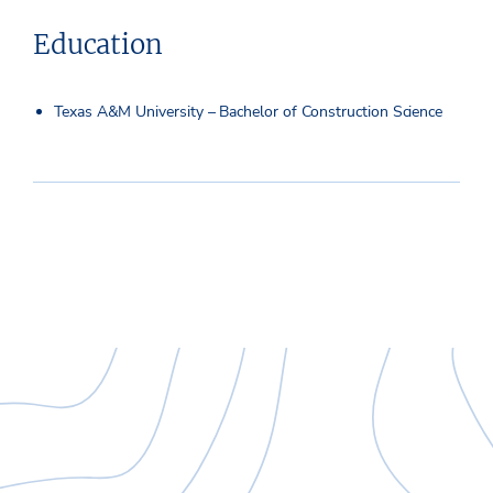
Education
Texas A&M University – Bachelor of Construction Science