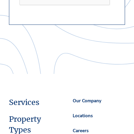
Services
Our Company
Locations
Property
Types
Careers