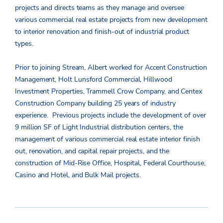
projects and directs teams as they manage and oversee
various commercial real estate projects from new development
to interior renovation and finish-out of industrial product
types.
Prior to joining Stream, Albert worked for Accent Construction
Management, Holt Lunsford Commercial, Hillwood
Investment Properties, Trammell Crow Company, and Centex
Construction Company building 25 years of industry
experience. Previous projects include the development of over
9 million SF of Light Industrial distribution centers, the
management of various commercial real estate interior finish
out, renovation, and capital repair projects, and the
construction of Mid-Rise Office, Hospital, Federal Courthouse,
Casino and Hotel, and Bulk Mail projects.