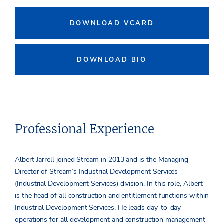
DOWNLOAD VCARD
DOWNLOAD BIO
Professional Experience
Albert Jarrell joined Stream in 2013 and is the Managing
Director of Stream’s Industrial Development Services
(Industrial Development Services) division. In this role, Albert
is the head of all construction and entitlement functions within
Industrial Development Services. He leads day-to-day
operations for all development and construction management