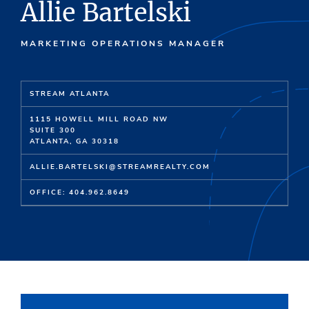
Allie Bartelski
MARKETING OPERATIONS MANAGER
STREAM ATLANTA
1115 HOWELL MILL ROAD NW
SUITE 300
ATLANTA, GA 30318
ALLIE.BARTELSKI@STREAMREALTY.COM
OFFICE: 404.962.8649