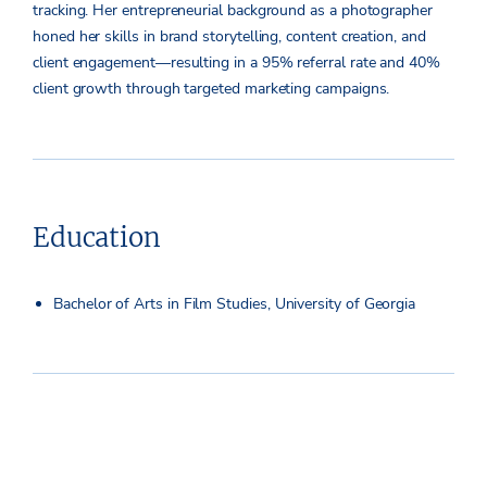
tracking. Her entrepreneurial background as a photographer
honed her skills in brand storytelling, content creation, and
client engagement—resulting in a 95% referral rate and 40%
client growth through targeted marketing campaigns.
Education
Bachelor of Arts in Film Studies, University of Georgia