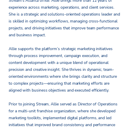
Stream’s Atlanta office. Allie brings more than 12 years of
experience across marketing, operations, and client services.
She is a strategic and solutions-oriented operations leader and
is skilled in optimizing workflows, managing cross-functional
projects, and driving initiatives that improve team performance
and business impact.
Allie supports the platform’s strategic marketing initiatives
through process improvement, campaign execution, and
content development with a unique blend of operational
precision and creative insight. She thrives in dynamic, team-
oriented environments where she brings clarity and structure
to complex projects—ensuring that marketing efforts are
aligned with business objectives and executed efficiently.
Prior to joining Stream, Allie served as Director of Operations
for a multi-unit franchise organization, where she developed
marketing toolkits, implemented digital platforms, and led
initiatives that improved brand consistency and performance