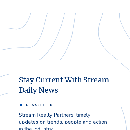
Stay Current With Stream
Daily News
NEWSLETTER
Stream Realty Partners' timely
updates on trends, people and action
in the industry.