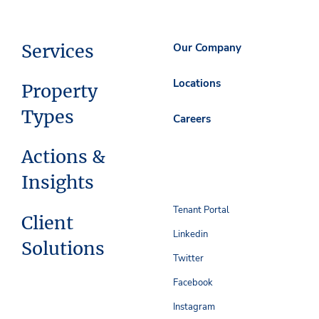
Services
Our Company
Locations
Property
Types
Careers
Actions &
Insights
Tenant Portal
Client
Linkedin
Solutions
Twitter
Facebook
Instagram