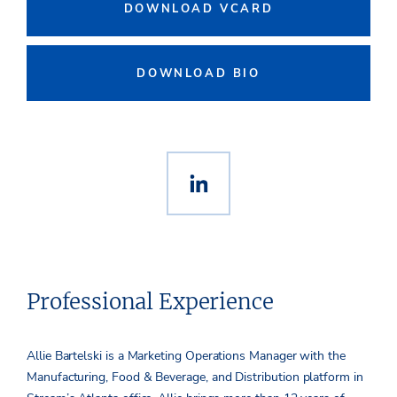
DOWNLOAD VCARD
DOWNLOAD BIO
Professional Experience
Allie Bartelski is a Marketing Operations Manager with the
Manufacturing, Food & Beverage, and Distribution platform in