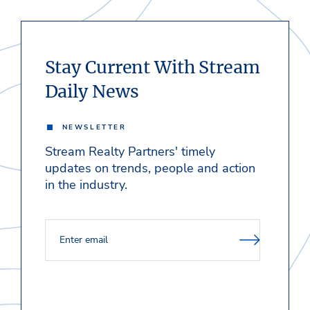
Stay Current With Stream
Daily News
NEWSLETTER
Stream Realty Partners' timely
updates on trends, people and action
in the industry.