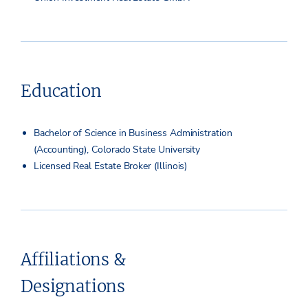
Education
Bachelor of Science in Business Administration
(Accounting), Colorado State University
Licensed Real Estate Broker (Illinois)
Affiliations &
Designations