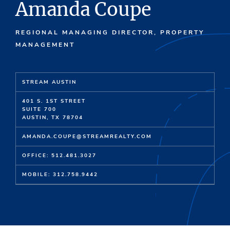
Amanda Coupe
REGIONAL MANAGING DIRECTOR, PROPERTY
MANAGEMENT
STREAM AUSTIN
401 S. 1ST STREET
SUITE 700
AUSTIN, TX 78704
AMANDA.COUPE@STREAMREALTY.COM
OFFICE: 512.481.3027
MOBILE: 312.758.9442