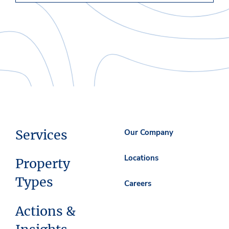
Services
Our Company
Locations
Property
Types
Careers
Actions &