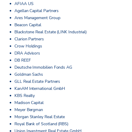
AFIAA US
Agellan Capital Partners
Ares Management Group
Beacon Capital
Blackstone Real Estate (LINK Industrial)
Clarion Partners
Crow Holdings
DRA Advisors
DB REEF
Deutsche Immobilien Fonds AG
Goldman Sachs
GLL Real Estate Partners
KanAM International GmbH
KBS Realty
Madison Capital
Meyer Bergman
Morgan Stanley Real Estate
Royal Bank of Scotland (RBS)
Union Investment Real Estate GmbH