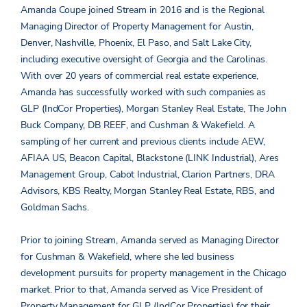
Amanda Coupe joined Stream in 2016 and is the Regional
Managing Director of Property Management for Austin,
Denver, Nashville, Phoenix, El Paso, and Salt Lake City,
including executive oversight of Georgia and the Carolinas.
With over 20 years of commercial real estate experience,
Amanda has successfully worked with such companies as
GLP (IndCor Properties), Morgan Stanley Real Estate, The John
Buck Company, DB REEF, and Cushman & Wakefield. A
sampling of her current and previous clients include AEW,
AFIAA US, Beacon Capital, Blackstone (LINK Industrial), Ares
Management Group, Cabot Industrial, Clarion Partners, DRA
Advisors, KBS Realty, Morgan Stanley Real Estate, RBS, and
Goldman Sachs.
Prior to joining Stream, Amanda served as Managing Director
for Cushman & Wakefield, where she led business
development pursuits for property management in the Chicago
market. Prior to that, Amanda served as Vice President of
Property Management for GLP (IndCor Properties) for their