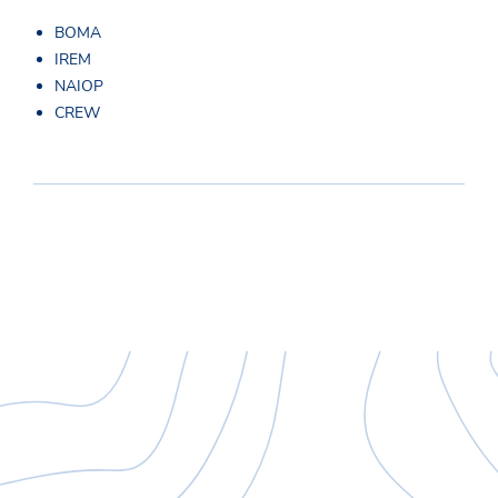
BOMA
IREM
NAIOP
CREW