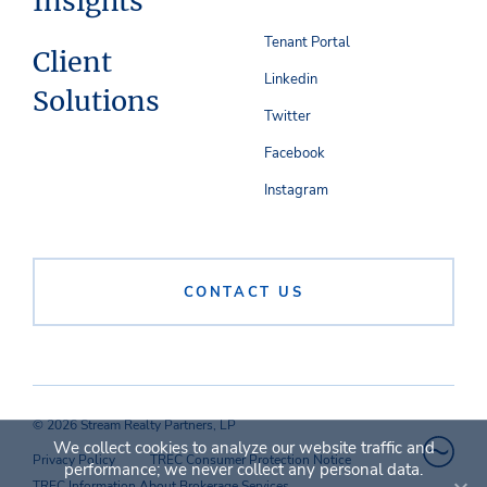
Insights
Tenant Portal
Client
Linkedin
Solutions
Twitter
Facebook
Instagram
CONTACT US
© 2026 Stream Realty Partners, LP
We collect cookies to analyze our website traffic and
Privacy Policy
TREC Consumer Protection Notice
performance; we never collect any personal data.
TREC Information About Brokerage Services