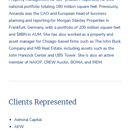
national portfolio totaling 180 million square feet. Previously,
Amanda was the CAO and European head of business
planning and reporting for Morgan Stanley Properties in
Frankfurt, Germany, with a portfolio of 200 million square feet
and $8BN in AUM. She has also worked as a property and
asset manager for Chicago-based firms such as The John Buck
Company and MB Real Estate, including assets such as the
John Hancock Center and UBS Tower. She is also an active
member of NAIOP, CREW Austin, BOMA, and IREM.
Clients Represented
Admiral Capital
AEW