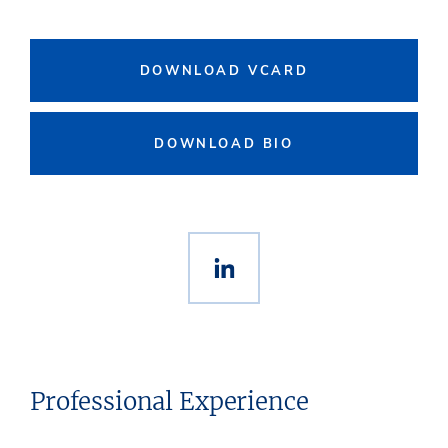
DOWNLOAD VCARD
DOWNLOAD BIO
Professional Experience