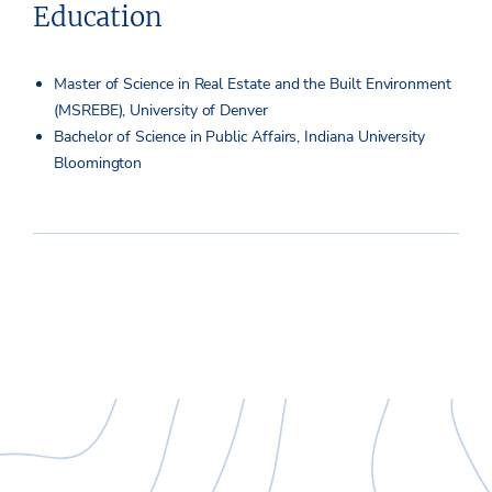
Education
Master of Science in Real Estate and the Built Environment
(MSREBE), University of Denver
Bachelor of Science in Public Affairs, Indiana University
Bloomington