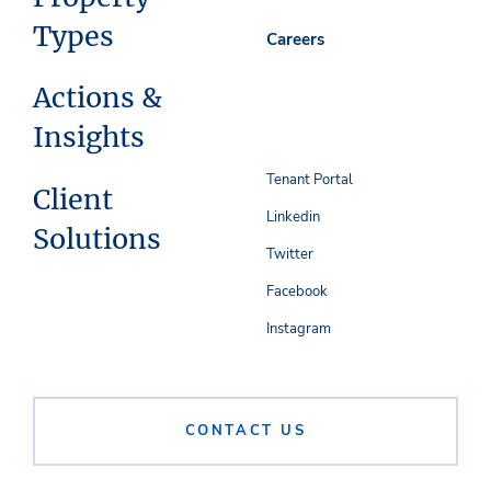
Types
Careers
Actions &
Insights
Tenant Portal
Client
Linkedin
Solutions
Twitter
Facebook
Instagram
CONTACT US