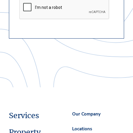
Services
Our Company
Locations
Property