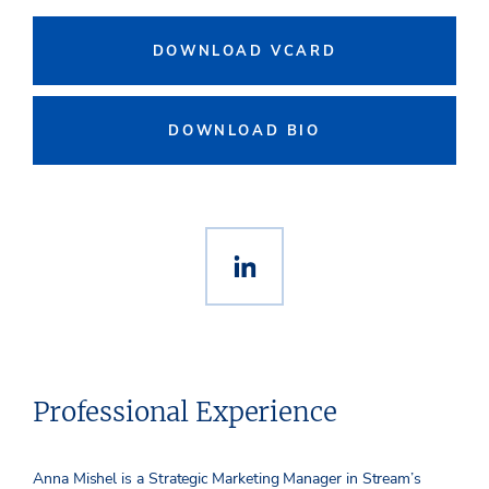
DOWNLOAD VCARD
DOWNLOAD BIO
Professional Experience
Anna Mishel is a Strategic Marketing Manager in Stream’s