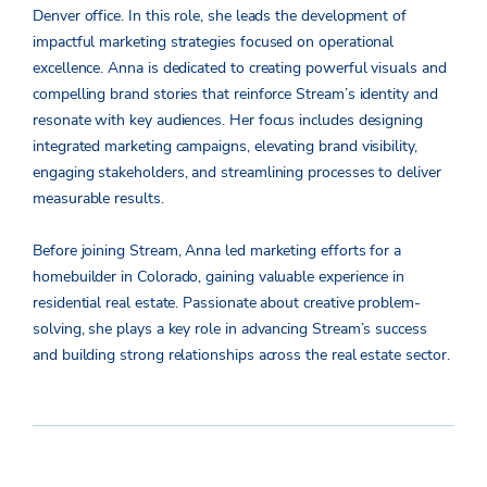
Denver office. In this role, she leads the development of
impactful marketing strategies focused on operational
excellence. Anna is dedicated to creating powerful visuals and
compelling brand stories that reinforce Stream’s identity and
resonate with key audiences. Her focus includes designing
integrated marketing campaigns, elevating brand visibility,
engaging stakeholders, and streamlining processes to deliver
measurable results.
Before joining Stream, Anna led marketing efforts for a
homebuilder in Colorado, gaining valuable experience in
residential real estate. Passionate about creative problem-
solving, she plays a key role in advancing Stream’s success
and building strong relationships across the real estate sector.