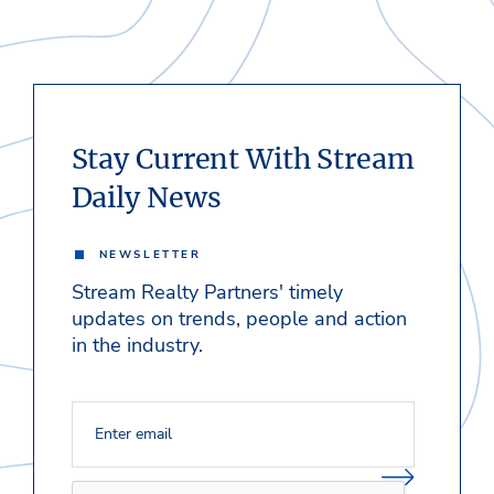
Stay Current With Stream
Daily News
NEWSLETTER
Stream Realty Partners' timely
updates on trends, people and action
in the industry.