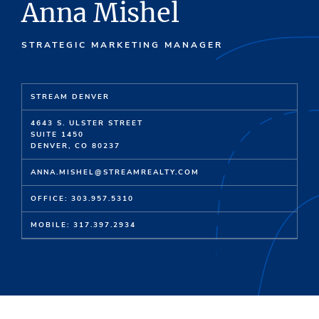
Anna Mishel
STRATEGIC MARKETING MANAGER
STREAM DENVER
4643 S. ULSTER STREET
SUITE 1450
DENVER, CO 80237
ANNA.MISHEL@STREAMREALTY.COM
OFFICE: 303.957.5310
MOBILE: 317.397.2934