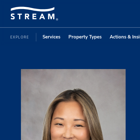
Services
Property Types
Actions & Ins
EXPLORE