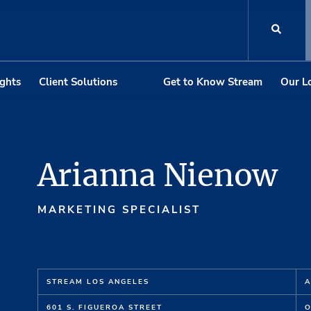
ights
Client Solutions
Get to Know Stream
Our L
Arianna Nienow
MARKETING SPECIALIST
STREAM LOS ANGELES
A
601 S. FIGUEROA STREET
O