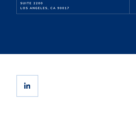
SUITE 2200
LOS ANGELES, CA 90017