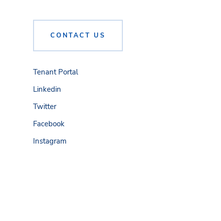
CONTACT US
Tenant Portal
Linkedin
Twitter
Facebook
Instagram