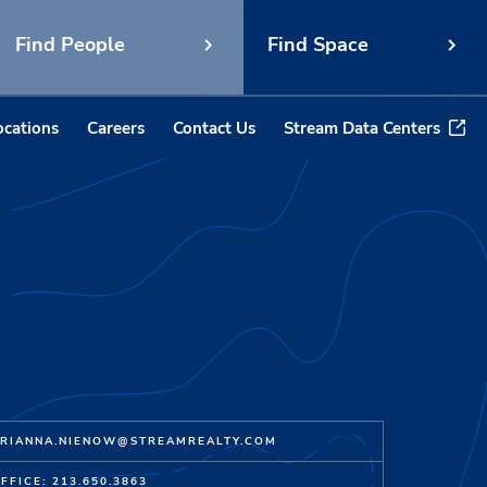
Find People
Find Space
ocations
Careers
Contact Us
Stream Data Centers
RIANNA.NIENOW@STREAMREALTY.COM
FFICE: 213.650.3863