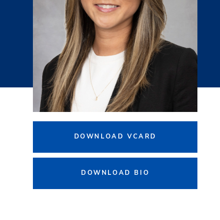
DOWNLOAD VCARD
DOWNLOAD BIO