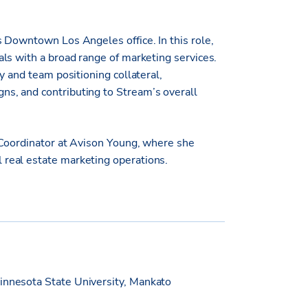
 Downtown Los Angeles office. In this role,
ls with a broad range of marketing services.
y and team positioning collateral,
s, and contributing to Stream’s overall
 Coordinator at Avison Young, where she
real estate marketing operations.
innesota State University, Mankato