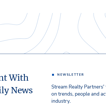
nt With
NEWSLETTER
Stream Realty Partners'
ily News
on trends, people and act
industry.