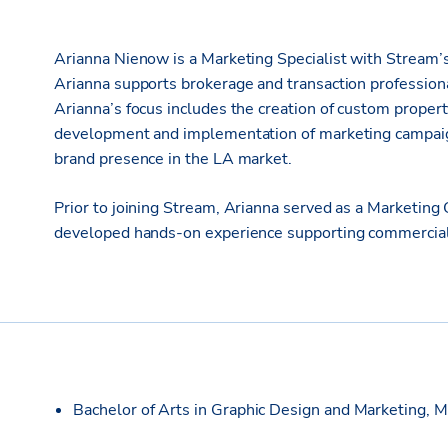
Arianna Nienow is a Marketing Specialist with Stream’s
Arianna supports brokerage and transaction professiona
Arianna’s focus includes the creation of custom propert
development and implementation of marketing campaign
brand presence in the LA market.
Prior to joining Stream, Arianna served as a Marketing
developed hands-on experience supporting commercial 
Bachelor of Arts in Graphic Design and Marketing, M