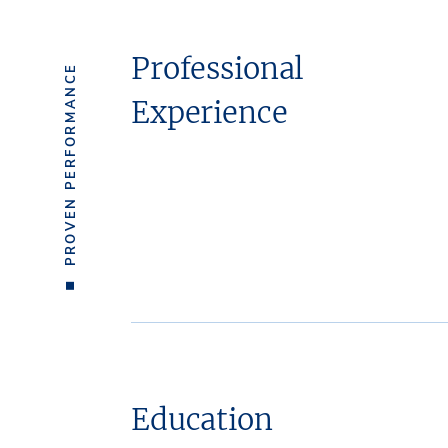
Professional
PROVEN PERFORMANCE
Experience
Education