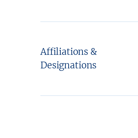
Affiliations &
Designations