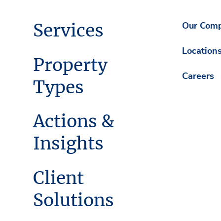
Services
Our Com
Location
Property
Careers
Types
Actions &
Insights
Client
Solutions