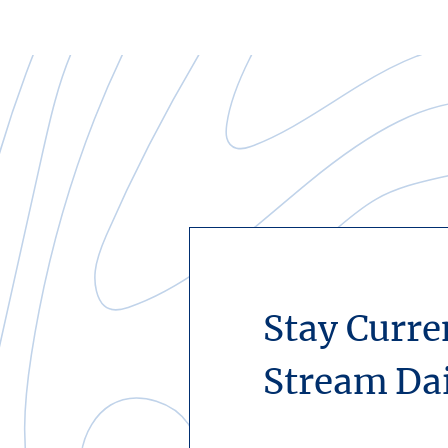
Stay Curre
Stream Da