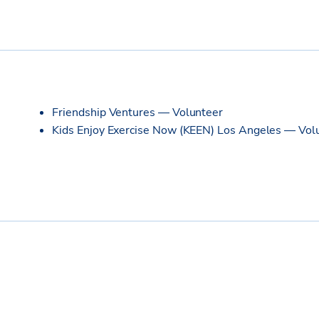
Friendship Ventures — Volunteer
Kids Enjoy Exercise Now (KEEN) Los Angeles — Vol