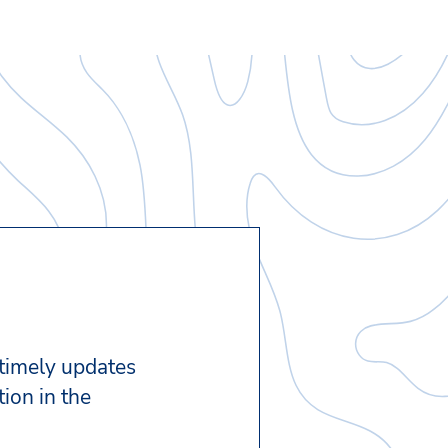
 timely updates
ion in the