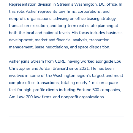
Representation division in Stream’s Washington, D.C. office. In
this role, Asher represents law firms, corporations, and
nonprofit organizations, advising on office leasing strategy,
transaction execution, and long-term real estate planning at
both the local and national levels. His focus includes business
development, market and financial analysis, transaction
management, lease negotiations, and space disposition.
Asher joins Stream from CBRE, having worked alongside Lou
Christopher and Jordan Brainard since 2021. He has been
involved in some of the Washington region’s largest and most
complex office transactions, totaling nearly 1 million square
feet for high-profile clients including Fortune 500 companies,
Am Law 200 law firms, and nonprofit organizations.