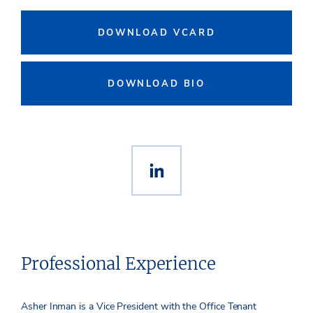
DOWNLOAD VCARD
DOWNLOAD BIO
Professional Experience
Asher Inman is a Vice President with the Office Tenant