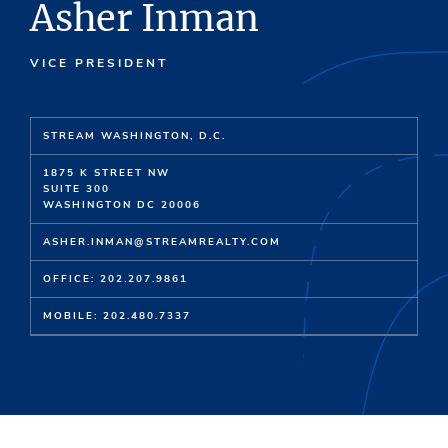
Asher Inman
VICE PRESIDENT
STREAM WASHINGTON, D.C.
1875 K STREET NW
SUITE 300
WASHINGTON DC 20006
ASHER.INMAN@STREAMREALTY.COM
OFFICE: 202.207.9861
MOBILE: 202.480.7337