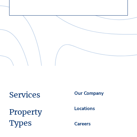
Services
Our Company
Locations
Property
Types
Careers