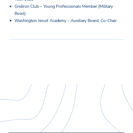
Gridiron Club – Young Professionals Member (Military
Bowl)
Washington Jesuit Academy – Auxiliary Board, Co-Chair