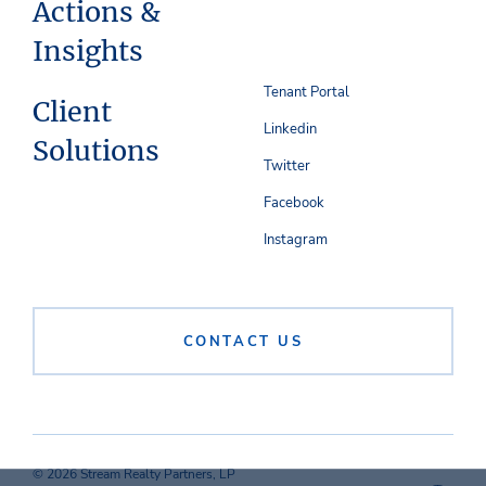
Actions &
Insights
Tenant Portal
Client
Linkedin
Solutions
Twitter
Facebook
Instagram
CONTACT US
© 2026 Stream Realty Partners, LP