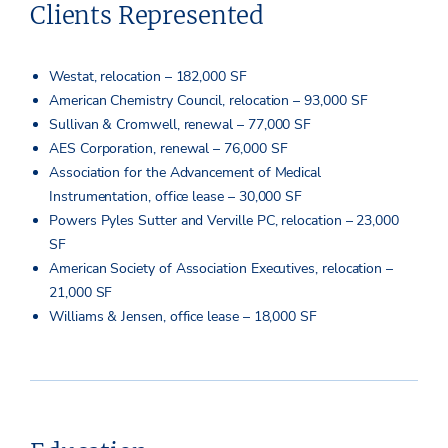
Clients Represented
Westat, relocation – 182,000 SF
American Chemistry Council, relocation – 93,000 SF
Sullivan & Cromwell, renewal – 77,000 SF
AES Corporation, renewal – 76,000 SF
Association for the Advancement of Medical
Instrumentation, office lease – 30,000 SF
Powers Pyles Sutter and Verville PC, relocation – 23,000
SF
American Society of Association Executives, relocation –
21,000 SF
Williams & Jensen, office lease – 18,000 SF