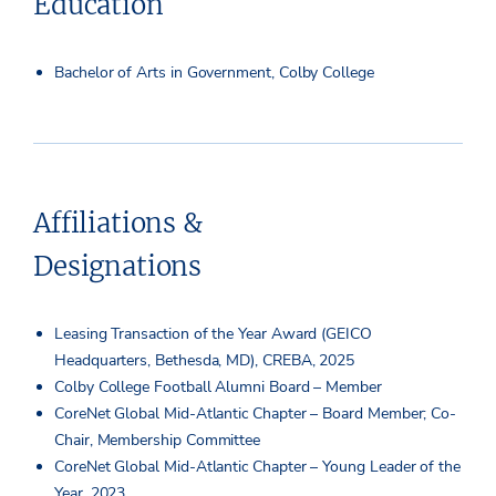
Education
Bachelor of Arts in Government, Colby College
Affiliations &
Designations
Leasing Transaction of the Year Award (GEICO
Headquarters, Bethesda, MD), CREBA, 2025
Colby College Football Alumni Board – Member
CoreNet Global Mid-Atlantic Chapter – Board Member; Co-
Chair, Membership Committee
CoreNet Global Mid-Atlantic Chapter – Young Leader of the
Year, 2023