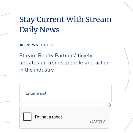
Stay Current With Stream
Daily News
NEWSLETTER
Stream Realty Partners' timely
updates on trends, people and action
in the industry.