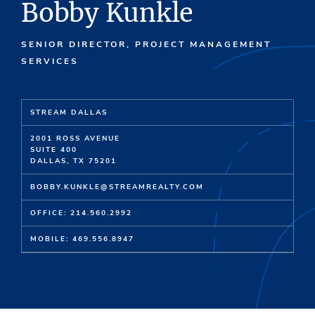
Bobby Kunkle
SENIOR DIRECTOR, PROJECT MANAGEMENT
SERVICES
STREAM DALLAS
2001 ROSS AVENUE
SUITE 400
DALLAS, TX 75201
BOBBY.KUNKLE@STREAMREALTY.COM
OFFICE: 214.560.2992
MOBILE: 469.556.8947