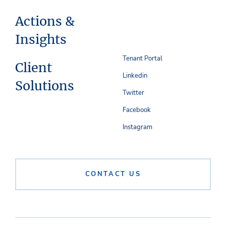
Actions &
Insights
Tenant Portal
Client
Linkedin
Solutions
Twitter
Facebook
Instagram
CONTACT US