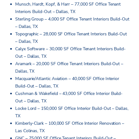
Munsch, Hardt, Kopf, & Harr – 77,000 SF Office Tenant
Interiors Build-Out – Dallas, TX
Sterling Group – 4,000 SF Office Tenant Interiors Build-Out
– Dallas, TX
Topographic – 28,000 SF Office Tenant Interiors Build-Out
– Dallas, TX
Calyx Software – 30,000 SF Office Tenant Interiors Build-
Out – Dallas, TX
Aramark – 20,000 SF Office Tenant Interiors Build-Out –
Dallas, TX
Macquarie/Atlantic Aviation – 40,000 SF Office Interior
Build-Out – Dallas, TX
Cushman & Wakefield – 43,000 SF Office Interior Build-
Out – Dallas, TX
Locke Lord – 150,000 SF Office Interior Build-Out – Dallas,
TX
Kimberly-Clark – 100,000 SF Office Interior Renovation –
Las Colinas, TX
GNC – 75,000 SF Office Tenant Interiors Build-Out –