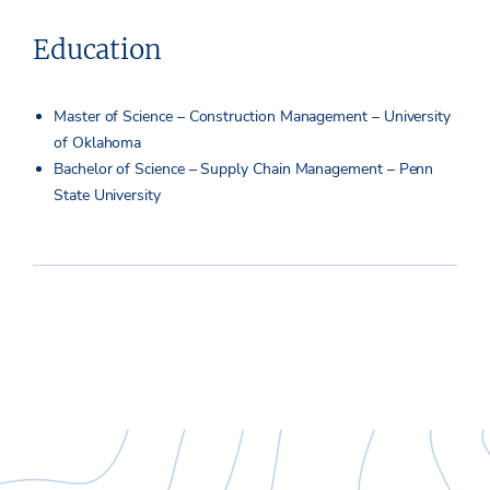
Education
Master of Science – Construction Management – University
of Oklahoma
Bachelor of Science – Supply Chain Management – Penn
State University