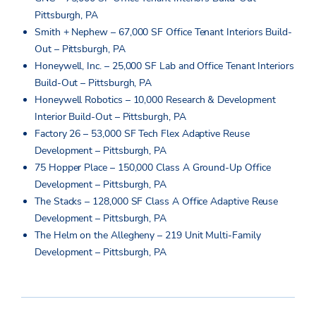
Pittsburgh, PA
Smith + Nephew – 67,000 SF Office Tenant Interiors Build-
Out – Pittsburgh, PA
Honeywell, Inc. – 25,000 SF Lab and Office Tenant Interiors
Build-Out – Pittsburgh, PA
Honeywell Robotics – 10,000 Research & Development
Interior Build-Out – Pittsburgh, PA
Factory 26 – 53,000 SF Tech Flex Adaptive Reuse
Development – Pittsburgh, PA
75 Hopper Place – 150,000 Class A Ground-Up Office
Development – Pittsburgh, PA
The Stacks – 128,000 SF Class A Office Adaptive Reuse
Development – Pittsburgh, PA
The Helm on the Allegheny – 219 Unit Multi-Family
Development – Pittsburgh, PA