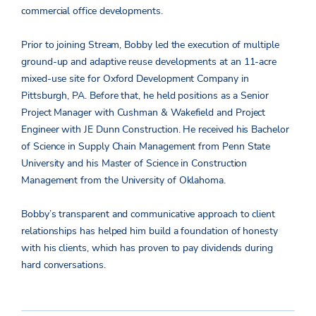
commercial office developments.
Prior to joining Stream, Bobby led the execution of multiple
ground-up and adaptive reuse developments at an 11-acre
mixed-use site for Oxford Development Company in
Pittsburgh, PA. Before that, he held positions as a Senior
Project Manager with Cushman & Wakefield and Project
Engineer with JE Dunn Construction. He received his Bachelor
of Science in Supply Chain Management from Penn State
University and his Master of Science in Construction
Management from the University of Oklahoma.
Bobby’s transparent and communicative approach to client
relationships has helped him build a foundation of honesty
with his clients, which has proven to pay dividends during
hard conversations.