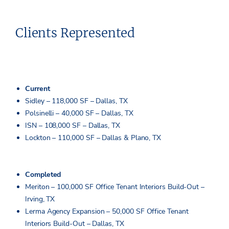
Clients Represented
Current
Sidley – 118,000 SF – Dallas, TX
Polsinelli – 40,000 SF – Dallas, TX
ISN – 108,000 SF – Dallas, TX
Lockton – 110,000 SF – Dallas & Plano, TX
Completed
Meriton – 100,000 SF Office Tenant Interiors Build-Out –
Irving, TX
Lerma Agency Expansion – 50,000 SF Office Tenant
Interiors Build-Out – Dallas, TX