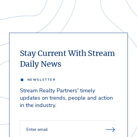
Stay Current With Stream
Daily News
NEWSLETTER
Stream Realty Partners' timely
updates on trends, people and action
in the industry.