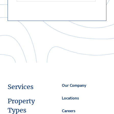
Services
Our Company
Locations
Property
Types
Careers