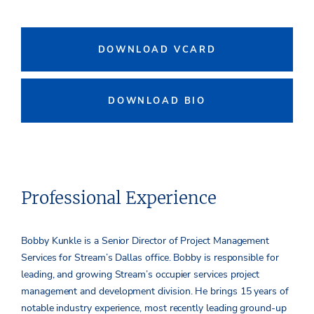
DOWNLOAD VCARD
DOWNLOAD BIO
Professional Experience
Bobby Kunkle is a Senior Director of Project Management
Services for Stream’s Dallas office. Bobby is responsible for
leading, and growing Stream’s occupier services project
management and development division. He brings 15 years of
notable industry experience, most recently leading ground-up