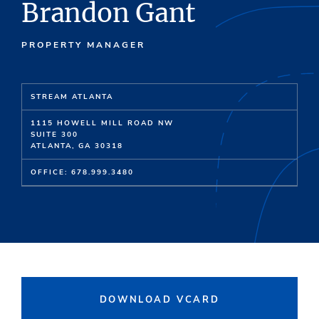
Brandon Gant
PROPERTY MANAGER
STREAM ATLANTA
1115 HOWELL MILL ROAD NW
SUITE 300
ATLANTA, GA 30318
OFFICE: 678.999.3480
DOWNLOAD VCARD