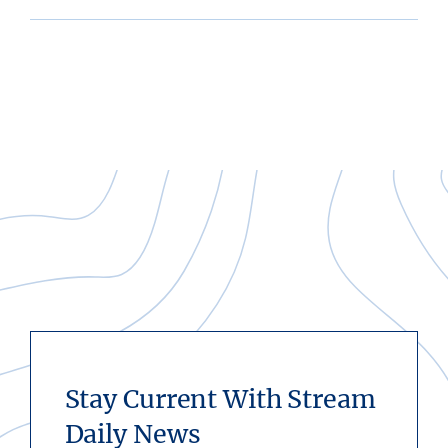
Stay Current With Stream
Daily News