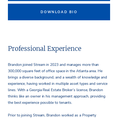
DOWNLOAD BIO
Professional Experience
Brandon joined Stream in 2023 and manages more than
300,000 square feet of office space in the Atlanta area. He
brings a diverse background, and a wealth of knowledge and
experience, having worked in multiple asset types and service
lines. With a Georgia Real Estate Broker’s license, Brandon
thinks like an owner in his management approach, providing
the best experience possible to tenants.
Prior to joining Stream, Brandon worked as a Property