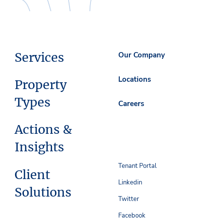
Services
Our Company
Locations
Property
Types
Careers
Actions &
Insights
Tenant Portal
Client
Linkedin
Solutions
Twitter
Facebook