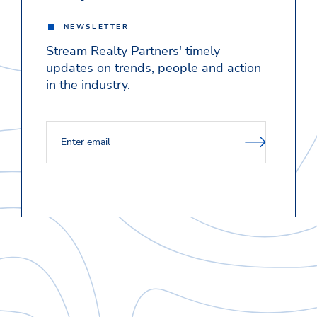
NEWSLETTER
Stream Realty Partners' timely
updates on trends, people and action
in the industry.