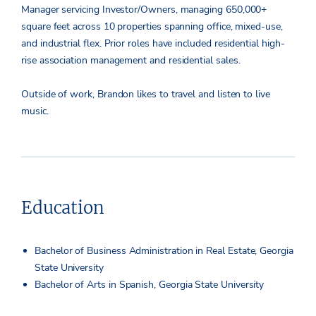
Manager servicing Investor/Owners, managing 650,000+
square feet across 10 properties spanning office, mixed-use,
and industrial flex. Prior roles have included residential high-
rise association management and residential sales.
Outside of work, Brandon likes to travel and listen to live
music.
Education
Bachelor of Business Administration in Real Estate, Georgia
State University
Bachelor of Arts in Spanish, Georgia State University