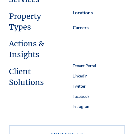
Locations
Property
Types
Careers
Actions &
Insights
Tenant Portal
Client
Linkedin
Solutions
Twitter
Facebook
Instagram