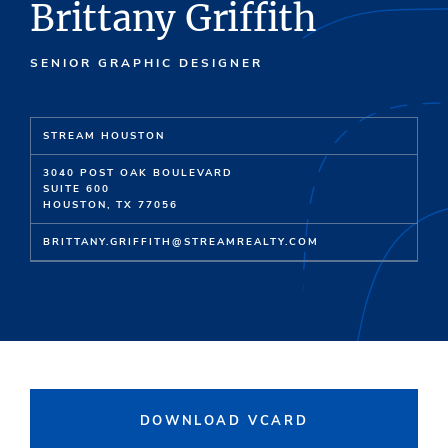
Brittany Griffith
SENIOR GRAPHIC DESIGNER
STREAM HOUSTON
3040 POST OAK BOULEVARD
SUITE 600
HOUSTON, TX 77056
BRITTANY.GRIFFITH@STREAMREALTY.COM
DOWNLOAD VCARD