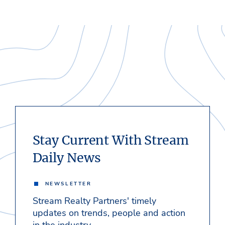
Stay Current With Stream
Daily News
NEWSLETTER
Stream Realty Partners' timely
updates on trends, people and action