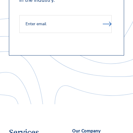
in the industry.
Services
Our Company