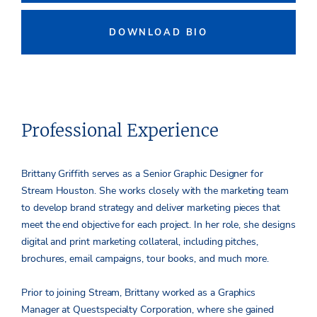
DOWNLOAD BIO
Professional Experience
Brittany Griffith serves as a Senior Graphic Designer for
Stream Houston. She works closely with the marketing team
to develop brand strategy and deliver marketing pieces that
meet the end objective for each project. In her role, she designs
digital and print marketing collateral, including pitches,
brochures, email campaigns, tour books, and much more.
Prior to joining Stream, Brittany worked as a Graphics
Manager at Questspecialty Corporation, where she gained