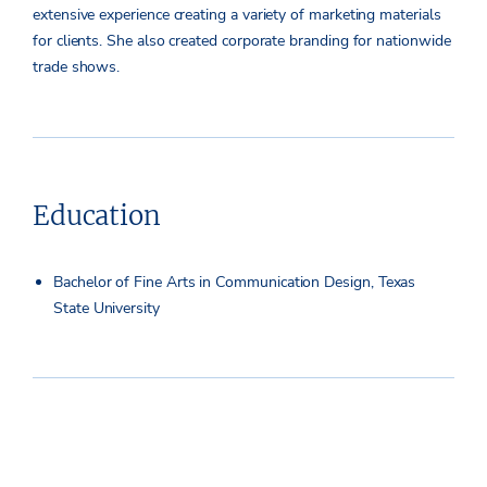
extensive experience creating a variety of marketing materials
for clients. She also created corporate branding for nationwide
trade shows.
Education
Bachelor of Fine Arts in Communication Design, Texas
State University