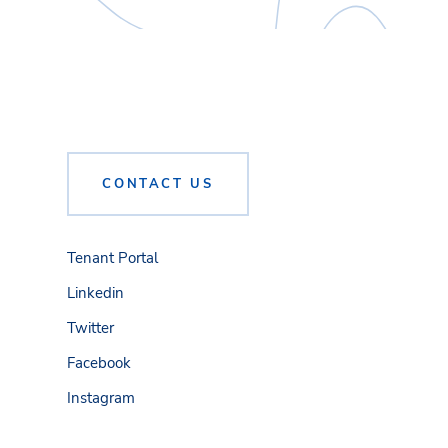
CONTACT US
Tenant Portal
Linkedin
Twitter
Facebook
Instagram