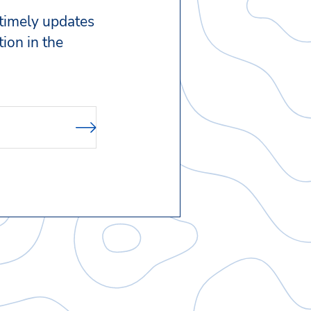
 timely updates
ion in the