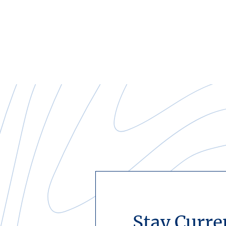
Stay Curre