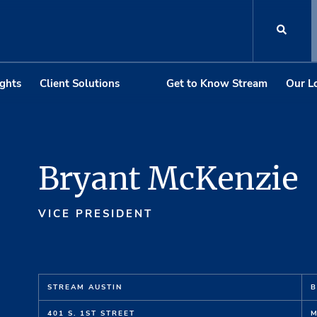
ights
Client Solutions
Get to Know Stream
Our L
Bryant McKenzie
VICE PRESIDENT
STREAM AUSTIN
B
401 S. 1ST STREET
M