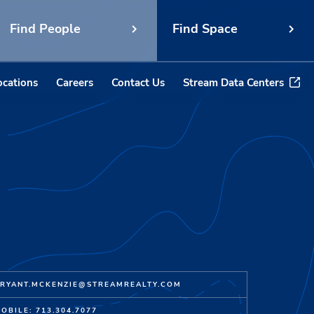
Find People
Find Space
ocations
Careers
Contact Us
Stream Data Centers
RYANT.MCKENZIE@STREAMREALTY.COM
OBILE: 713.304.7077