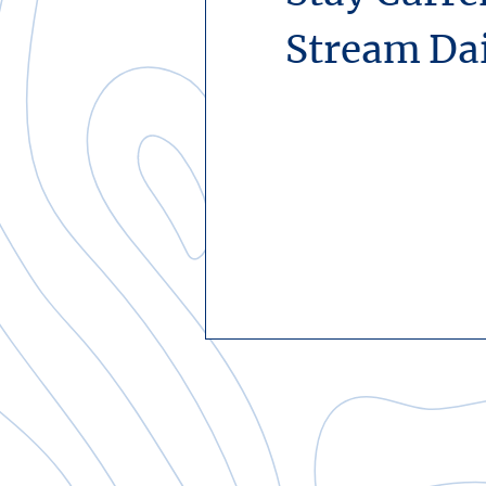
Stream Da