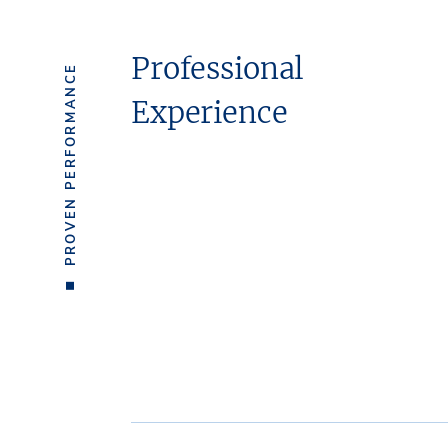
Professional
PROVEN PERFORMANCE
Experience