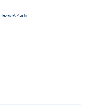
f Texas at Austin