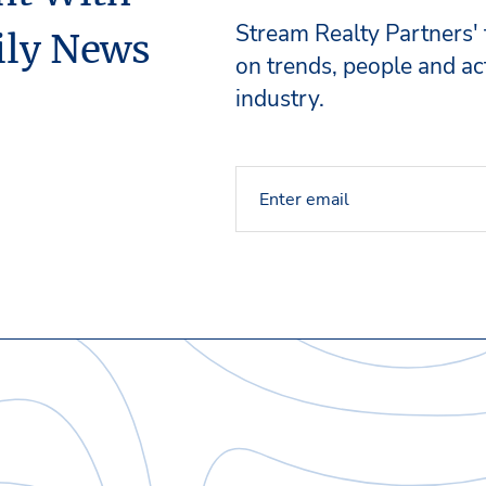
Stream Realty Partners'
ily News
on trends, people and act
industry.