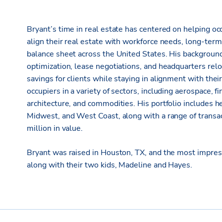
Bryant’s time in real estate has centered on helping oc
align their real estate with workforce needs, long-term
balance sheet across the United States. His background
optimization, lease negotiations, and headquarters reloc
savings for clients while staying in alignment with th
occupiers in a variety of sectors, including aerospace, fi
architecture, and commodities. His portfolio includes 
Midwest, and West Coast, along with a range of transa
million in value.
Bryant was raised in Houston, TX, and the most impressi
along with their two kids, Madeline and Hayes.