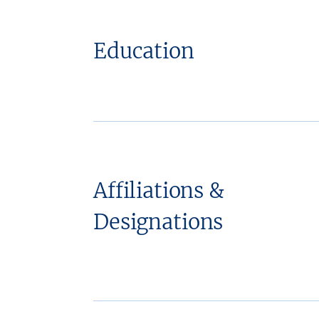
Education
Affiliations &
Designations