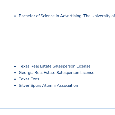
Bachelor of Science in Advertising, The University o
Texas Real Estate Salesperson License
Georgia Real Estate Salesperson License
Texas Exes
Silver Spurs Alumni Association