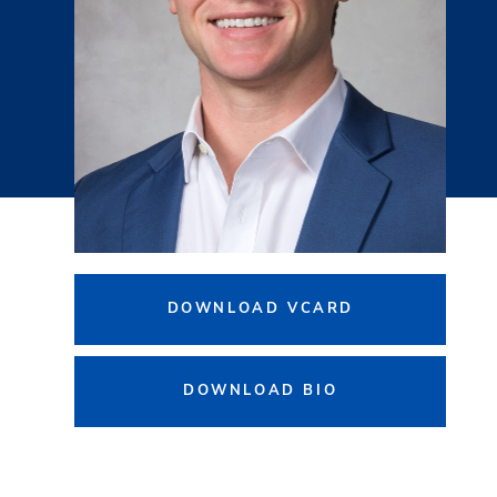
DOWNLOAD VCARD
DOWNLOAD BIO