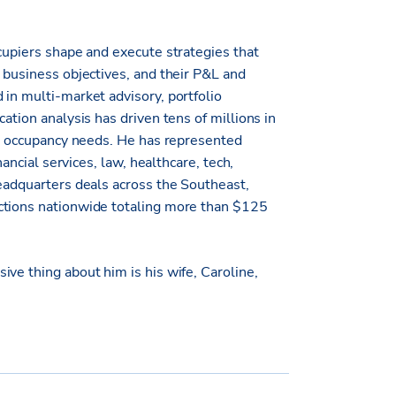
cupiers shape and execute strategies that
 business objectives, and their P&L and
 in multi-market advisory, portfolio
ation analysis has driven tens of millions in
eir occupancy needs. He has represented
nancial services, law, healthcare, tech,
headquarters deals across the Southeast,
ctions nationwide totaling more than $125
ve thing about him is his wife, Caroline,