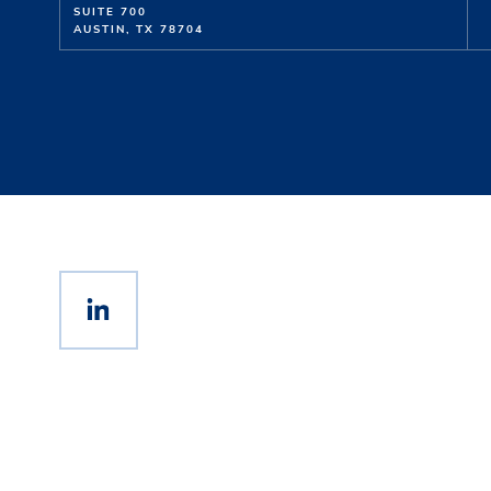
SUITE 700
AUSTIN, TX 78704