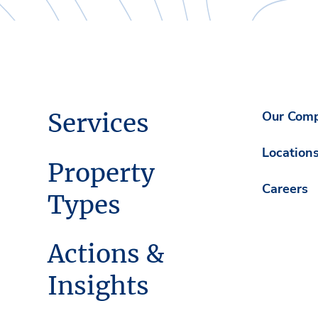
Services
Our Com
Location
Property
Careers
Types
Actions &
Insights