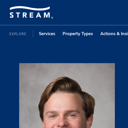
Services
Property Types
Actions & Ins
EXPLORE