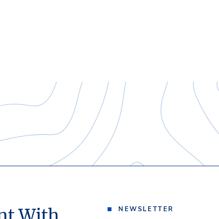
nt With
NEWSLETTER