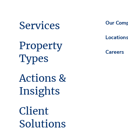
Services
Our Com
Location
Property
Careers
Types
Actions &
Insights
Client
Solutions