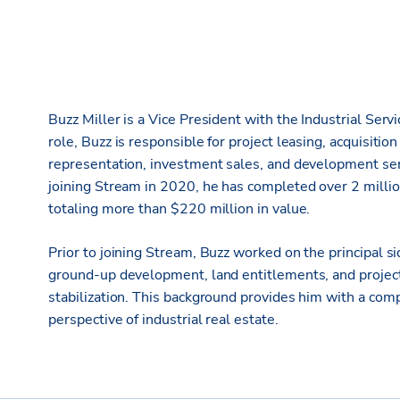
Buzz Miller is a Vice President with the Industrial Servi
role, Buzz is responsible for project leasing, acquisitio
representation, investment sales, and development serv
joining Stream in 2020, he has completed over 2 millio
totaling more than $220 million in value.
Prior to joining Stream, Buzz worked on the principal sid
ground-up development, land entitlements, and projec
stabilization. This background provides him with a co
perspective of industrial real estate.