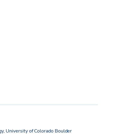
gy, University of Colorado Boulder