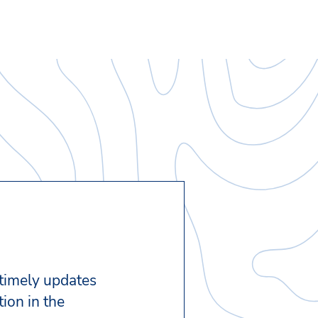
 timely updates
ion in the