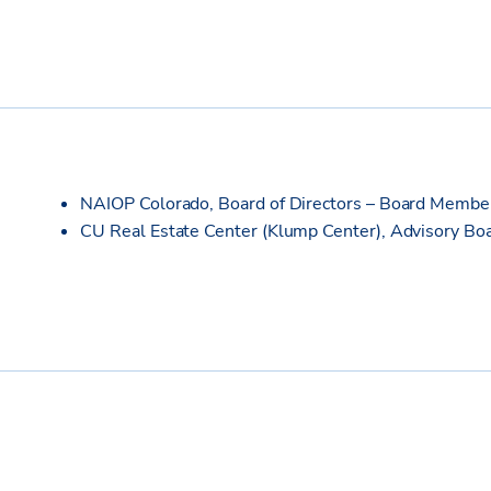
NAIOP Colorado, Board of Directors – Board Memb
CU Real Estate Center (Klump Center), Advisory B