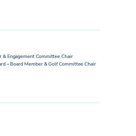
er & Engagement Committee Chair
oard – Board Member & Golf Committee Chair