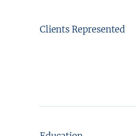
Clients Represented
Education