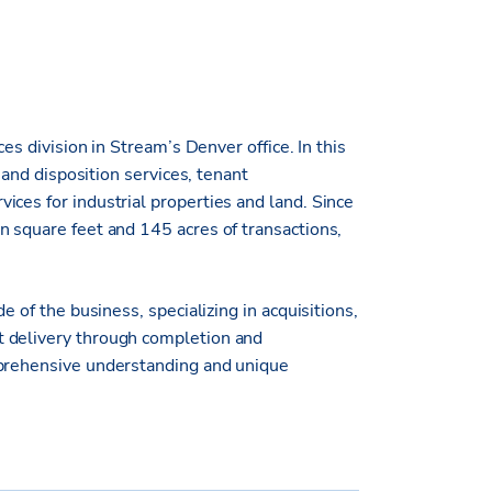
ces division in Stream’s Denver office. In this
n and disposition services, tenant
ices for industrial properties and land. Since
n square feet and 145 acres of transactions,
e of the business, specializing in acquisitions,
t delivery through completion and
mprehensive understanding and unique