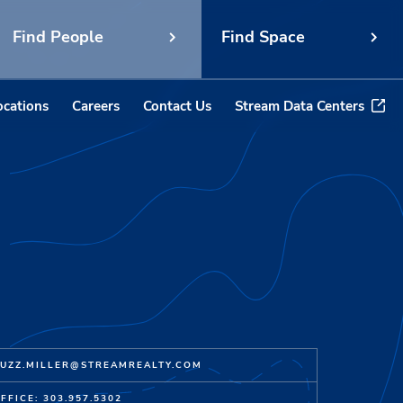
Find People
Find Space
ocations
Careers
Contact Us
Stream Data Centers
UZZ.MILLER@STREAMREALTY.COM
FFICE: 303.957.5302