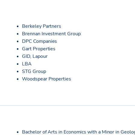
Berkeley Partners
Brennan Investment Group
DPC Companies
Gart Properties
GID, Lapour
LBA
STG Group
Woodspear Properties
Bachelor of Arts in Economics with a Minor in Geolo