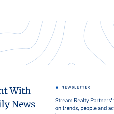
nt With
NEWSLETTER
Stream Realty Partners'
ily News
on trends, people and act