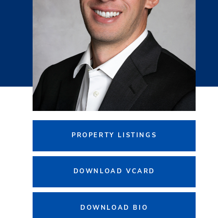
PROPERTY LISTINGS
DOWNLOAD VCARD
DOWNLOAD BIO