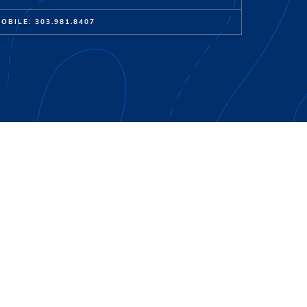
OBILE: 303.981.8407