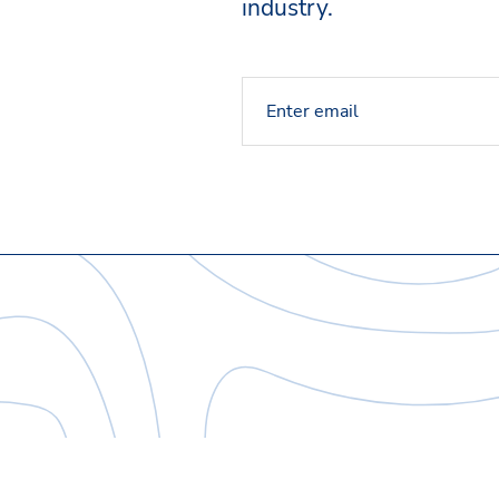
industry.