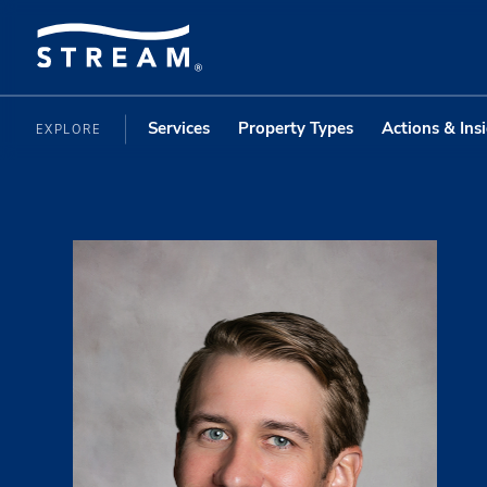
Services
Property Types
Actions & Ins
EXPLORE