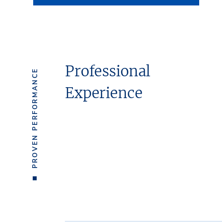
Professional
PROVEN PERFORMANCE
Experience