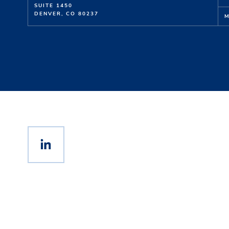
SUITE 1450
DENVER, CO 80237
M