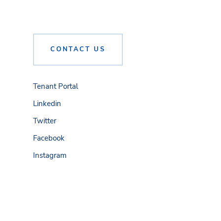
CONTACT US
Tenant Portal
Linkedin
Twitter
Facebook
Instagram