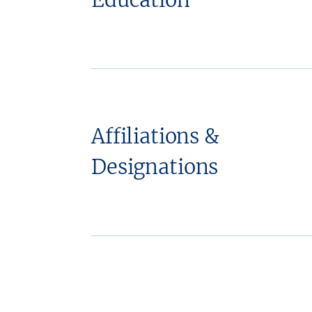
Affiliations &
Designations