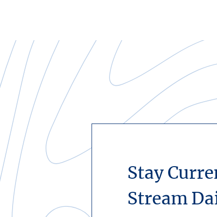
Stay Curre
Stream Da