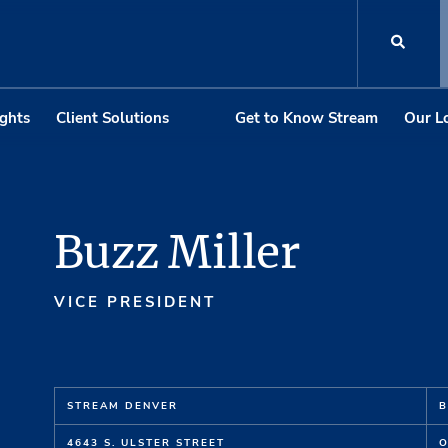
ights
Client Solutions
Get to Know Stream
Our L
Buzz Miller
VICE PRESIDENT
STREAM DENVER
B
4643 S. ULSTER STREET
O