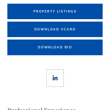
PROPERTY LISTINGS
DOWNLOAD VCARD
DOWNLOAD BIO