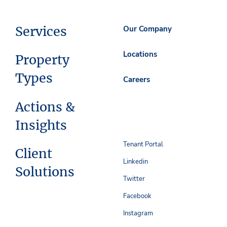
Services
Our Company
Locations
Property
Types
Careers
Actions &
Insights
Tenant Portal
Client
Linkedin
Solutions
Twitter
Facebook
Instagram