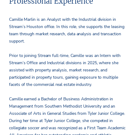
Professional Experience
Camille Marlin is an Analyst with the Industrial division in
Stream’s Houston office. In this role, she supports the leasing
team through market research, data analysis and transaction
support.
Prior to joining Stream full-time, Camille was an Intern with
Stream’s Office and Industrial divisions in 2025, where she
assisted with property analysis, market research, and
participated in property tours, gaining exposure to multiple
facets of the commercial real estate industry.
Camille earned a Bachelor of Business Administration in
Management from Southern Methodist University and an
Associate of Arts in General Studies from Tyler Junior College.
During her time at Tyler Junior College, she competed in
collegiate soccer and was recognized as a First Team Academic