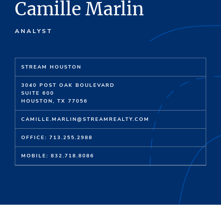
Camille Marlin
ANALYST
STREAM HOUSTON
3040 POST OAK BOULEVARD
SUITE 600
HOUSTON, TX 77056
CAMILLE.MARLIN@STREAMREALTY.COM
OFFICE: 713.255.2988
MOBILE: 832.718.8086