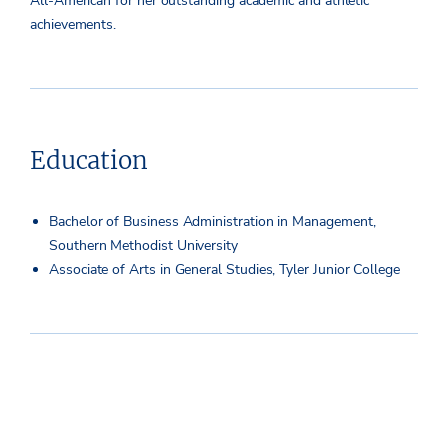
All-American for her outstanding academic and athletic
achievements.
Education
Bachelor of Business Administration in Management,
Southern Methodist University
Associate of Arts in General Studies, Tyler Junior College