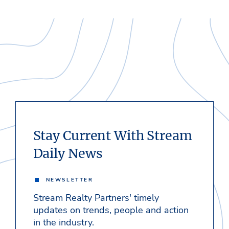
Stay Current With Stream
Daily News
NEWSLETTER
Stream Realty Partners' timely
updates on trends, people and action
in the industry.