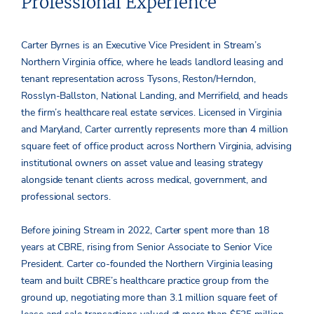
Professional Experience
Carter Byrnes is an Executive Vice President in Stream’s
Northern Virginia office, where he leads landlord leasing and
tenant representation across Tysons, Reston/Herndon,
Rosslyn-Ballston, National Landing, and Merrifield, and heads
the firm’s healthcare real estate services. Licensed in Virginia
and Maryland, Carter currently represents more than 4 million
square feet of office product across Northern Virginia, advising
institutional owners on asset value and leasing strategy
alongside tenant clients across medical, government, and
professional sectors.
Before joining Stream in 2022, Carter spent more than 18
years at CBRE, rising from Senior Associate to Senior Vice
President. Carter co-founded the Northern Virginia leasing
team and built CBRE’s healthcare practice group from the
ground up, negotiating more than 3.1 million square feet of