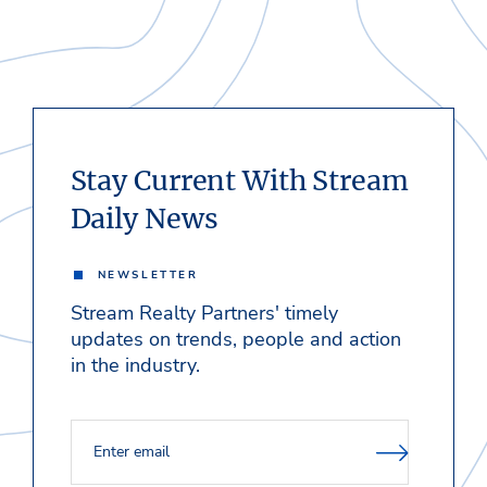
Stay Current With Stream
Daily News
NEWSLETTER
Stream Realty Partners' timely
updates on trends, people and action
in the industry.