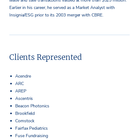
lease and sale transactions valued at more than $525 million.
Earlier in his career, he served as a Market Analyst with
Insignia/ESG prior to its 2003 merger with CBRE.
Clients Represented
Acendre
ARC
AREP
Ascentris
Beacon Photonics
Brookfield
Comstock
Fairfax Pediatrics
Fuse Fundraising