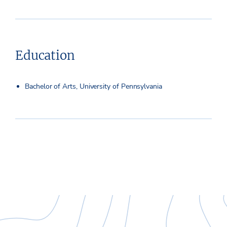
Education
Bachelor of Arts, University of Pennsylvania