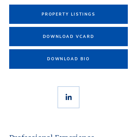
PROPERTY LISTINGS
DOWNLOAD VCARD
DOWNLOAD BIO