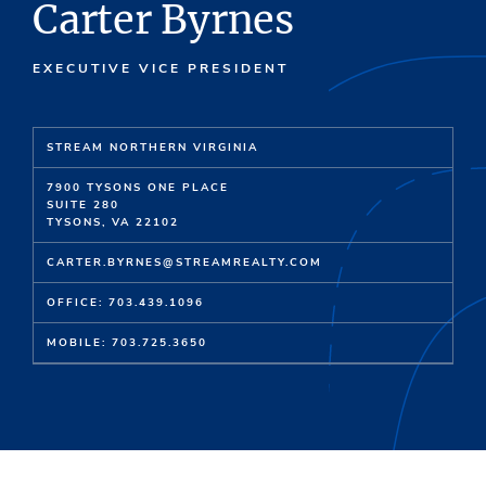
Carter Byrnes
EXECUTIVE VICE PRESIDENT
STREAM NORTHERN VIRGINIA
7900 TYSONS ONE PLACE
SUITE 280
TYSONS, VA 22102
CARTER.BYRNES@STREAMREALTY.COM
OFFICE: 703.439.1096
MOBILE: 703.725.3650