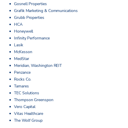
Gosnell Properties
Grafik Marketing & Communications
Grubb Properties
HCA
Honeywell
Infinity Performance
Lasik
McKesson
MedStar
Meridian, Washington REIT
Penzance
Rocks Co.
Tamares
TEC Solutions
Thompson Greenspon
Vero Capital
Vitas Healthcare
The Wolf Group