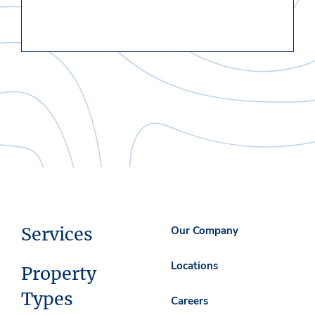
Services
Our Company
Locations
Property
Types
Careers