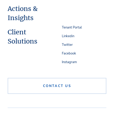
Actions &
Insights
Tenant Portal
Client
Linkedin
Solutions
Twitter
Facebook
Instagram
CONTACT US