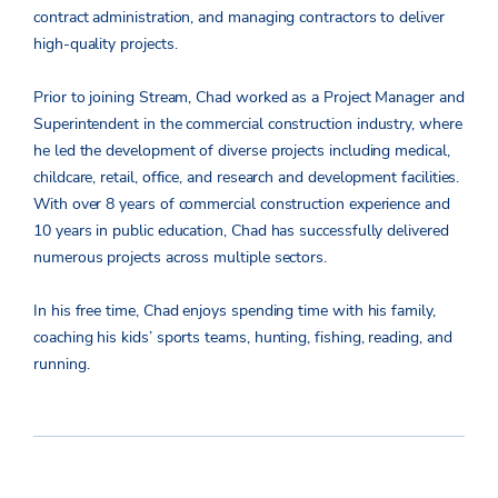
contract administration, and managing contractors to deliver
high-quality projects.
Prior to joining Stream, Chad worked as a Project Manager and
Superintendent in the commercial construction industry, where
he led the development of diverse projects including medical,
childcare, retail, office, and research and development facilities.
With over 8 years of commercial construction experience and
10 years in public education, Chad has successfully delivered
numerous projects across multiple sectors.
In his free time, Chad enjoys spending time with his family,
coaching his kids’ sports teams, hunting, fishing, reading, and
running.