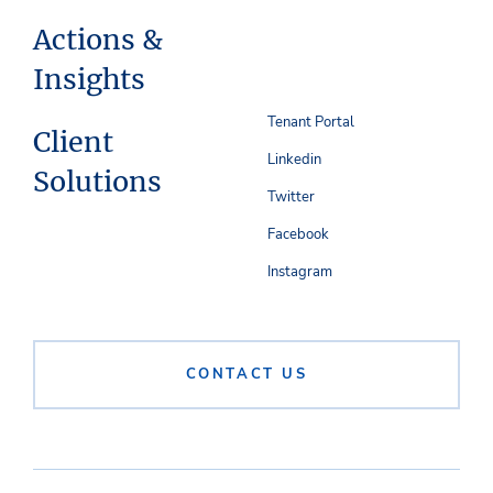
Actions &
Insights
Tenant Portal
Client
Linkedin
Solutions
Twitter
Facebook
Instagram
CONTACT US