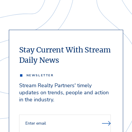
Stay Current With Stream
Daily News
NEWSLETTER
Stream Realty Partners' timely
updates on trends, people and action
in the industry.