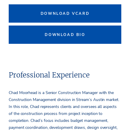
DOWNLOAD VCARD
DOWNLOAD BIO
Professional Experience
Chad Moorhead is a Senior Construction Manager with the
Construction Management division in Stream’s Austin market.
In this role, Chad represents clients and oversees all aspects
of the construction process from project inception to
completion. Chad’s focus includes budget management,
payment coordination, development draws, design oversight,