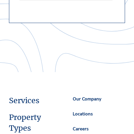
Services
Our Company
Locations
Property
Types
Careers