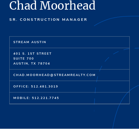
Chad Moorhead
SR. CONSTRUCTION MANAGER
STREAM AUSTIN
401 S. 1ST STREET
SUITE 700
AUSTIN, TX 78704
CHAD.MOORHEAD@STREAMREALTY.COM
OFFICE: 512.481.3019
MOBILE: 512.221.7745