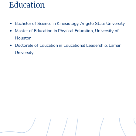
Education
Bachelor of Science in Kinesiology, Angelo State University
Master of Education in Physical Education, University of
Houston
Doctorate of Education in Educational Leadership. Lamar
University