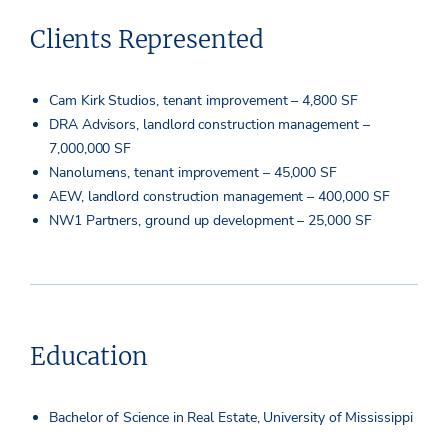
Clients Represented
Cam Kirk Studios, tenant improvement – 4,800 SF
DRA Advisors, landlord construction management –
7,000,000 SF
Nanolumens, tenant improvement – 45,000 SF
AEW, landlord construction management – 400,000 SF
NW1 Partners, ground up development – 25,000 SF
Education
Bachelor of Science in Real Estate, University of Mississippi