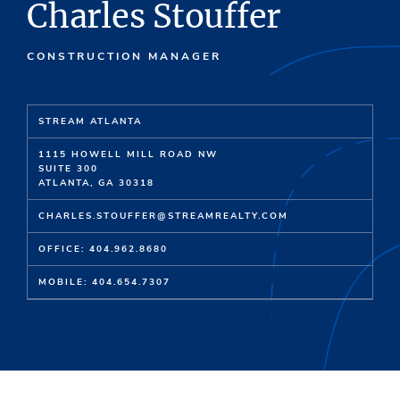
Charles Stouffer
CONSTRUCTION MANAGER
STREAM ATLANTA
1115 HOWELL MILL ROAD NW
SUITE 300
ATLANTA, GA 30318
CHARLES.STOUFFER@STREAMREALTY.COM
OFFICE: 404.962.8680
MOBILE: 404.654.7307