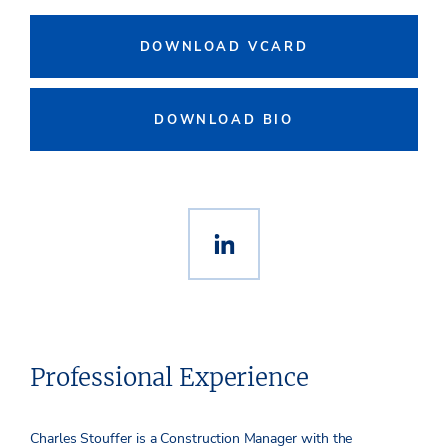
DOWNLOAD VCARD
DOWNLOAD BIO
Professional Experience
Charles Stouffer is a Construction Manager with the