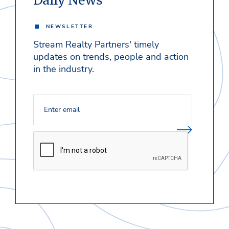
Daily News
NEWSLETTER
Stream Realty Partners' timely
updates on trends, people and action
in the industry.