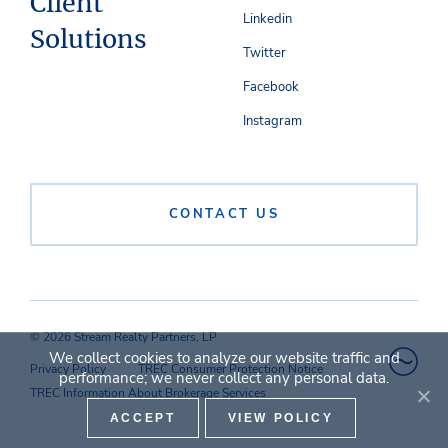
Client
Linkedin
Solutions
Twitter
Facebook
Instagram
CONTACT US
© 2026 Stream Realty Partners, LP
We collect cookies to analyze our website traffic and
Privacy Policy
TREC Consumer Protection Notice
performance; we never collect any personal data.
TREC Information About Brokerage Services
ACCEPT
VIEW POLICY