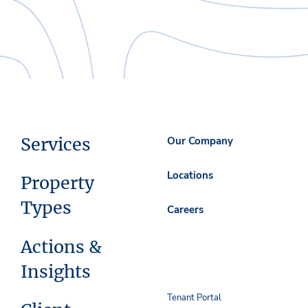
Services
Our Company
Locations
Property
Types
Careers
Actions &
Insights
Tenant Portal