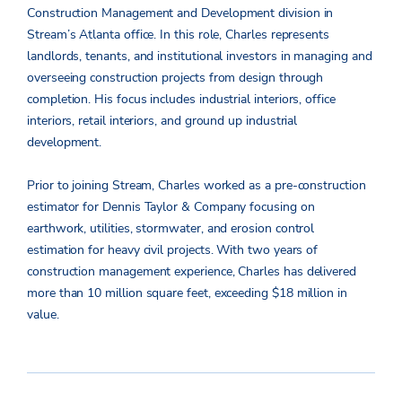
Construction Management and Development division in
Stream’s Atlanta office. In this role, Charles represents
landlords, tenants, and institutional investors in managing and
overseeing construction projects from design through
completion. His focus includes industrial interiors, office
interiors, retail interiors, and ground up industrial
development.
Prior to joining Stream, Charles worked as a pre-construction
estimator for Dennis Taylor & Company focusing on
earthwork, utilities, stormwater, and erosion control
estimation for heavy civil projects. With two years of
construction management experience, Charles has delivered
more than 10 million square feet, exceeding $18 million in
value.