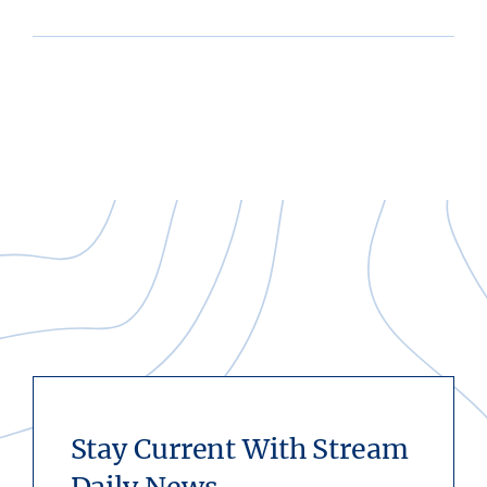
Stay Current With Stream