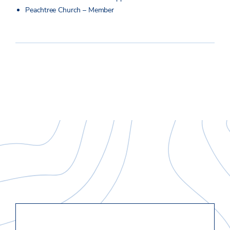
Peachtree Church – Member