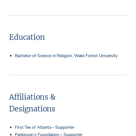
Education
Bachelor of Science in Religion, Wake Forest University
Affiliations &
Designations
First Tee of Atlanta – Supporter
Parkinson’s Foundation – Supporter