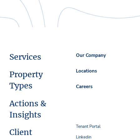
Services
Our Company
Locations
Property
Types
Careers
Actions &
Insights
Tenant Portal
Client
Linkedin