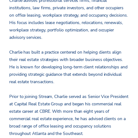
Charlie advises professional services firms, financial
institutions, law firms, private investors, and other occupiers
on office leasing, workplace strategy, and occupancy decisions.
His focus includes lease negotiations, relocations, renewals,
workplace strategy, portfolio optimization, and occupier
advisory services.
Charlie has built a practice centered on helping clients align
their real estate strategies with broader business objectives.
He is known for developing long-term client relationships and
providing strategic guidance that extends beyond individual
real estate transactions.
Prior to joining Stream, Charlie served as Senior Vice President
at Capital Real Estate Group and began his commercial real
estate career at CBRE. With more than eight years of
commercial real estate experience, he has advised clients on a
broad range of office leasing and occupancy solutions
throughout Atlanta and the Southeast.