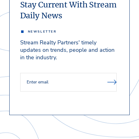
Stay Current With Stream
Daily News
NEWSLETTER
Stream Realty Partners' timely
updates on trends, people and action
in the industry.