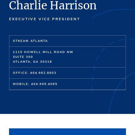
Charlie Harrison
EXECUTIVE VICE PRESIDENT
STREAM ATLANTA
1115 HOWELL MILL ROAD NW
SUITE 300
ATLANTA, GA 30318
OFFICE: 404.962.8603
MOBILE: 404.909.4065