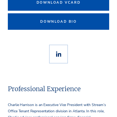
DOWNLOAD VCARD
DOWNLOAD BIO
Professional Experience
Charlie Harrison is an Executive Vice President with Stream’s
Office Tenant Representation division in Atlanta. In this role,