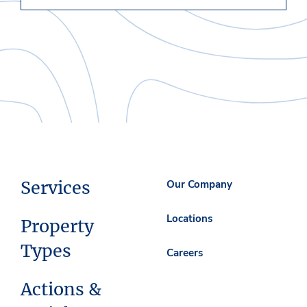
Services
Our Company
Locations
Property
Types
Careers
Actions &