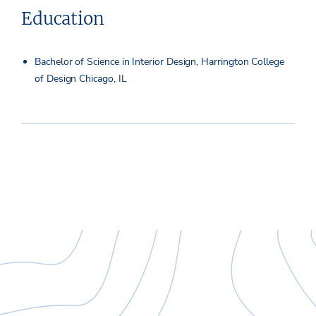
Education
Bachelor of Science in Interior Design, Harrington College
of Design Chicago, IL