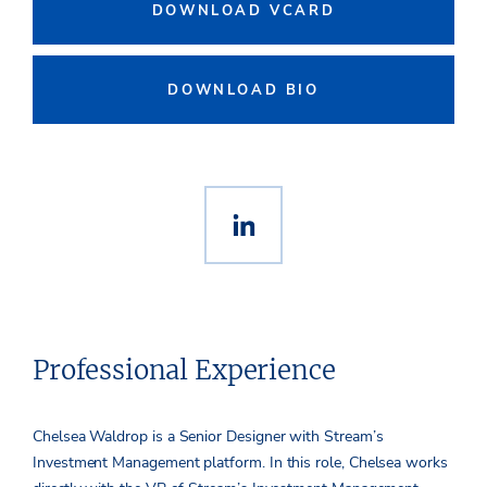
DOWNLOAD VCARD
DOWNLOAD BIO
Professional Experience
Chelsea Waldrop is a Senior Designer with Stream’s
Investment Management platform. In this role, Chelsea works