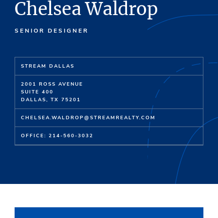
Chelsea Waldrop
SENIOR DESIGNER
STREAM DALLAS
2001 ROSS AVENUE
SUITE 400
DALLAS, TX 75201
CHELSEA.WALDROP@STREAMREALTY.COM
OFFICE: 214-560-3032