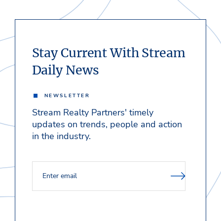
Stay Current With Stream
Daily News
NEWSLETTER
Stream Realty Partners' timely
updates on trends, people and action
in the industry.