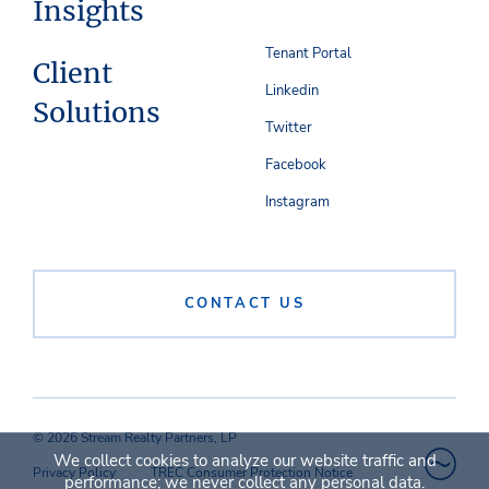
Insights
Tenant Portal
Client
Linkedin
Solutions
Twitter
Facebook
Instagram
CONTACT US
© 2026 Stream Realty Partners, LP
We collect cookies to analyze our website traffic and
Privacy Policy
TREC Consumer Protection Notice
performance; we never collect any personal data.