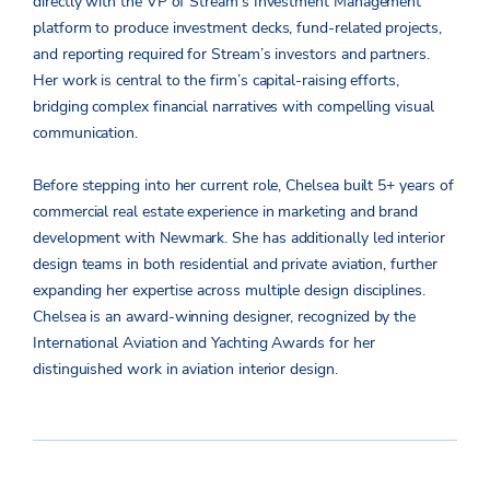
directly with the VP of Stream’s Investment Management
platform to produce investment decks, fund-related projects,
and reporting required for Stream’s investors and partners.
Her work is central to the firm’s capital-raising efforts,
bridging complex financial narratives with compelling visual
communication.
Before stepping into her current role, Chelsea built 5+ years of
commercial real estate experience in marketing and brand
development with Newmark. She has additionally led interior
design teams in both residential and private aviation, further
expanding her expertise across multiple design disciplines.
Chelsea is an award-winning designer, recognized by the
International Aviation and Yachting Awards for her
distinguished work in aviation interior design.