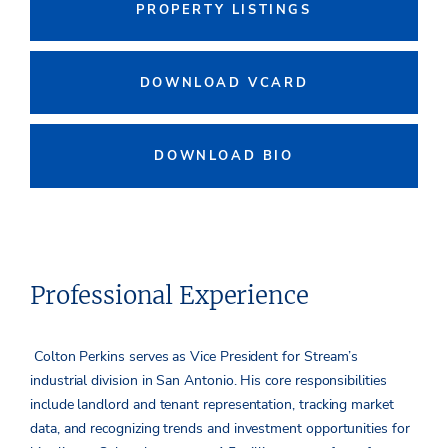
PROPERTY LISTINGS
DOWNLOAD VCARD
DOWNLOAD BIO
Professional Experience
Colton Perkins serves as Vice President for Stream’s
industrial division in San Antonio. His core responsibilities
include landlord and tenant representation, tracking market
data, and recognizing trends and investment opportunities for