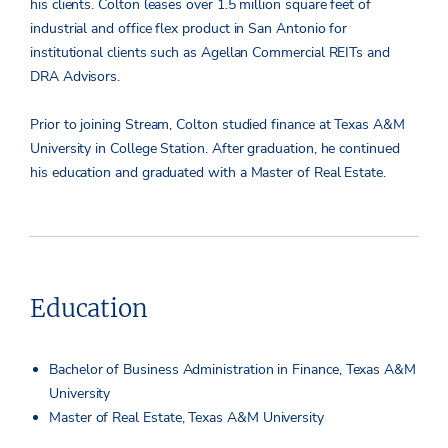
his clients. Colton leases over 1.5 million square feet of
industrial and office flex product in San Antonio for
institutional clients such as Agellan Commercial REITs and
DRA Advisors.
Prior to joining Stream, Colton studied finance at Texas A&M
University in College Station. After graduation, he continued
his education and graduated with a Master of Real Estate.
Education
Bachelor of Business Administration in Finance, Texas A&M
University
Master of Real Estate, Texas A&M University