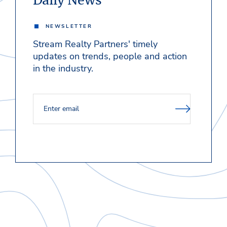
Daily News
NEWSLETTER
Stream Realty Partners' timely
updates on trends, people and action
in the industry.