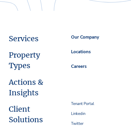
Services
Our Company
Locations
Property
Types
Careers
Actions &
Insights
Tenant Portal
Client
Linkedin
Solutions
Twitter