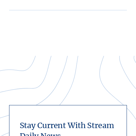
Stay Current With Stream