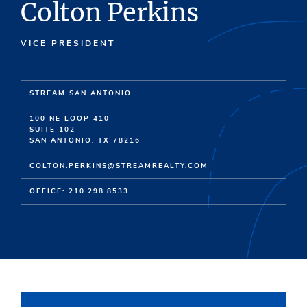
Colton Perkins
VICE PRESIDENT
STREAM SAN ANTONIO
100 NE LOOP 410
SUITE 102
SAN ANTONIO, TX 78216
COLTON.PERKINS@STREAMREALTY.COM
OFFICE: 210.298.8533