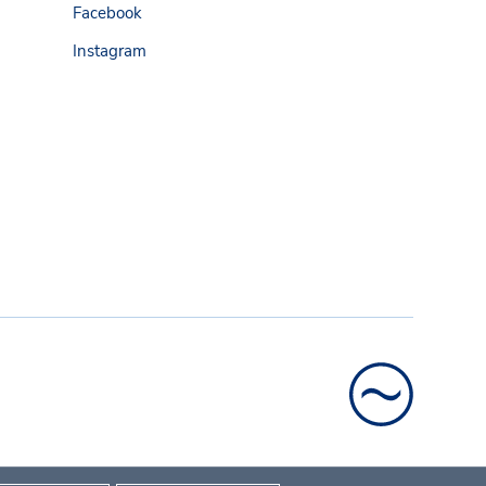
Facebook
Instagram