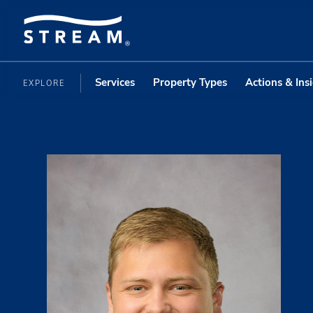
Services
Property Types
Actions & Ins
EXPLORE