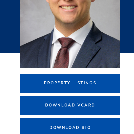
PROPERTY LISTINGS
DOWNLOAD VCARD
DOWNLOAD BIO