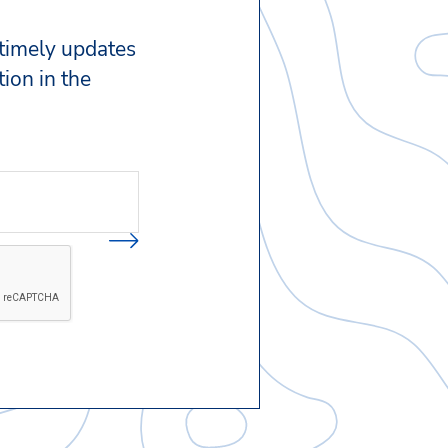
 timely updates
ion in the