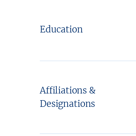
Education
Affiliations &
Designations