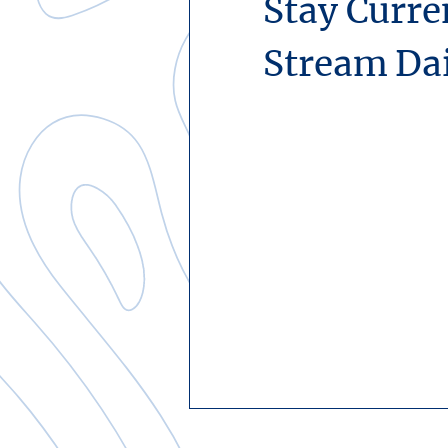
Stay Curre
Stream Da