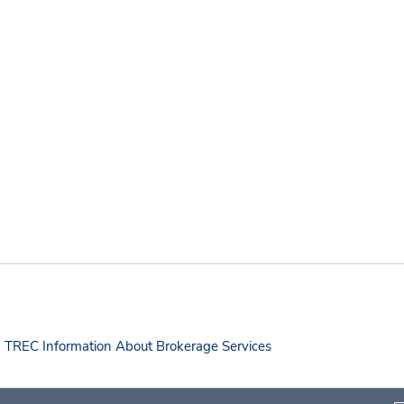
TREC Information About Brokerage Services