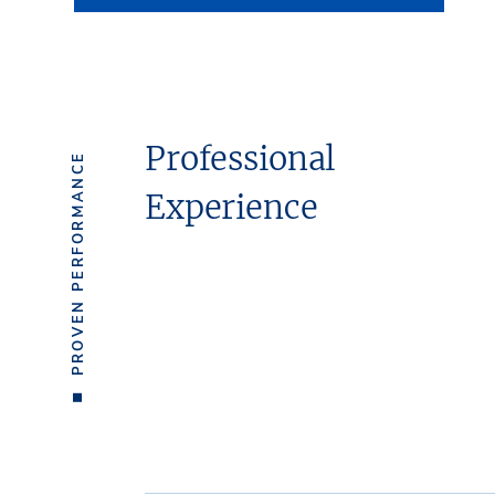
Professional
PROVEN PERFORMANCE
Experience