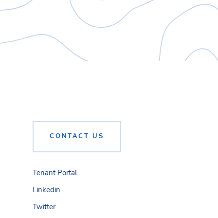
CONTACT US
Tenant Portal
Linkedin
Twitter