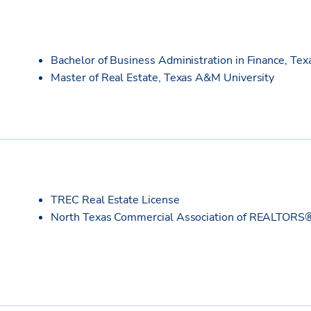
Bachelor of Business Administration in Finance, Te
Master of Real Estate, Texas A&M University
TREC Real Estate License
North Texas Commercial Association of REALTORS