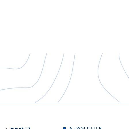
NEWSLETTER