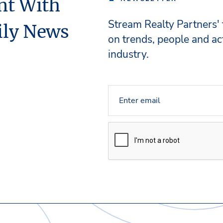
nt With
Stream Realty Partners'
ily News
on trends, people and act
industry.