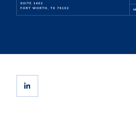
SUITE 1402
FORT WORTH, TX 76102
M