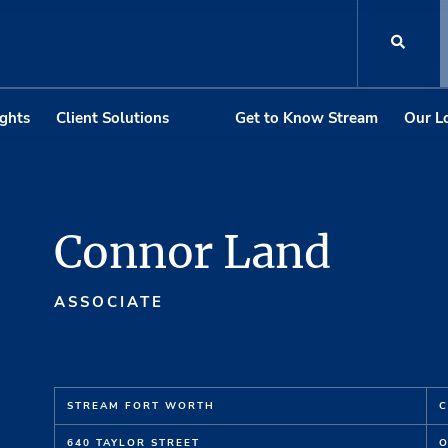
ights
Client Solutions
Get to Know Stream
Our L
Connor Land
ASSOCIATE
STREAM FORT WORTH
C
640 TAYLOR STREET
O