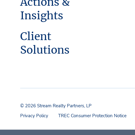
Actions &
Insights
Client
Solutions
© 2026 Stream Realty Partners, LP
Privacy Policy
TREC Consumer Protection Notice