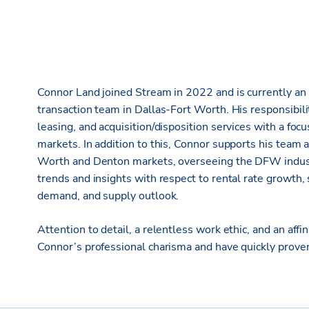
Connor Land joined Stream in 2022 and is currently an 
transaction team in Dallas-Fort Worth. His responsibili
leasing, and acquisition/disposition services with a fo
markets. In addition to this, Connor supports his team an
Worth and Denton markets, overseeing the DFW industr
trends and insights with respect to rental rate growth, 
demand, and supply outlook.
Attention to detail, a relentless work ethic, and an affin
Connor’s professional charisma and have quickly proven