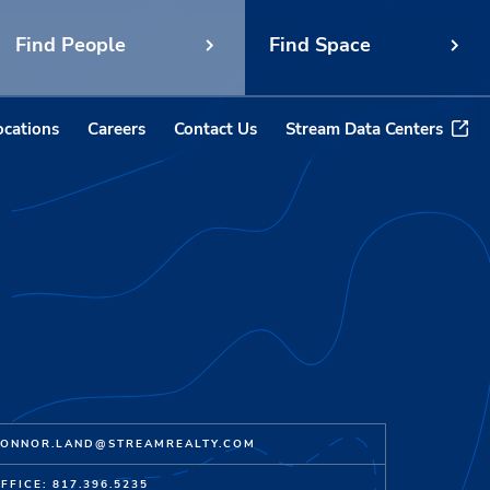
Find People
Find Space
ocations
Careers
Contact Us
Stream Data Centers
ONNOR.LAND@STREAMREALTY.COM
FFICE: 817.396.5235