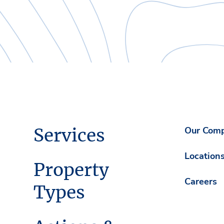
Services
Our Com
Location
Property
Careers
Types