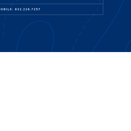
OBILE: 832.226.7257