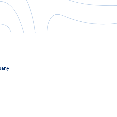
pany
s