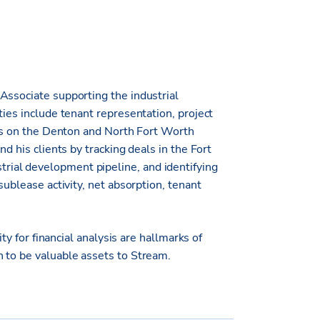
Associate supporting the industrial
ties include tenant representation, project
cus on the Denton and North Fort Worth
d his clients by tracking deals in the Fort
ial development pipeline, and identifying
sublease activity, net absorption, tenant
ity for financial analysis are hallmarks of
 to be valuable assets to Stream.