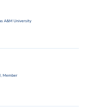
xas A&M University
®, Member