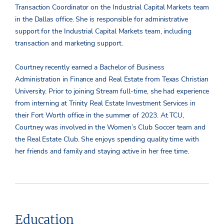
Transaction Coordinator on the Industrial Capital Markets team
in the Dallas office. She is responsible for administrative
support for the Industrial Capital Markets team, including
transaction and marketing support.
Courtney recently earned a Bachelor of Business
Administration in Finance and Real Estate from Texas Christian
University. Prior to joining Stream full-time, she had experience
from interning at Trinity Real Estate Investment Services in
their Fort Worth office in the summer of 2023. At TCU,
Courtney was involved in the Women’s Club Soccer team and
the Real Estate Club. She enjoys spending quality time with
her friends and family and staying active in her free time.
Education