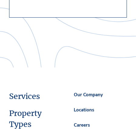
Services
Our Company
Locations
Property
Types
Careers