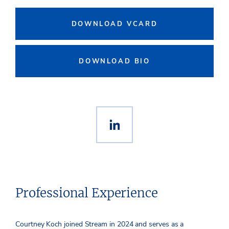
DOWNLOAD VCARD
DOWNLOAD BIO
Professional Experience
Courtney Koch joined Stream in 2024 and serves as a