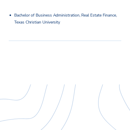
Bachelor of Business Administration, Real Estate Finance,
Texas Christian University