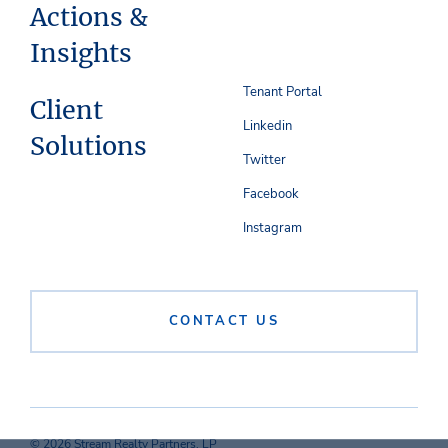
Actions &
Insights
Tenant Portal
Client
Linkedin
Solutions
Twitter
Facebook
Instagram
CONTACT US
© 2026 Stream Realty Partners, LP