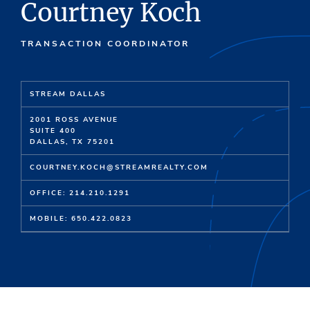
Courtney Koch
TRANSACTION COORDINATOR
STREAM DALLAS
2001 ROSS AVENUE
SUITE 400
DALLAS, TX 75201
COURTNEY.KOCH@STREAMREALTY.COM
OFFICE: 214.210.1291
MOBILE: 650.422.0823