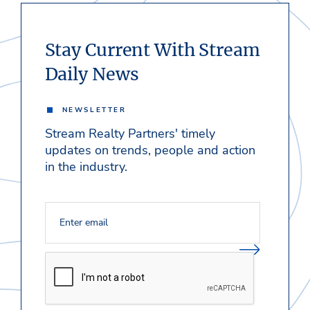
Stay Current With Stream
Daily News
NEWSLETTER
Stream Realty Partners' timely
updates on trends, people and action
in the industry.