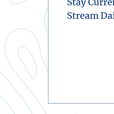
Stay Curre
Stream Da