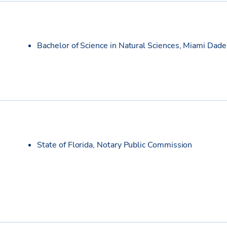
Bachelor of Science in Natural Sciences, Miami Dade
State of Florida, Notary Public Commission