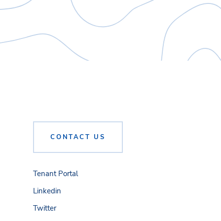
CONTACT US
Tenant Portal
Linkedin
Twitter