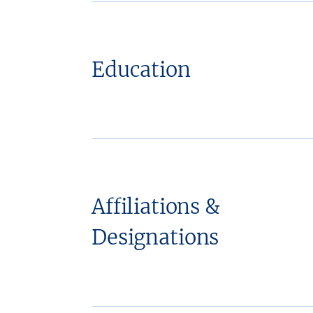
Education
Affiliations &
Designations