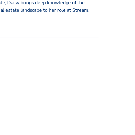
te, Daisy brings deep knowledge of the
al estate landscape to her role at Stream.