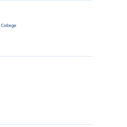
 College