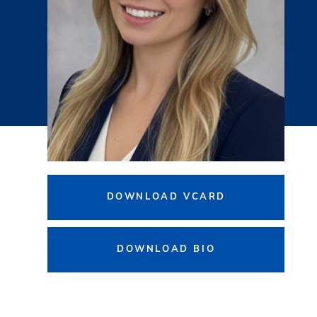
DOWNLOAD VCARD
DOWNLOAD BIO