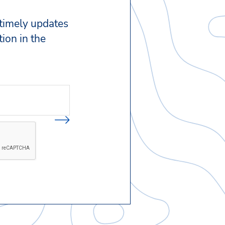
 timely updates
ion in the