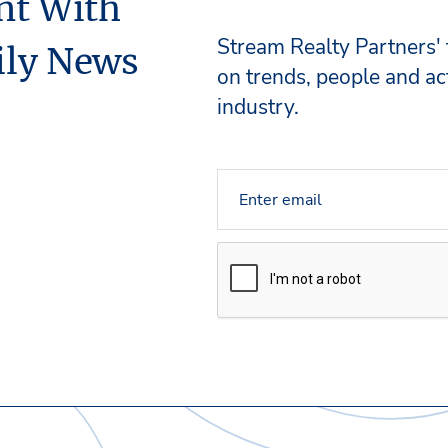
nt With
Stream Realty Partners'
ily News
on trends, people and act
industry.