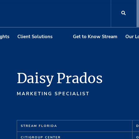
ights
Client Solutions
Get to Know Stream
Our L
Daisy Prados
MARKETING SPECIALIST
STREAM FLORIDA
D
CI
T
IG
R
OUP C
E
NT
E
R
O