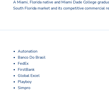
A Miami, Florida native and Miami Dade College gradua
South Florida market and its competitive commercial re
Autonation
Banco Do Brasil
FedEx
FirstBank
Global Excel
Playboy
Simpro