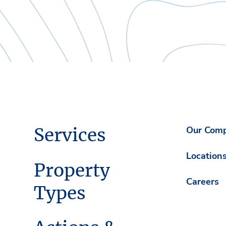
Services
Our Com
Location
Property
Careers
Types