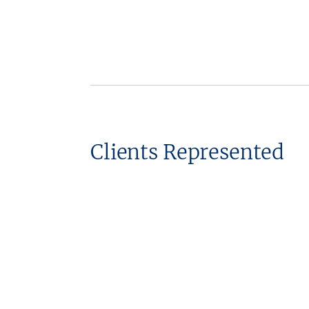
Clients Represented