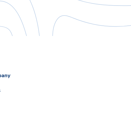
pany
s