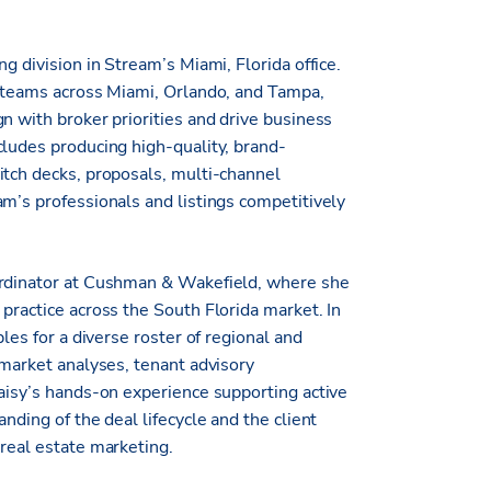
g division in Stream’s Miami, Florida office.
e teams across Miami, Orlando, and Tampa,
n with broker priorities and drive business
cludes producing high-quality, brand-
itch decks, proposals, multi-channel
am’s professionals and listings competitively
ordinator at Cushman & Wakefield, where she
practice across the South Florida market. In
les for a diverse roster of regional and
bmarket analyses, tenant advisory
Daisy’s hands-on experience supporting active
nding of the deal lifecycle and the client
 real estate marketing.