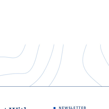
NEWSLETTER