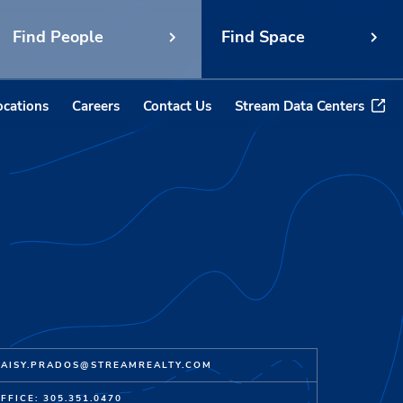
Find People
Find Space
ocations
Careers
Contact Us
Stream Data Centers
AISY.PRADOS@STREAMREALTY.COM
FFICE: 305.351.0470