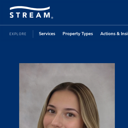
Services
Property Types
Actions & Ins
EXPLORE