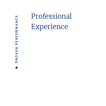
Professional
PROVEN PERFORMANCE
Experience