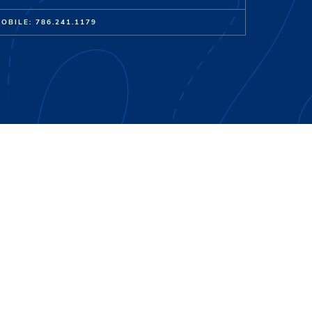
OBILE: 786.241.1179