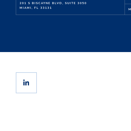
201 S BISCAYNE BLVD,
SUITE
3050
MIAMI,
FL
33131
M