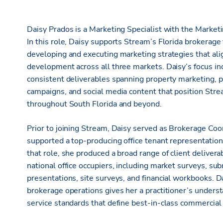
Daisy Prados is a Marketing Specialist with the Marketin
In this role, Daisy supports Stream’s Florida brokerag
developing and executing marketing strategies that alig
development across all three markets. Daisy’s focus in
consistent deliverables spanning property marketing, p
campaigns, and social media content that position Stre
throughout South Florida and beyond.
Prior to joining Stream, Daisy served as Brokerage Co
supported a top-producing office tenant representation 
that role, she produced a broad range of client deliverab
national office occupiers, including market surveys, su
presentations, site surveys, and financial workbooks. 
brokerage operations gives her a practitioner’s understa
service standards that define best-in-class commercial