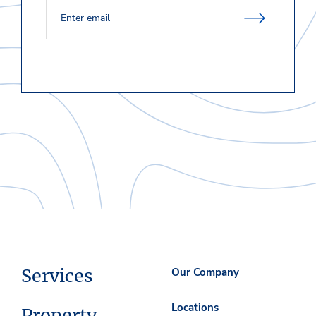
Services
Our Company
Locations
Property