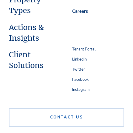
Types
Careers
Actions &
Insights
Tenant Portal
Client
Linkedin
Solutions
Twitter
Facebook
Instagram
CONTACT US