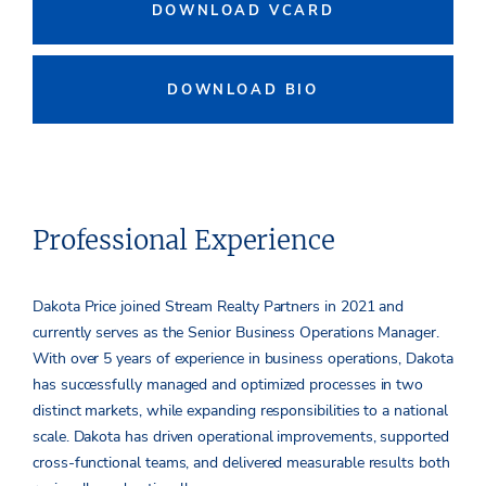
DOWNLOAD VCARD
DOWNLOAD BIO
Professional Experience
Dakota Price joined Stream Realty Partners in 2021 and
currently serves as the Senior Business Operations Manager.
With over 5 years of experience in business operations, Dakota
has successfully managed and optimized processes in two
distinct markets, while expanding responsibilities to a national
scale. Dakota has driven operational improvements, supported
cross-functional teams, and delivered measurable results both