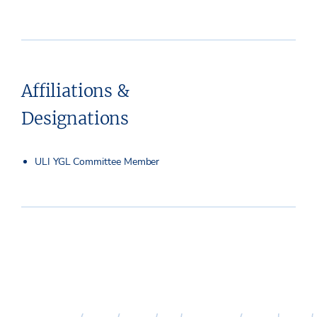
Affiliations &
Designations
ULI YGL Committee Member