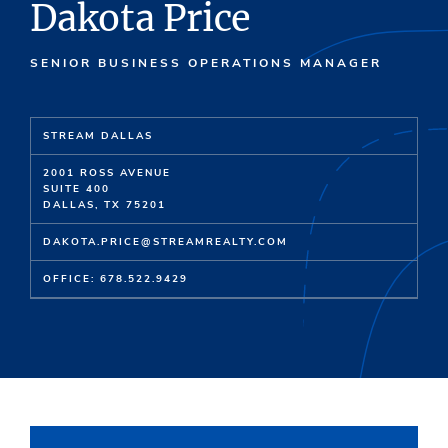
Dakota Price
SENIOR BUSINESS OPERATIONS MANAGER
STREAM DALLAS
2001 ROSS AVENUE
SUITE 400
DALLAS, TX 75201
DAKOTA.PRICE@STREAMREALTY.COM
OFFICE: 678.522.9429