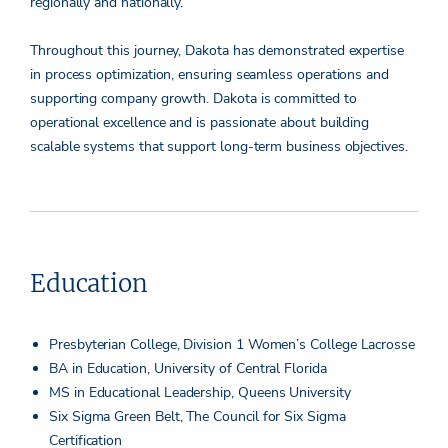
regionally and nationally.
Throughout this journey, Dakota has demonstrated expertise
in process optimization, ensuring seamless operations and
supporting company growth. Dakota is committed to
operational excellence and is passionate about building
scalable systems that support long-term business objectives.
Education
Presbyterian College, Division 1 Women’s College Lacrosse
BA in Education, University of Central Florida
MS in Educational Leadership, Queens University
Six Sigma Green Belt, The Council for Six Sigma
Certification