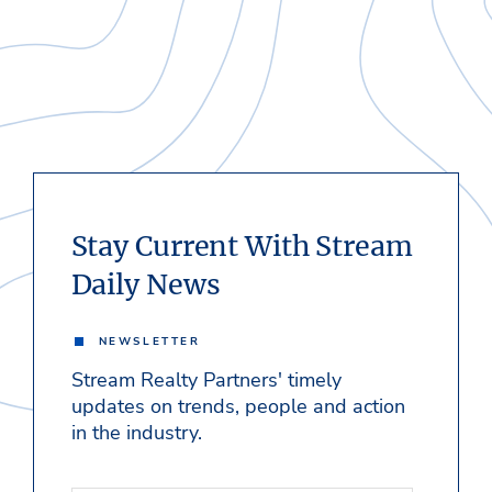
Stay Current With Stream
Daily News
NEWSLETTER
Stream Realty Partners' timely
updates on trends, people and action
in the industry.