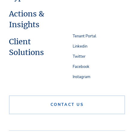
Actions &
Insights
Tenant Portal
Client
Linkedin
Solutions
Twitter
Facebook
Instagram
CONTACT US