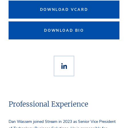
DOWNLOAD VCARD
DOWNLOAD BIO
Professional Experience
Dan Wassem joined Stream in 2023 as Senior Vice President