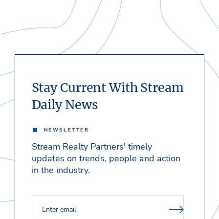
Stay Current With Stream
Daily News
NEWSLETTER
Stream Realty Partners' timely
updates on trends, people and action
in the industry.