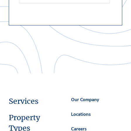
Services
Our Company
Locations
Property
Types
Careers