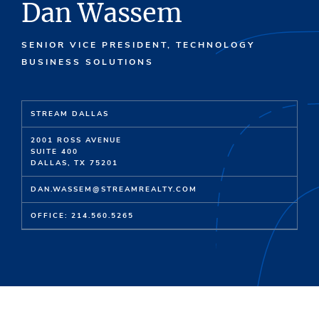
Dan Wassem
SENIOR VICE PRESIDENT, TECHNOLOGY
BUSINESS SOLUTIONS
STREAM DALLAS
2001 ROSS AVENUE
SUITE 400
DALLAS, TX 75201
DAN.WASSEM@STREAMREALTY.COM
OFFICE: 214.560.5265