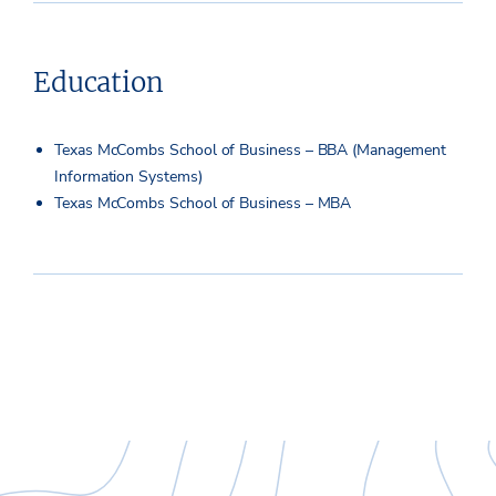
Education
Texas McCombs School of Business – BBA (Management
Information Systems)
Texas McCombs School of Business – MBA