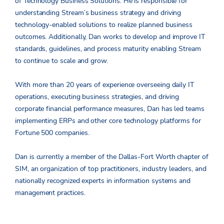
of Technology Business Solutions. He is responsible for
understanding Stream’s business strategy and driving
technology-enabled solutions to realize planned business
outcomes. Additionally, Dan works to develop and improve IT
standards, guidelines, and process maturity enabling Stream
to continue to scale and grow.
With more than 20 years of experience overseeing daily IT
operations, executing business strategies, and driving
corporate financial performance measures, Dan has led teams
implementing ERPs and other core technology platforms for
Fortune 500 companies.
Dan is currently a member of the Dallas-Fort Worth chapter of
SIM, an organization of top practitioners, industry leaders, and
nationally recognized experts in information systems and
management practices.