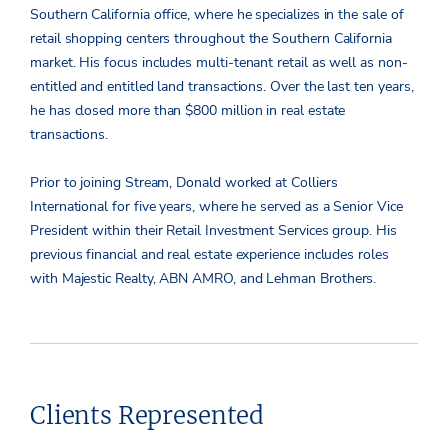
Southern California office, where he specializes in the sale of
retail shopping centers throughout the Southern California
market. His focus includes multi-tenant retail as well as non-
entitled and entitled land transactions. Over the last ten years,
he has closed more than $800 million in real estate
transactions.
Prior to joining Stream, Donald worked at Colliers
International for five years, where he served as a Senior Vice
President within their Retail Investment Services group. His
previous financial and real estate experience includes roles
with Majestic Realty, ABN AMRO, and Lehman Brothers.
Clients Represented