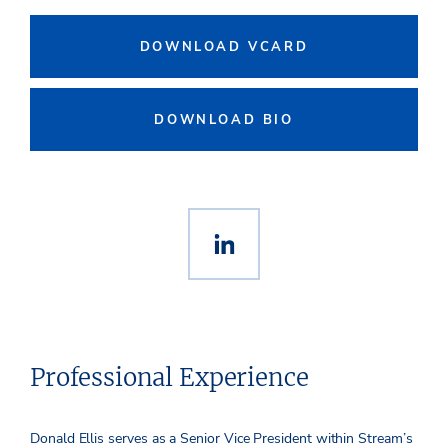
DOWNLOAD VCARD
DOWNLOAD BIO
Professional Experience
Donald Ellis serves as a Senior Vice President within Stream’s