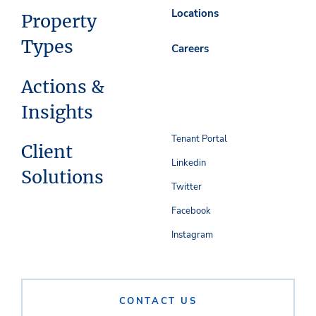
Locations
Property
Types
Careers
Actions &
Insights
Tenant Portal
Client
Linkedin
Solutions
Twitter
Facebook
Instagram
CONTACT US