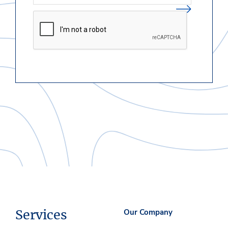
Services
Our Company