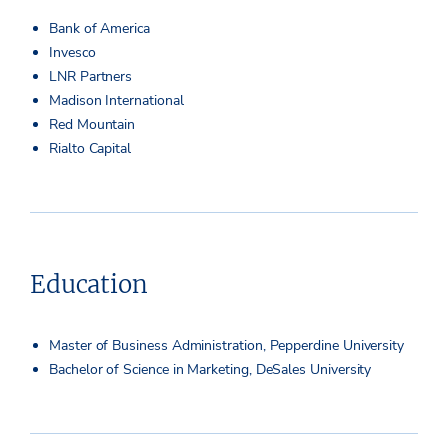
Bank of America
Invesco
LNR Partners
Madison International
Red Mountain
Rialto Capital
Education
Master of Business Administration, Pepperdine University
Bachelor of Science in Marketing, DeSales University