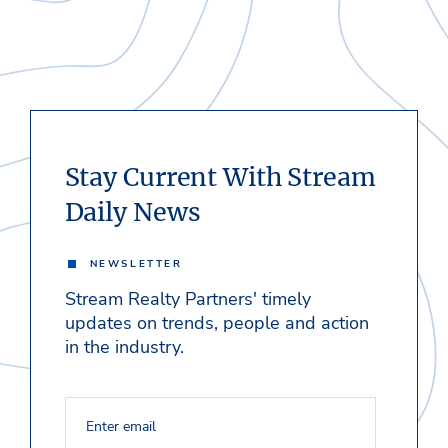
Stay Current With Stream
Daily News
NEWSLETTER
Stream Realty Partners' timely
updates on trends, people and action
in the industry.