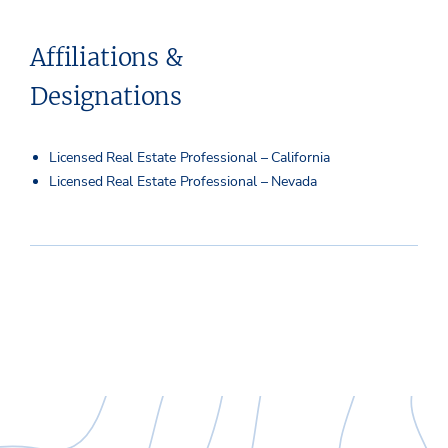
Affiliations &
Designations
Licensed Real Estate Professional – California
Licensed Real Estate Professional – Nevada