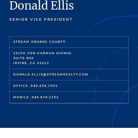
Donald Ellis
SENIOR VICE PRESIDENT
STREAM ORANGE COUNTY
19200 VON KARMAN AVENUE
SUITE 800
IRVINE, CA 92612
DONALD.ELLIS@STREAMREALTY.COM
OFFICE: 949.656.7051
MOBILE: 949.878.2252