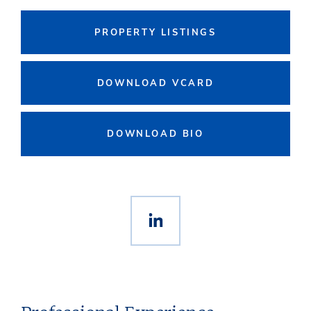
PROPERTY LISTINGS
DOWNLOAD VCARD
DOWNLOAD BIO