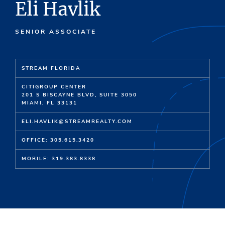
Eli Havlik
SENIOR ASSOCIATE
STREAM FLORIDA
CI
T
IG
R
OUP C
E
NT
E
R
201 S BISCAYNE BLVD,
SUITE
3050
MIAMI,
FL
33131
ELI.HAVLIK@STREAMREALTY.COM
OFFICE: 305.615.3420
MOBILE: 319.383.8338