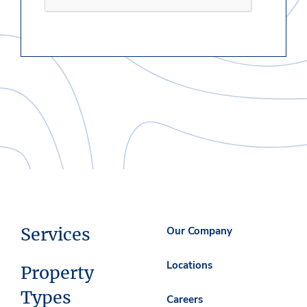
Services
Our Company
Locations
Property
Types
Careers