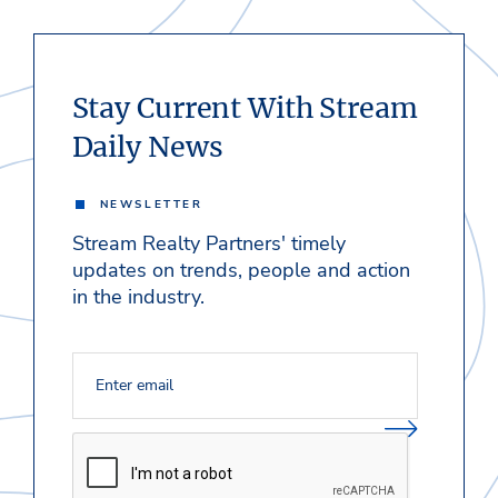
Stay Current With Stream
Daily News
NEWSLETTER
Stream Realty Partners' timely
updates on trends, people and action
in the industry.