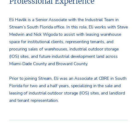
Professional Experience
Eli Havlik is a Senior Associate with the Industrial Team in
Stream’s South Florida office. In this role, Eli works with Steve
Medwin and Nick Wigoda to assist with leasing warehouse
space for institutional clients, representing tenants, and
procuring sales of warehouses, industrial outdoor storage
(IOS) sites, and future industrial development land across
Miami-Dade County and Broward County.
Prior to joining Stream, Eli was an Associate at CBRE in South
Florida for two and a half years, specializing in the sale and
leasing of industrial outdoor storage (IOS) sites, and landlord
and tenant representation.