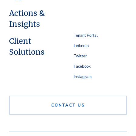
Actions &
Insights
Tenant Portal
Client
Linkedin
Solutions
Twitter
Facebook
Instagram
CONTACT US