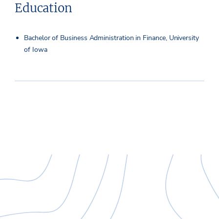
Education
Bachelor of Business Administration in Finance, University
of Iowa